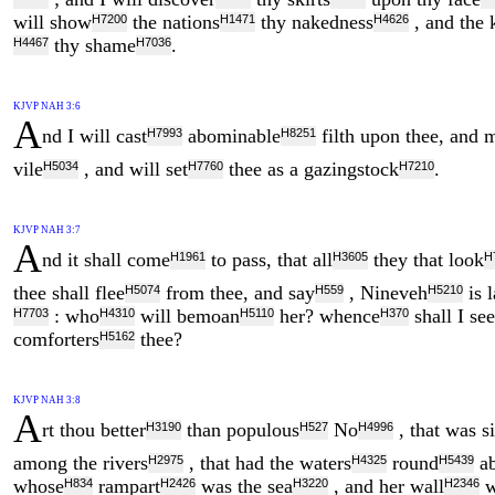
will show
the nations
thy nakedness
, and the
H7200
H1471
H4626
thy shame
.
H4467
H7036
KJVP NAH 3:6
A
nd I will cast
abominable
filth upon thee, and 
H7993
H8251
vile
, and will set
thee as a gazingstock
.
H5034
H7760
H7210
KJVP NAH 3:7
A
nd it shall come
to pass, that all
they that look
H1961
H3605
H
thee shall flee
from thee, and say
, Nineveh
is 
H5074
H559
H5210
: who
will bemoan
her? whence
shall I se
H7703
H4310
H5110
H370
comforters
thee?
H5162
KJVP NAH 3:8
A
rt thou better
than populous
No
, that was si
H3190
H527
H4996
among the rivers
, that had the waters
round
ab
H2975
H4325
H5439
whose
rampart
was the sea
, and her wall
w
H834
H2426
H3220
H2346