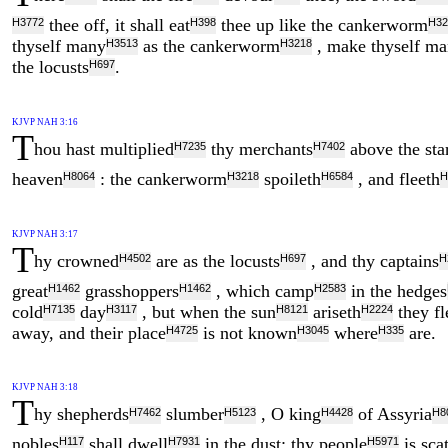
thee off, it shall eat
thee up like the cankerworm
H3772
H398
H32
thyself many
as the cankerworm
, make thyself m
H3513
H3218
the locusts
.
H697
KJVP NAH 3:16
T
hou hast multiplied
thy merchants
above the sta
H7235
H7402
heaven
: the cankerworm
spoileth
, and fleeth
H8064
H3218
H6584
H
KJVP NAH 3:17
T
hy crowned
are as the locusts
, and thy captains
H4502
H697
H
great
grasshoppers
, which camp
in the hedges
H1462
H1462
H2583
cold
day
, but when the sun
ariseth
they fl
H7135
H3117
H8121
H2224
away, and their place
is not known
where
are.
H4725
H3045
H335
KJVP NAH 3:18
T
hy shepherds
slumber
, O king
of Assyria
H7462
H5123
H4428
H8
nobles
shall dwell
in the dust: thy people
is sca
H117
H7931
H5971