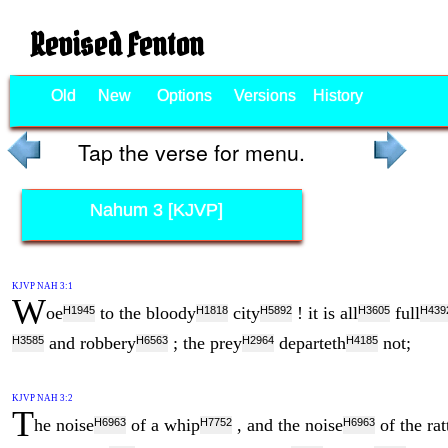
Revised Fenton
Old
New
Options
Versions
History
Tap the verse for menu.
Nahum 3 [KJVP]
KJVP NAH 3:1
W
oe
to the bloody
city
! it is all
full
H1945
H1818
H5892
H3605
H439
and robbery
; the prey
departeth
not;
H3585
H6563
H2964
H4185
KJVP NAH 3:2
T
he noise
of a whip
, and the noise
of the rat
H6963
H7752
H6963