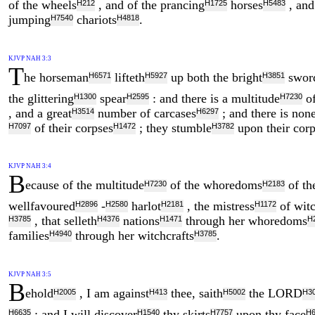
of the wheels
, and of the prancing
horses
, and
H212
H1725
H5483
jumping
chariots
.
H7540
H4818
KJVP NAH 3:3
T
he horseman
lifteth
up both the bright
swor
H6571
H5927
H3851
the glittering
spear
: and there is a multitude
of
H1300
H2595
H7230
, and a great
number of carcases
; and there is non
H3514
H6297
of their corpses
; they stumble
upon their corp
H7097
H1472
H3782
KJVP NAH 3:4
B
ecause of the multitude
of the whoredoms
of th
H7230
H2183
wellfavoured
-
harlot
, the mistress
of witc
H2896
H2580
H2181
H1172
, that selleth
nations
through her whoredoms
H3785
H4376
H1471
H
families
through her witchcrafts
.
H4940
H3785
KJVP NAH 3:5
B
ehold
, I am against
thee, saith
the LORD
H2005
H413
H5002
H3
; and I will discover
thy skirts
upon thy face
H6635
H1540
H7757
H6