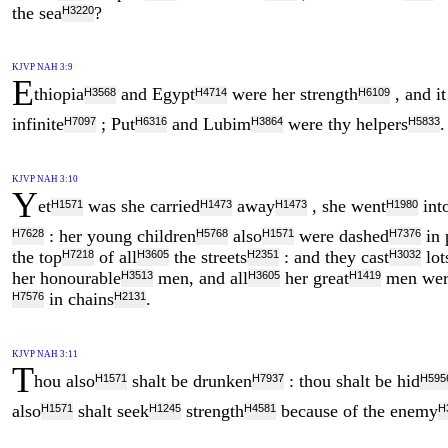
the sea
?
H3220
KJVP NAH 3:9
E
thiopia
and Egypt
were her strength
, and i
H3568
H4714
H6109
infinite
; Put
and Lubim
were thy helpers
.
H7097
H6316
H3864
H5833
KJVP NAH 3:10
Y
et
was she carried
away
, she went
into
H1571
H1473
H1473
H1980
: her young children
also
were dashed
in 
H7628
H5768
H1571
H7376
the top
of all
the streets
: and they cast
lot
H7218
H3605
H2351
H3032
her honourable
men, and all
her great
men wer
H3513
H3605
H1419
in chains
.
H7576
H2131
KJVP NAH 3:11
T
hou also
shalt be drunken
: thou shalt be hid
H1571
H7937
H595
also
shalt seek
strength
because of the enemy
H1571
H1245
H4581
H