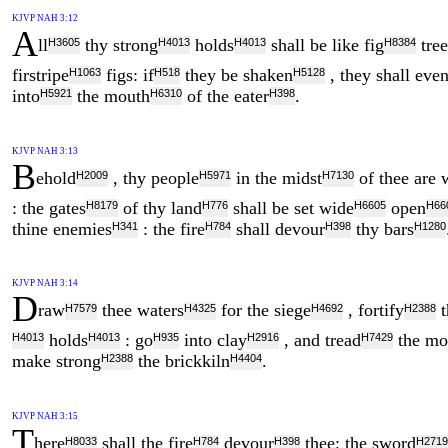
KJVP NAH 3:12
A
ll
thy strong
holds
shall be like fig
tree
H3605
H4013
H4013
H8384
firstripe
figs: if
they be shaken
, they shall even
H1063
H518
H5128
into
the mouth
of the eater
.
H5921
H6310
H398
KJVP NAH 3:13
B
ehold
, thy people
in the midst
of thee are
H2009
H5971
H7130
: the gates
of thy land
shall be set wide
open
H8179
H776
H6605
H66
thine enemies
: the fire
shall devour
thy bars
H341
H784
H398
H1280
KJVP NAH 3:14
D
raw
thee waters
for the siege
, fortify
t
H7579
H4325
H4692
H2388
holds
: go
into clay
, and tread
the mo
H4013
H4013
H935
H2916
H7429
make strong
the brickkiln
.
H2388
H4404
KJVP NAH 3:15
T
here
shall the fire
devour
thee; the sword
H8033
H784
H398
H2719