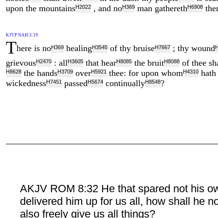
upon the mountains
, and no
man gathereth
the
H2022
H369
H6908
KJVP NAH 3:19
T
here is no
healing
of thy bruise
; thy wound
H369
H3545
H7667
grievous
: all
that hear
the bruit
of thee sha
H2470
H3605
H8085
H8088
the hands
over
thee: for upon whom
hath 
H8628
H3709
H5921
H4310
wickedness
passed
continually
?
H7451
H5674
H8548
AKJV ROM 8:32 He that spared not his o
delivered him up for us all, how shall he n
also freely give us all things?