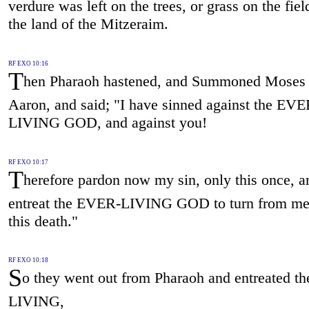
verdure was left on the trees, or grass on the field
the land of the Mitzeraim.
RF EXO 10:16
T
hen Pharaoh hastened, and Summoned Moses
Aaron, and said; "I have sinned against the EVE
LIVING GOD, and against you!
RF EXO 10:17
T
herefore pardon now my sin, only this once, a
entreat the EVER-LIVING GOD to turn from me
this death."
RF EXO 10:18
S
o they went out from Pharaoh and entreated 
LIVING,