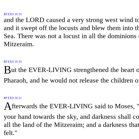
RF EXO 10:19
and the LORD caused a very strong west wind t
and it swept off the locusts and blew them into 
Sea. There was not a locust in all the dominions 
Mitzeraim.
RF EXO 10:20
B
ut the EVER-LIVING strengthened the heart o
Pharaoh, and he would not release the children of
RF EXO 10:21
A
fterwards the EVER-LIVING said to Moses, "
your hand towards the sky, and darkness shall 
all the land of the Mitzeraim; and a darkness th
felt."