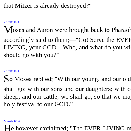
that Mitzer is already destroyed?"
RF EXO 10:8
M
oses and Aaron were brought back to Pharao
accordingly said to them;—"Go! Serve the EVE
LIVING, your GOD—Who, and what do you wi
should go with you?"
RF EXO 10:9
S
o Moses replied; "With our young, and our ol
shall go; with our sons and our daughters; with o
sheep, and our cattle, we shall go; so that we ma
holy festival to our GOD."
RF EXO 10:10
H
e however exclaimed; "The EVER-LIVING m