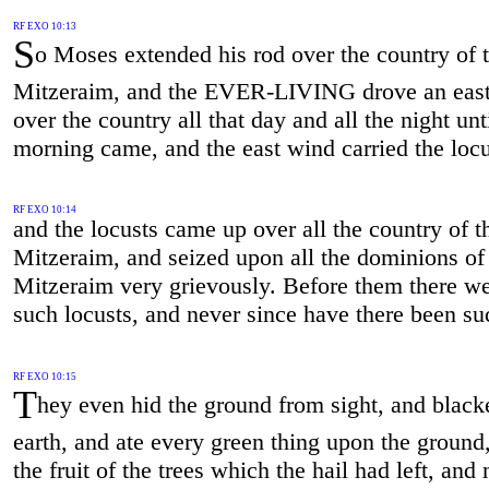
RF EXO 10:13
S
o Moses extended his rod over the country of 
Mitzeraim, and the EVER-LIVING drove an eas
over the country all that day and all the night unt
morning came, and the east wind carried the locu
RF EXO 10:14
and the locusts came up over all the country of t
Mitzeraim, and seized upon all the dominions of
Mitzeraim very grievously. Before them there w
such locusts, and never since have there been su
RF EXO 10:15
T
hey even hid the ground from sight, and black
earth, and ate every green thing upon the ground,
the fruit of the trees which the hail had left, and 