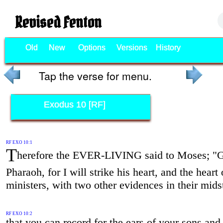
Revised Fenton
Old
New
Options
Versions
History
Tap the verse for menu.
Exodus 10 [RF]
RF EXO 10:1
T
herefore the EVER-LIVING said to Moses; "G
Pharaoh, for I will strike his heart, and the heart 
ministers, with two other evidences in their mids
RF EXO 10:2
that you can record for the ears of your sons and