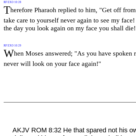
RF EXO 10:28
T
herefore Pharaoh replied to him, "Get off fro
take care to yourself never again to see my face!
the day you look again on my face you shall die!
RF EXO 10:29
W
hen Moses answered; "As you have spoken ri
never will look on your face again!"
AKJV ROM 8:32 He that spared not his o