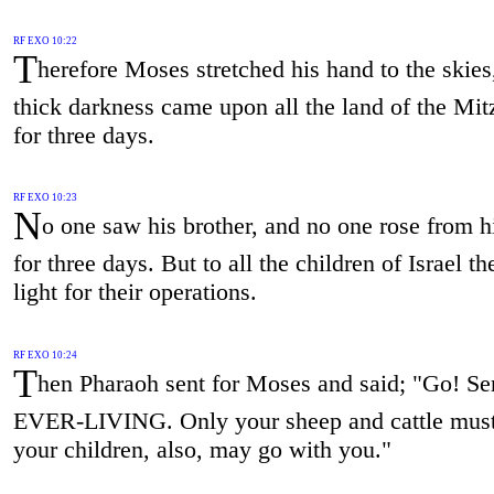
RF EXO 10:22
T
herefore Moses stretched his hand to the skies
thick darkness came upon all the land of the Mi
for three days.
RF EXO 10:23
N
o one saw his brother, and no one rose from h
for three days. But to all the children of Israel t
light for their operations.
RF EXO 10:24
T
hen Pharaoh sent for Moses and said; "Go! Se
EVER-LIVING. Only your sheep and cattle must
your children, also, may go with you."