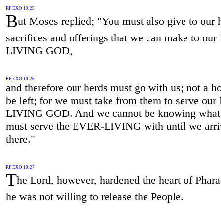
RF EXO 10:25
B
ut Moses replied; "You must also give to our 
sacrifices and offerings that we can make to ou
LIVING GOD,
RF EXO 10:26
and therefore our herds must go with us; not a h
be left; for we must take from them to serve ou
LIVING GOD. And we cannot be knowing what
must serve the EVER-LIVING with until we arri
there."
RF EXO 10:27
T
he Lord, however, hardened the heart of Phara
he was not willing to release the People.