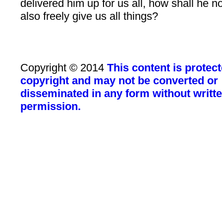
delivered him up for us all, how shall he n
also freely give us all things?
Copyright © 2014
This content is protec
copyright and may not be converted or
disseminated in any form without writt
permission.