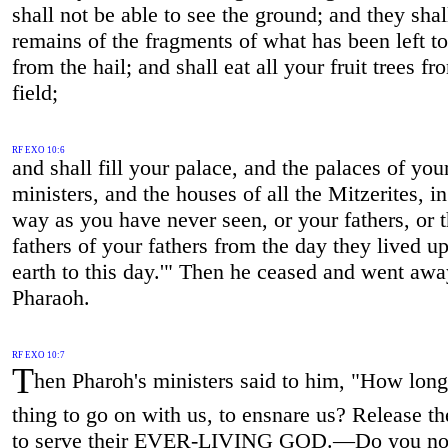
shall not be able to see the ground; and they shal
remains of the fragments of what has been left t
from the hail; and shall eat all your fruit trees fr
field;
RF EXO 10:6
and shall fill your palace, and the palaces of you
ministers, and the houses of all the Mitzerites, i
way as you have never seen, or your fathers, or 
fathers of your fathers from the day they lived u
earth to this day.'" Then he ceased and went aw
Pharaoh.
RF EXO 10:7
T
hen Pharoh's ministers said to him, "How long 
thing to go on with us, to ensnare us? Release t
to serve their EVER-LIVING GOD.—Do you no