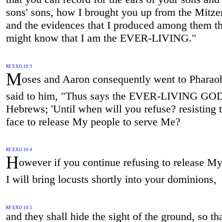
sons' sons, how I brought you up from the Mitze
and the evidences that I produced among them th
might know that I am the EVER-LIVING."
RF EXO 10:3
M
oses and Aaron consequently went to Pharao
said to him, "Thus says the EVER-LIVING GOD
Hebrews; 'Until when will you refuse? resisting
face to release My people to serve Me?
RF EXO 10:4
H
owever if you continue refusing to release My
I will bring locusts shortly into your dominions,
RF EXO 10:5
and they shall hide the sight of the ground, so th