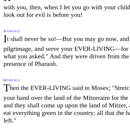
with you, then, when I let you go with your chi
look out for evil is before you!
RF EXO 10:11
I
t shall never be so!—But you may go now, and
pilgrimage, and serve your EVER-LIVING—for t
what you asked." And they were driven from the
presence of Pharaoh.
RF EXO 10:12
T
hen the EVER-LIVING said to Moses; "Stretc
your hand over the land of the Mitzeraim for the 
and they shall come up upon the land of Mitzer, 
eat everything green in the country; all that the h
left."