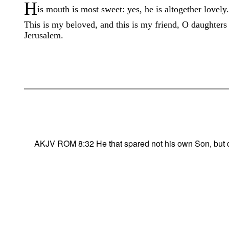
H
is mouth is most sweet: yes, he is altogether lovely.
This is my beloved, and this is my friend, O daughters
Jerusalem.
AKJV ROM 8:32 He that spared not his own Son, but deli