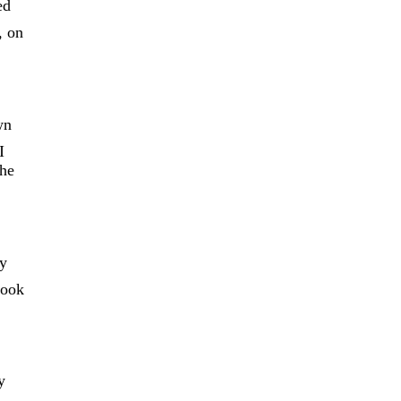
ed
, on
wn
I
 he
ey
took
y