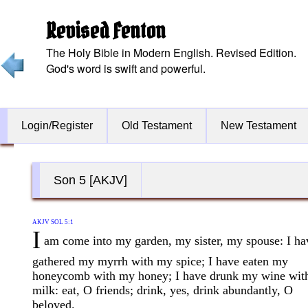
Revised Fenton
The Holy Bible in Modern English. Revised Edition.
God's word is swift and powerful.
Login/Register
Old Testament
New Testament
Son 5 [AKJV]
AKJV SOL 5:1
I
am come into my garden, my sister, my spouse: I ha
gathered my myrrh with my spice; I have eaten my
honeycomb with my honey; I have drunk my wine wit
milk: eat, O friends; drink, yes, drink abundantly, O
beloved.