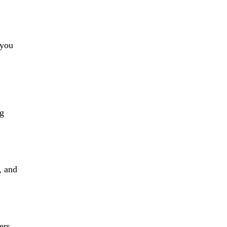
 you
ng
, and
ers,