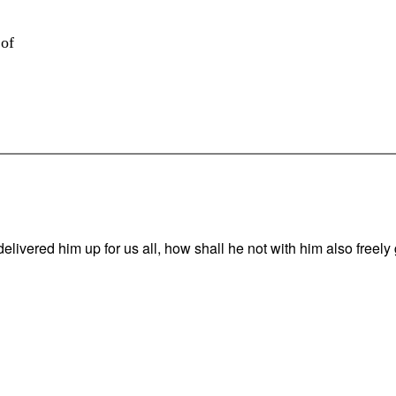
 of
vered him up for us all, how shall he not with him also freely g