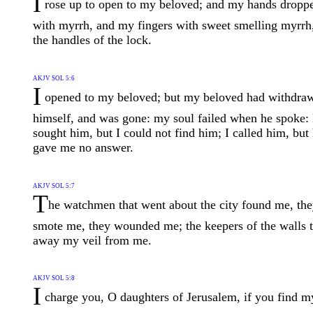
I
rose up to open to my beloved; and my hands dropp
with myrrh, and my fingers with sweet smelling myrrh
the handles of the lock.
AKJV SOL 5:6
I
opened to my beloved; but my beloved had withdra
himself, and was gone: my soul failed when he spoke: 
sought him, but I could not find him; I called him, but
gave me no answer.
AKJV SOL 5:7
T
he watchmen that went about the city found me, th
smote me, they wounded me; the keepers of the walls 
away my veil from me.
AKJV SOL 5:8
I
charge you, O daughters of Jerusalem, if you find m