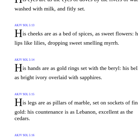
washed with milk, and fitly set.
AKJV SOL 5:13
H
is cheeks are as a bed of spices, as sweet flowers: h
lips like lilies, dropping sweet smelling myrrh.
AKJV SOL 5:14
H
is hands are as gold rings set with the beryl: his bel
as bright ivory overlaid with sapphires.
AKJV SOL 5:15
H
is legs are as pillars of marble, set on sockets of fi
gold: his countenance is as Lebanon, excellent as the
cedars.
AKJV SOL 5:16