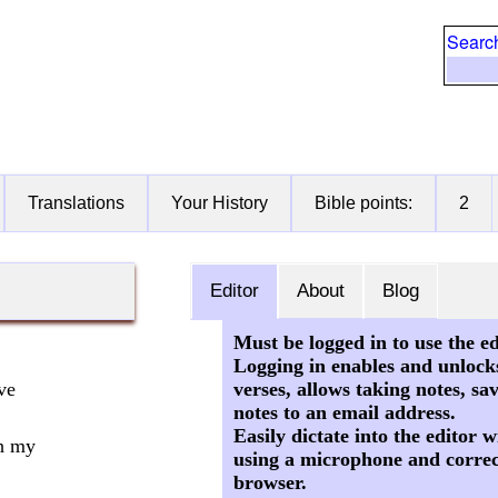
Searc
Translations
Your History
Bible points:
2
Editor
About
Blog
Must be logged in to use the ed
Logging in enables and unlock
verses, allows taking notes, sa
ve
notes to an email address.
Easily dictate into the editor
h my
using a microphone and correc
browser.