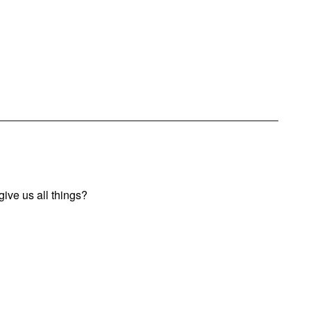
ive us all things?