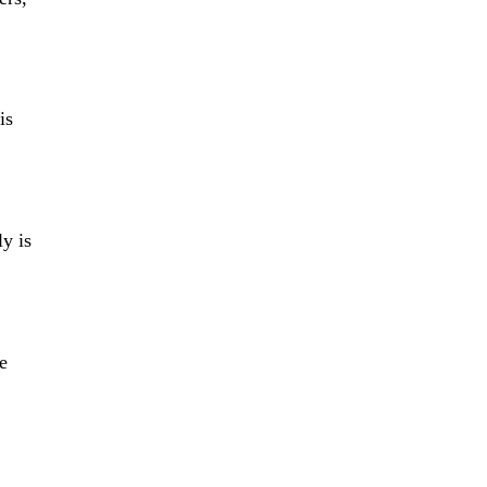
is
ly is
ne