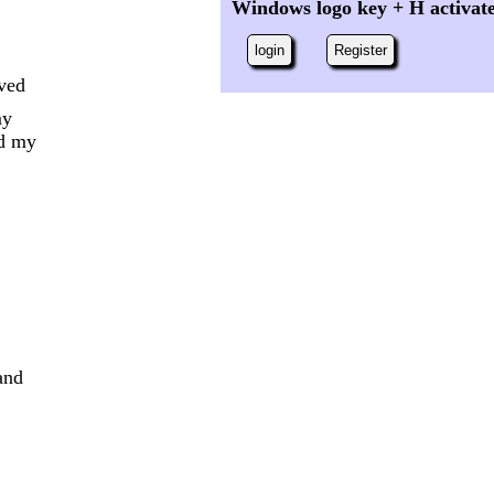
Windows logo key + H activat
login
Register
oved
my
nd my
and