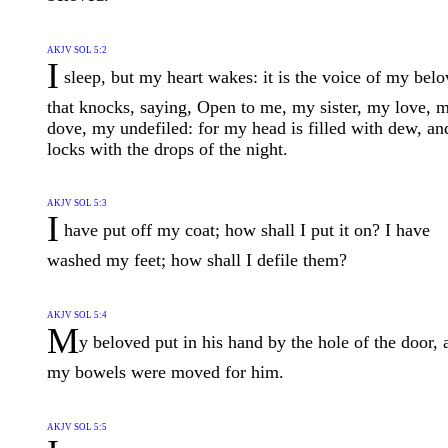
AKJV SOL 5:2
I
sleep, but my heart wakes: it is the voice of my bel
that knocks, saying, Open to me, my sister, my love, 
dove, my undefiled: for my head is filled with dew, a
locks with the drops of the night.
AKJV SOL 5:3
I
have put off my coat; how shall I put it on? I have
washed my feet; how shall I defile them?
AKJV SOL 5:4
M
y beloved put in his hand by the hole of the door, 
my bowels were moved for him.
AKJV SOL 5:5