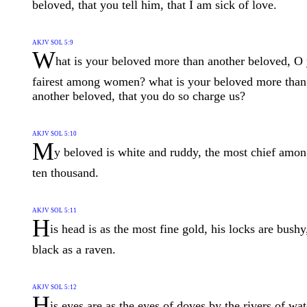
beloved, that you tell him, that I am sick of love.
AKJV SOL 5:9
W
hat is your beloved more than another beloved, O
fairest among women? what is your beloved more than
another beloved, that you do so charge us?
AKJV SOL 5:10
M
y beloved is white and ruddy, the most chief amo
ten thousand.
AKJV SOL 5:11
H
is head is as the most fine gold, his locks are bushy
black as a raven.
AKJV SOL 5:12
H
is eyes are as the eyes of doves by the rivers of wat