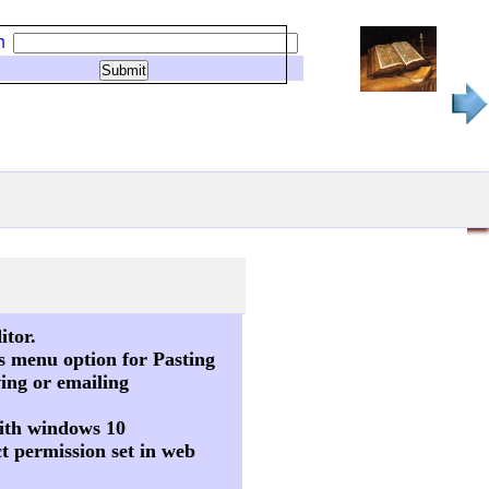
h
itor.
s menu option for Pasting
ving or emailing
 with windows 10
t permission set in web