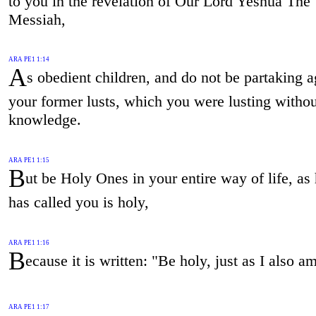
to you in the revelation of Our Lord Yeshua The
Messiah,
ARA PE1 1:14
A
s obedient children, and do not be partaking a
your former lusts, which you were lusting withou
knowledge.
ARA PE1 1:15
B
ut be Holy Ones in your entire way of life, a
has called you is holy,
ARA PE1 1:16
B
ecause it is written: "Be holy, just as I also a
ARA PE1 1:17