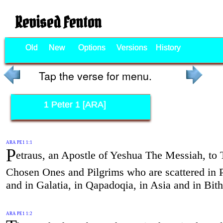
Revised Fenton
Old
New
Options
Versions
History
Tap the verse for menu.
1 Peter 1 [ARA]
ARA PE1 1:1
P
etraus, an Apostle of Yeshua The Messiah, to
Chosen Ones and Pilgrims who are scattered in 
and in Galatia, in Qapadoqia, in Asia and in Bith
ARA PE1 1:2