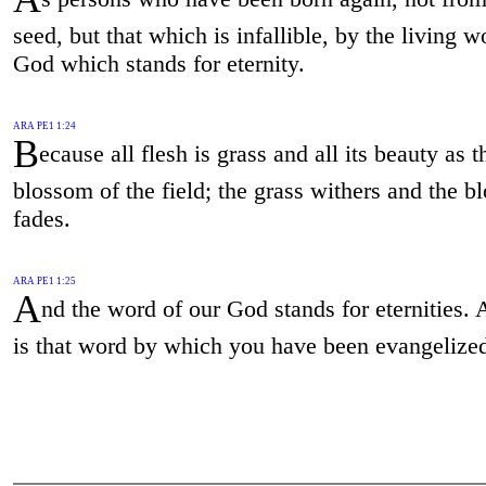
seed, but that which is infallible, by the living w
God which stands for eternity.
ARA PE1 1:24
B
ecause all flesh is grass and all its beauty as t
blossom of the field; the grass withers and the 
fades.
ARA PE1 1:25
A
nd the word of our God stands for eternities. 
is that word by which you have been evangelize