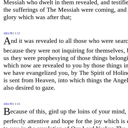
Messiah who dwelt in them revealed, and testifie
the sufferings of The Messiah were coming, and 
glory which was after that;
ARA PE1 1:12
A
nd it was revealed to all those who were sear
because they were not inquiring for themselves, 
us they were prophesying of those things belongi
which now are revealed to you by those things i
we have evangelized you, by The Spirit of Holi
is sent from Heaven, into which things the Ange
also desired to gaze.
ARA PE1 1:13
B
ecause of this, gird up the loins of your mind,
perfectly attentive and hope for the joy which is