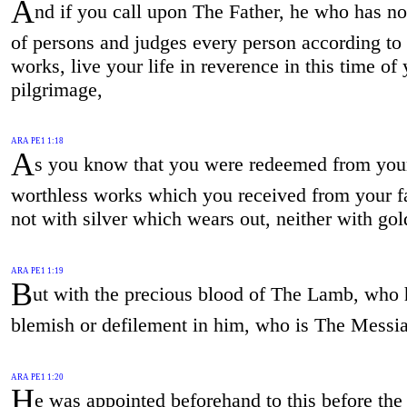
A
nd if you call upon The Father, he who has no
of persons and judges every person according to 
works, live your life in reverence in this time of
pilgrimage,
ARA PE1 1:18
A
s you know that you were redeemed from you
worthless works which you received from your fa
not with silver which wears out, neither with gol
ARA PE1 1:19
B
ut with the precious blood of The Lamb, who 
blemish or defilement in him, who is The Messi
ARA PE1 1:20
H
e was appointed beforehand to this before the