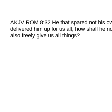
AKJV ROM 8:32 He that spared not his o
delivered him up for us all, how shall he n
also freely give us all things?