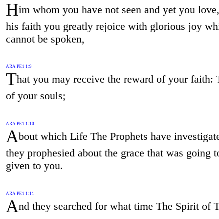
H
im whom you have not seen and yet you love,
his faith you greatly rejoice with glorious joy wh
cannot be spoken,
ARA PE1 1:9
T
hat you may receive the reward of your faith: 
of your souls;
ARA PE1 1:10
A
bout which Life The Prophets have investiga
they prophesied about the grace that was going t
given to you.
ARA PE1 1:11
A
nd they searched for what time The Spirit of 