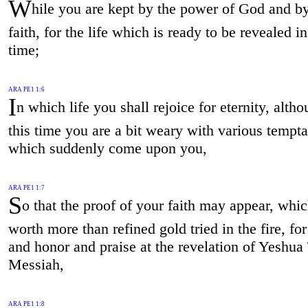
W
hile you are kept by the power of God and by
faith, for the life which is ready to be revealed in
time;
ARA PE1 1:6
I
n which life you shall rejoice for eternity, altho
this time you are a bit weary with various tempta
which suddenly come upon you,
ARA PE1 1:7
S
o that the proof of your faith may appear, whic
worth more than refined gold tried in the fire, for
and honor and praise at the revelation of Yeshua
Messiah,
ARA PE1 1:8