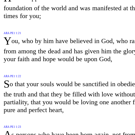
foundation of the world and was manifested at th
times for you;
ARA PE1 1:21
Y
ou, who by him have believed in God, who ra
from among the dead and has given him the glory
your faith and hope would be upon God,
ARA PE1 1:22
S
o that your souls would be sanctified in obedi
the truth and that they be filled with love without
partiality, that you would be loving one another 
pure and perfect heart,
ARA PE1 1:23
A
s persons who have been born again, not from 