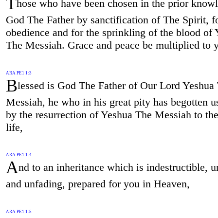
T
hose who have been chosen in the prior know
God The Father by sanctification of The Spirit, f
obedience and for the sprinkling of the blood of
The Messiah. Grace and peace be multiplied to 
ARA PE1 1:3
B
lessed is God The Father of Our Lord Yeshua
Messiah, he who in his great pity has begotten u
by the resurrection of Yeshua The Messiah to th
life,
ARA PE1 1:4
A
nd to an inheritance which is indestructible, u
and unfading, prepared for you in Heaven,
ARA PE1 1:5