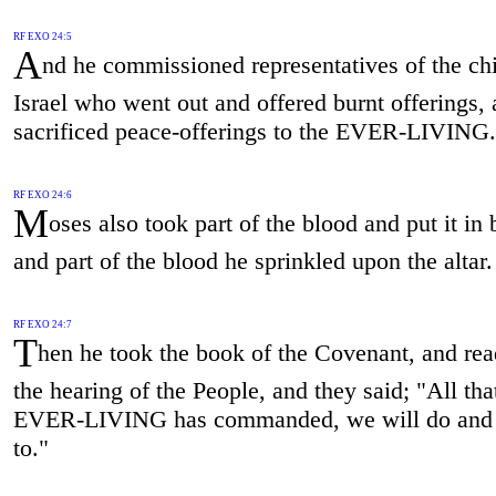
RF EXO 24:5
A
nd he commissioned representatives of the chi
Israel who went out and offered burnt offerings,
sacrificed peace-offerings to the EVER-LIVING.
RF EXO 24:6
M
oses also took part of the blood and put it in 
and part of the blood he sprinkled upon the altar.
RF EXO 24:7
T
hen he took the book of the Covenant, and read
the hearing of the People, and they said; "All tha
EVER-LIVING has commanded, we will do and 
to."