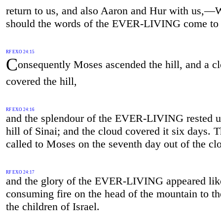
return to us, and also Aaron and Hur with us,
should the words of the EVER-LIVING come to
RF EXO 24:15
C
onsequently Moses ascended the hill, and a c
covered the hill,
RF EXO 24:16
and the splendour of the EVER-LIVING rested u
hill of Sinai; and the cloud covered it six days.
called to Moses on the seventh day out of the cl
RF EXO 24:17
and the glory of the EVER-LIVING appeared lik
consuming fire on the head of the mountain to th
the children of Israel.