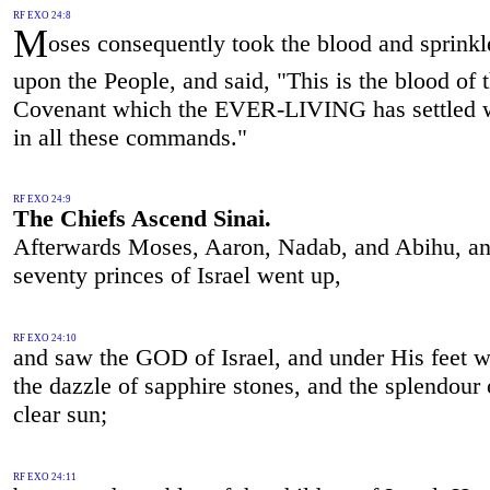
RF EXO 24:8
M
oses consequently took the blood and sprinkl
upon the People, and said, "This is the blood of 
Covenant which the EVER-LIVING has settled w
in all these commands."
RF EXO 24:9
The Chiefs Ascend Sinai.
Afterwards Moses, Aaron, Nadab, and Abihu, an
seventy princes of Israel went up,
RF EXO 24:10
and saw the GOD of Israel, and under His feet w
the dazzle of sapphire stones, and the splendour 
clear sun;
RF EXO 24:11