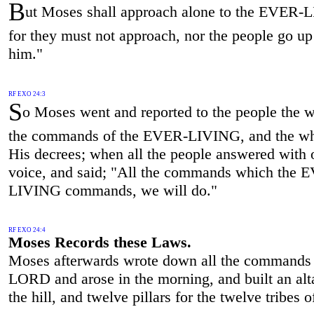
B
ut Moses shall approach alone to the EVER-
for they must not approach, nor the people go up
him."
RF EXO 24:3
S
o Moses went and reported to the people the w
the commands of the EVER-LIVING, and the wh
His decrees; when all the people answered with 
voice, and said; "All the commands which the 
LIVING commands, we will do."
RF EXO 24:4
Moses Records these Laws.
Moses afterwards wrote down all the commands 
LORD and arose in the morning, and built an alt
the hill, and twelve pillars for the twelve tribes of