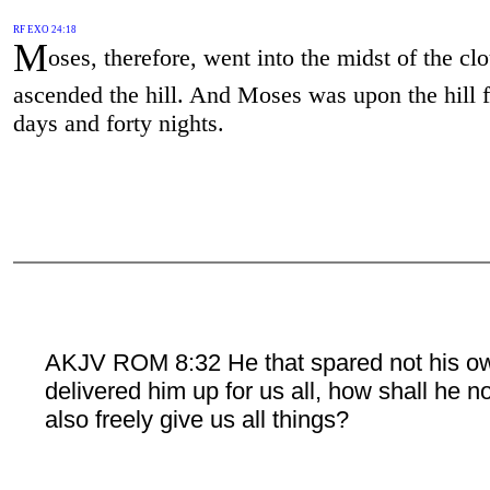
RF EXO 24:18
M
oses, therefore, went into the midst of the cl
ascended the hill. And Moses was upon the hill f
days and forty nights.
AKJV ROM 8:32 He that spared not his o
delivered him up for us all, how shall he n
also freely give us all things?