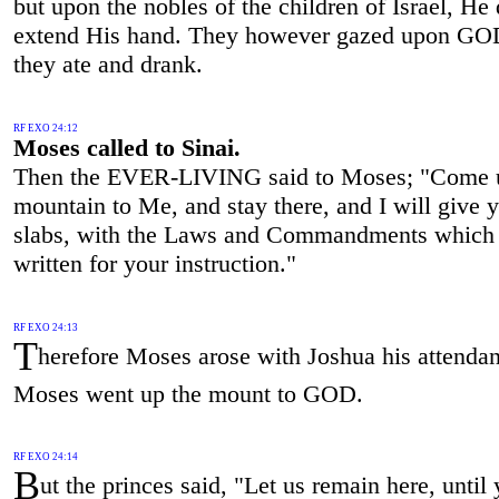
but upon the nobles of the children of Israel, He 
extend His hand. They however gazed upon GO
they ate and drank.
RF EXO 24:12
Moses called to Sinai.
Then the EVER-LIVING said to Moses; "Come u
mountain to Me, and stay there, and I will give 
slabs, with the Laws and Commandments which 
written for your instruction."
RF EXO 24:13
T
herefore Moses arose with Joshua his attendan
Moses went up the mount to GOD.
RF EXO 24:14
B
ut the princes said, "Let us remain here, until