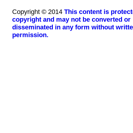
Copyright © 2014
This content is protec
copyright and may not be converted or
disseminated in any form without writt
permission.