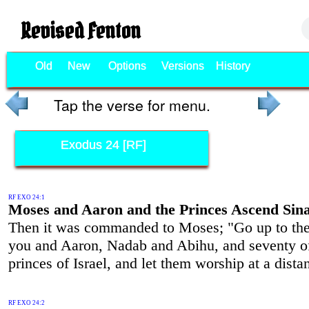
Revised Fenton
Old
New
Options
Versions
History
Tap the verse for menu.
Exodus 24 [RF]
RF EXO 24:1
Moses and Aaron and the Princes Ascend Sina
Then it was commanded to Moses; "Go up to t
you and Aaron, Nadab and Abihu, and seventy o
princes of Israel, and let them worship at a dista
RF EXO 24:2