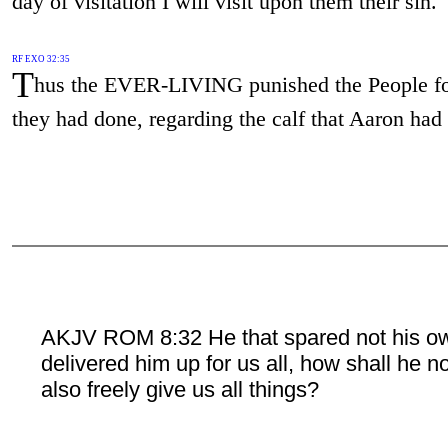
day of visitation I will visit upon them their sin."
RF EXO 32:35
T
hus the EVER-LIVING punished the People f
they had done, regarding the calf that Aaron had
AKJV ROM 8:32 He that spared not his o
delivered him up for us all, how shall he n
also freely give us all things?