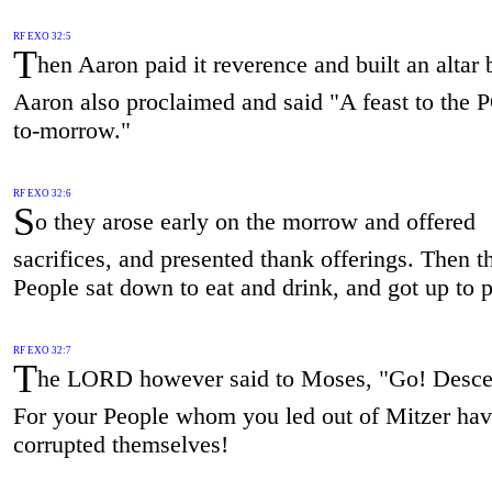
RF EXO 32:5
T
hen Aaron paid it reverence and built an altar b
Aaron also proclaimed and said "A feast to th
to-morrow."
RF EXO 32:6
S
o they arose early on the morrow and offered
sacrifices, and presented thank offerings. Then t
People sat down to eat and drink, and got up to p
RF EXO 32:7
T
he LORD however said to Moses, "Go! Des
For your People whom you led out of Mitzer ha
corrupted themselves!