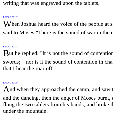
writing that was engraved upon the tablets.
RF EXO 32:17
W
hen Joshua heard the voice of the people at s
said to Moses "There is the sound of war in the
RF EXO 32:18
B
ut he replied; "It is not the sound of contentio
swords;—nor is it the sound of contention in cha
that I hear the roar of!"
RF EXO 32:19
A
nd when they approached the camp, and saw t
and the dancing, then the anger of Moses burnt,
flung the two tablets from his hands, and broke 
under the mountain.