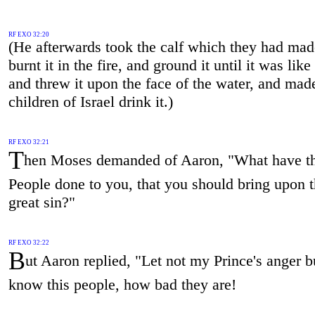
RF EXO 32:20
(He afterwards took the calf which they had ma
burnt it in the fire, and ground it until it was like
and threw it upon the face of the water, and mad
children of Israel drink it.)
RF EXO 32:21
T
hen Moses demanded of Aaron, "What have th
People done to you, that you should bring upon 
great sin?"
RF EXO 32:22
B
ut Aaron replied, "Let not my Prince's anger 
know this people, how bad they are!