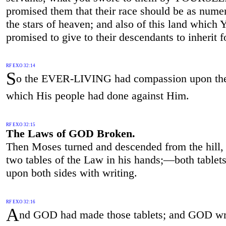
promised them that their race should be as nume
the stars of heaven; and also of this land which 
promised to give to their descendants to inherit f
RF EXO 32:14
S
o the EVER-LIVING had compassion upon the
which His people had done against Him.
RF EXO 32:15
The Laws of GOD Broken.
Then Moses turned and descended from the hill, 
two tables of the Law in his hands;—both tablets
upon both sides with writing.
RF EXO 32:16
A
nd GOD had made those tablets; and GOD wr