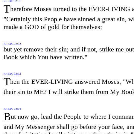
RF EXO 32:31
T
herefore Moses turned to the EVER-LIVING a
"Certainly this People have sinned a great sin, 
made a GOD of gold for themselves;
RF EXO 32:32
but yet remove their sin; and if not, strike me ou
Book which You have written."
RF EXO 32:33
T
hen the EVER-LIVING answered Moses, "Wha
their sin to ME? I will strike them from My Boo
RF EXO 32:34
B
ut now go, lead the People to where I comma
and My Messenger shall go before your face, and