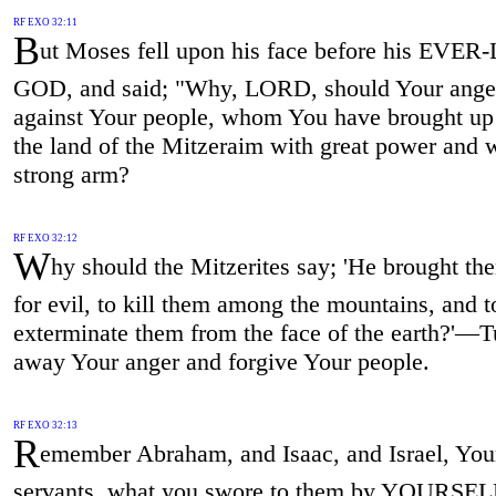
RF EXO 32:11
B
ut Moses fell upon his face before his EVE
GOD, and said; "Why, LORD, should Your ange
against Your people, whom You have brought up 
the land of the Mitzeraim with great power and w
strong arm?
RF EXO 32:12
W
hy should the Mitzerites say; 'He brought th
for evil, to kill them among the mountains, and t
exterminate them from the face of the earth?'—T
away Your anger and forgive Your people.
RF EXO 32:13
R
emember Abraham, and Isaac, and Israel, You
servants, what you swore to them by YOURSEL