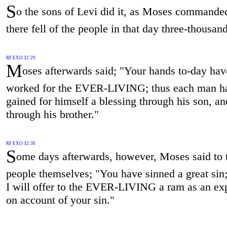
S
o the sons of Levi did it, as Moses commande
there fell of the people in that day three-thousan
RF EXO 32:29
M
oses afterwards said; "Your hands to-day hav
worked for the EVER-LIVING; thus each man h
gained for himself a blessing through his son, an
through his brother."
RF EXO 32:30
S
ome days afterwards, however, Moses said to 
people themselves; "You have sinned a great sin
I will offer to the EVER-LIVING a ram as an ex
on account of your sin."