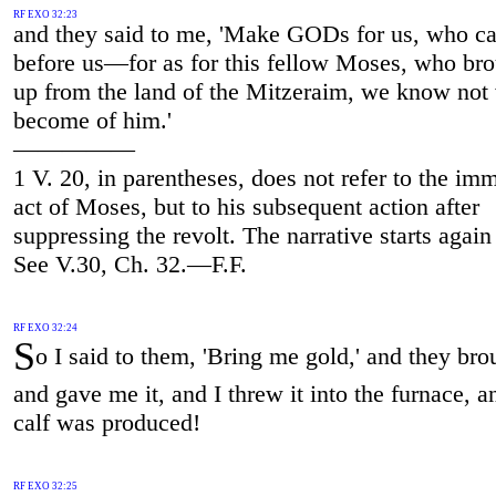
RF EXO 32:23
and they said to me, 'Make GODs for us, who c
before us—for as for this fellow Moses, who bro
up from the land of the Mitzeraim, we know not
become of him.'
—————
1 V. 20, in parentheses, does not refer to the im
act of Moses, but to his subsequent action after
suppressing the revolt. The narrative starts again 
See V.30, Ch. 32.—F.F.
RF EXO 32:24
S
o I said to them, 'Bring me gold,' and they brou
and gave me it, and I threw it into the furnace, a
calf was produced!
RF EXO 32:25