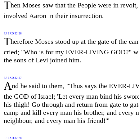
T
hen Moses saw that the People were in revolt,
involved Aaron in their insurrection.
RF EXO 32:26
T
herefore Moses stood up at the gate of the ca
cried; "Who is for my EVER-LIVING GOD?" wh
the sons of Levi joined him.
RF EXO 32:27
A
nd he said to them, "Thus says the EVER-LI
the GOD of Israel; 'Let every man bind his swor
his thigh! Go through and return from gate to gat
camp and kill every man his brother, and every 
neighbour, and every man his friend!'"
RF EXO 32:28