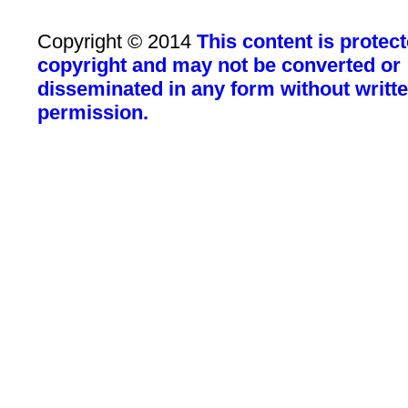
Copyright © 2014
This content is protec
copyright and may not be converted or
disseminated in any form without writt
permission.