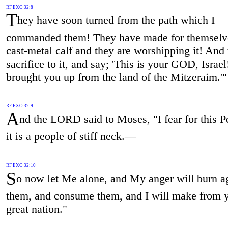
RF EXO 32:8
T
hey have soon turned from the path which I
commanded them! They have made for themselv
cast-metal calf and they are worshipping it! And
sacrifice to it, and say; 'This is your GOD, Israel
brought you up from the land of the Mitzeraim.'"
RF EXO 32:9
A
nd the LORD said to Moses, "I fear for this P
it is a people of stiff neck.—
RF EXO 32:10
S
o now let Me alone, and My anger will burn a
them, and consume them, and I will make from 
great nation."