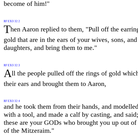
become of him!"
RF EXO 32:2
T
hen Aaron replied to them, "Pull off the earrin
gold that are in the ears of your wives, sons, and
daughters, and bring them to me."
RF EXO 32:3
A
ll the people pulled off the rings of gold whic
their ears and brought them to Aaron,
RF EXO 32:4
and he took them from their hands, and modelled 
with a tool, and made a calf by casting, and said;
these are your GODs who brought you up out of 
of the Mitzeraim."