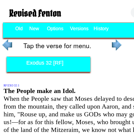
Revised Fenton
Old
New
Options
Versions
History
Tap the verse for menu.
Exodus 32 [RF]
RF EXO 32:1
The People make an Idol.
When the People saw that Moses delayed to des
from the mountain, they called upon Aaron, and 
him, "Rouse up, and make us GODs who may go
us!—for as for this fellow, Moses, who brought 
of the land of the Mitzeraim, we know not what 