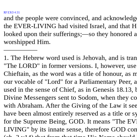
RF EXO 4:31
and the people were convinced, and acknowledg
the EVER-LIVING had visited Israel, and that H
looked upon their sufferings;—so they honored 
worshipped Him.
—————
1. The Hebrew word used is Jehovah, and is tran
"The LORD" in former versions. I, however, use
Chieftain, as the word was a title of honour, as 
our vocable of "Lord" for a Parliamentary Peer, 
used in the sense of Chief, as in Genesis 18.13, 
Divine Messengers sent to Sodom, when they c
with Abraham. After the Giving of the Law it se
have been almost entirely reserved as a title or
for the Supreme Being, GOD. It means "The E
LIVING" by its innate sense, therefore GOD c