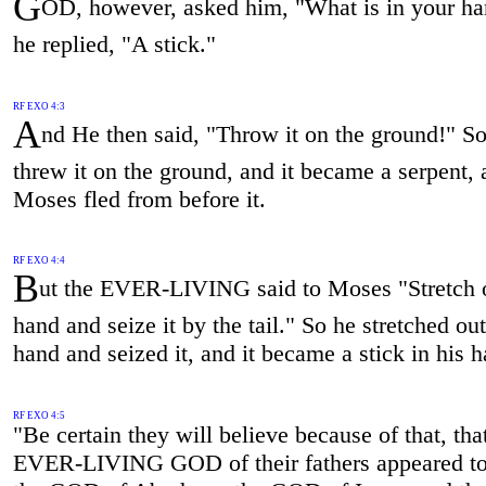
G
OD, however, asked him, "What is in your h
he replied, "A stick."
RF EXO 4:3
A
nd He then said, "Throw it on the ground!" S
threw it on the ground, and it became a serpent,
Moses fled from before it.
RF EXO 4:4
B
ut the EVER-LIVING said to Moses "Stretch 
hand and seize it by the tail." So he stretched out
hand and seized it, and it became a stick in his 
RF EXO 4:5
"Be certain they will believe because of that, tha
EVER-LIVING GOD of their fathers appeared t