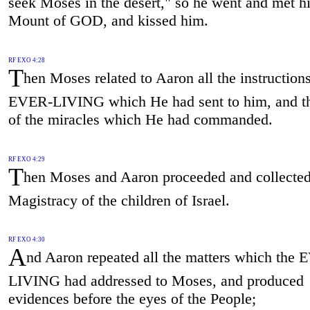
seek Moses in the desert," so he went and met h
Mount of GOD, and kissed him.
RF EXO 4:28
T
hen Moses related to Aaron all the instructions
EVER-LIVING which He had sent to him, and t
of the miracles which He had commanded.
RF EXO 4:29
T
hen Moses and Aaron proceeded and collected 
Magistracy of the children of Israel.
RF EXO 4:30
A
nd Aaron repeated all the matters which the
LIVING had addressed to Moses, and produced
evidences before the eyes of the People;