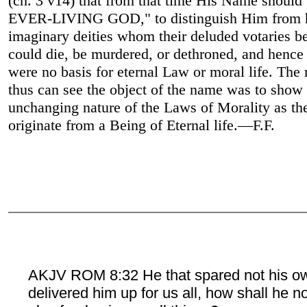
(ch. 3 v14) that from that time His Name should
EVER-LIVING GOD," to distinguish Him from 
imaginary deities whom their deluded votaries b
could die, be murdered, or dethroned, and hence
were no basis for eternal Law or moral life. The 
thus can see the object of the name was to show 
unchanging nature of the Laws of Morality as th
originate from a Being of Eternal life.—F.F.
AKJV ROM 8:32 He that spared not his o
delivered him up for us all, how shall he n