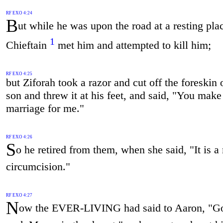
RF EXO 4:24
B
ut while he was upon the road at a resting plac
1
Chieftain
met him and attempted to kill him;
RF EXO 4:25
but Ziforah took a razor and cut off the foreskin 
son and threw it at his feet, and said, "You make
marriage for me."
RF EXO 4:26
S
o he retired from them, when she said, "It is a
circumcision."
RF EXO 4:27
N
ow the EVER-LIVING had said to Aaron, "G