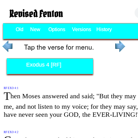
Revised Fenton
Old
New
Options
Versions
History
Tap the verse for menu.
Exodus 4 [RF]
RF EXO 4:1
T
hen Moses answered and said; "But they may n
me, and not listen to my voice; for they may say
have never seen your GOD, the EVER-LIVING!
RF EXO 4:2