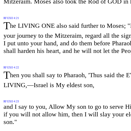
Mitzeraim. Moses also took the Rod of GOD in 
RF EXO 4:21
T
he LIVING ONE also said further to Moses; 
your journey to the Mitzeraim, regard all the si
I put unto your hand, and do them before Pharao
shall harden his heart, and he will not let the Pe
RF EXO 4:22
T
hen you shall say to Pharaoh, 'Thus said the
LIVING,—Israel is My eldest son,
RF EXO 4:23
and I say to you, Allow My son to go to serve H
if you will not allow him, then I will slay your el
son."