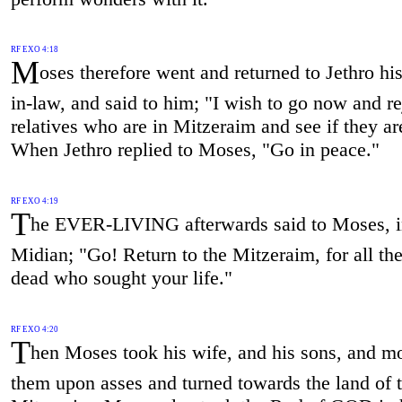
RF EXO 4:18
M
oses therefore went and returned to Jethro his
in-law, and said to him; "I wish to go now and r
relatives who are in Mitzeraim and see if they ar
When Jethro replied to Moses, "Go in peace."
RF EXO 4:19
T
he EVER-LIVING afterwards said to Moses, 
Midian; "Go! Return to the Mitzeraim, for all th
dead who sought your life."
RF EXO 4:20
T
hen Moses took his wife, and his sons, and m
them upon asses and turned towards the land of 