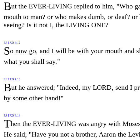
B
ut the EVER-LIVING replied to him, "Who g
mouth to man? or who makes dumb, or deaf? or b
seeing? Is it not I, the LIVING ONE?
RF EXO 4:12
S
o now go, and I will be with your mouth and 
what you shall say."
RF EXO 4:13
B
ut he answered; "Indeed, my LORD, send I p
by some other hand!"
RF EXO 4:14
T
hen the EVER-LIVING was angry with Moses
He said; "Have you not a brother, Aaron the Levi