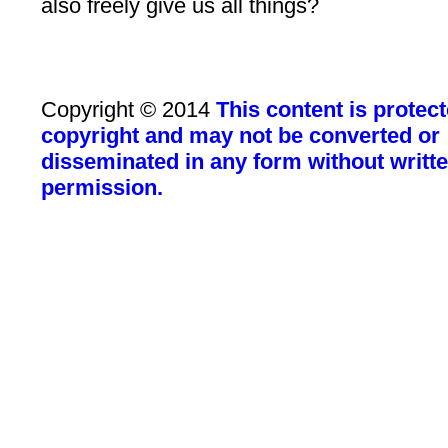
also freely give us all things?
Copyright © 2014
This content is protec
copyright and may not be converted or
disseminated in any form without writt
permission.