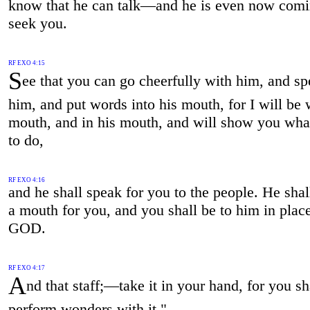
know that he can talk—and he is even now comi
seek you.
RF EXO 4:15
S
ee that you can go cheerfully with him, and sp
him, and put words into his mouth, for I will be 
mouth, and in his mouth, and will show you wha
to do,
RF EXO 4:16
and he shall speak for you to the people. He shal
a mouth for you, and you shall be to him in plac
GOD.
RF EXO 4:17
A
nd that staff;—take it in your hand, for you sh
perform wonders with it."