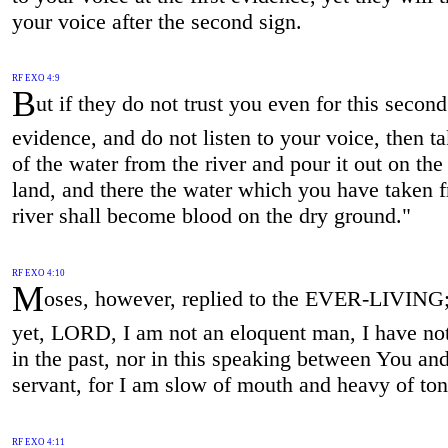
your voice after the second sign.
RF EXO 4:9
B
ut if they do not trust you even for this second
evidence, and do not listen to your voice, then 
of the water from the river and pour it out on the
land, and there the water which you have taken 
river shall become blood on the dry ground."
RF EXO 4:10
M
oses, however, replied to the EVER-LIVING
yet, LORD, I am not an eloquent man, I have no
in the past, nor in this speaking between You an
servant, for I am slow of mouth and heavy of to
RF EXO 4:11