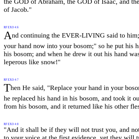
the GOD of Abraham, the GOD of Isaac, and t
of Jacob."
RF EXO 4:6
A
nd continuing the EVER-LIVING said to him;
your hand now into your bosom;" so he put his h
his bosom; and when he drew it out his hand wa
leperous like snow!"
RF EXO 4:7
T
hen He said, "Replace your hand in your boso
he replaced his hand in his bosom, and took it ou
from his bosom, and it returned like his other fle
RF EXO 4:8
"And it shall be if they will not trust you, and not
to your voice at the first evidence, yet they will t