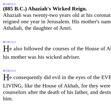
RF CH2 22:2
(885 B.C.) Ahaziah's Wicked Reign.
Ahaziah was twenty-two years old at his coronat
reigned one year in Jerusalem. His mother's na
Athaliah, the daughter of Amri.
RF CH2 22:3
H
e also followed the courses of the House of A
his mother was his wicked adviser.
RF CH2 22:4
H
e consequently did evil in the eyes of the EV
LIVING, like the House of Akhab, for they were
counselors after the death of his father, and dest
him.