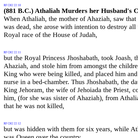
RF CH2 22:10
(881 B.C.) Athaliah Murders her Husband's C
When Athaliah, the mother of Ahaziah, saw that 
was dead, she arose with intention to destroy all 
Royal race of the House of Judah,
RF CH2 22:11
but the Royal Princess Jhoshabath, took Joash, t
Ahaziah, and stole him from amongst the childre
King who were being killed, and placed him and
nurse in a bed-chamber. Thus Jhoshabath, the da
King Jehoram, the wife of Jehoiada the Priest, c
him, (for she was sister of Ahaziah), from Athali
that he was not killed,
RF CH2 22:12
but was hidden with them for six years, while At
was Queen over the country.