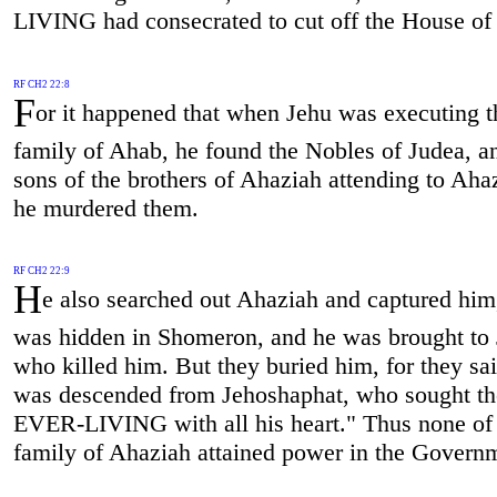
LIVING had consecrated to cut off the House of
RF CH2 22:8
F
or it happened that when Jehu was executing t
family of Ahab, he found the Nobles of Judea, a
sons of the brothers of Ahaziah attending to Aha
he murdered them.
RF CH2 22:9
H
e also searched out Ahaziah and captured him,
was hidden in Shomeron, and he was brought to 
who killed him. But they buried him, for they sa
was descended from Jehoshaphat, who sought th
EVER-LIVING with all his heart." Thus none of
family of Ahaziah attained power in the Govern