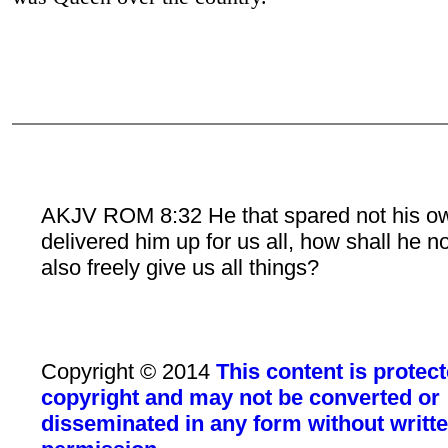
AKJV ROM 8:32 He that spared not his o
delivered him up for us all, how shall he n
also freely give us all things?
Copyright © 2014
This content is protec
copyright and may not be converted or
disseminated in any form without writt