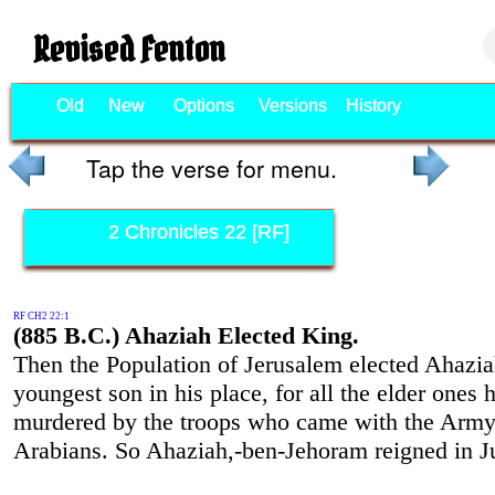
Revised Fenton
Old
New
Options
Versions
History
Tap the verse for menu.
2 Chronicles 22 [RF]
RF CH2 22:1
(885 B.C.) Ahaziah Elected King.
Then the Population of Jerusalem elected Ahazia
youngest son in his place, for all the elder ones
murdered by the troops who came with the Army
Arabians. So Ahaziah,-ben-Jehoram reigned in J