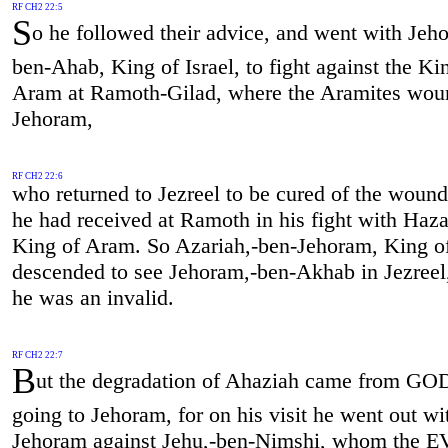
RF CH2 22:5
S
o he followed their advice, and went with Jeh
ben-Ahab, King of Israel, to fight against the Ki
Aram at Ramoth-Gilad, where the Aramites wo
Jehoram,
RF CH2 22:6
who returned to Jezreel to be cured of the woun
he had received at Ramoth in his fight with Haza
King of Aram. So Azariah,-ben-Jehoram, King o
descended to see Jehoram,-ben-Akhab in Jezreel
he was an invalid.
RF CH2 22:7
B
ut the degradation of Ahaziah came from GOD
going to Jehoram, for on his visit he went out wi
Jehoram against Jehu,-ben-Nimshi, whom the 