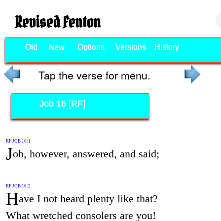
Revised Fenton
Old
New
Options
Versions
History
Tap the verse for menu.
Job 16 [RF]
RF JOB 16:1
J
ob, however, answered, and said;
RF JOB 16:2
H
ave I not heard plenty like that?
What wretched consolers are you!