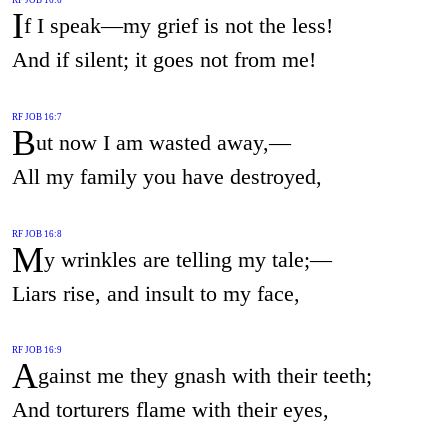
I
f I speak—my grief is not the less!
And if silent; it goes not from me!
RF JOB 16:7
B
ut now I am wasted away,—
All my family you have destroyed,
RF JOB 16:8
M
y wrinkles are telling my tale;—
Liars rise, and insult to my face,
RF JOB 16:9
A
gainst me they gnash with their teeth;
And torturers flame with their eyes,