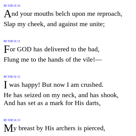
RF JOB 16:10
A
nd your mouths belch upon me reproach,
Slap my cheek, and against me unite;
RF JOB 16:11
F
or GOD has delivered to the bad,
Flung me to the hands of the vile!—
RF JOB 16:12
I
was happy! But now I am crushed.
He has seized on my neck, and has shook,
And has set as a mark for His darts,
RF JOB 16:13
M
y breast by His archers is pierced,