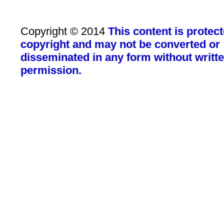
Copyright © 2014
This content is protec
copyright and may not be converted or
disseminated in any form without writt
permission.