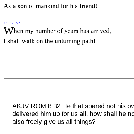
As a son of mankind for his friend!
RF JOB 16:22
W
hen my number of years has arrived,
I shall walk on the unturning path!
AKJV ROM 8:32 He that spared not his o
delivered him up for us all, how shall he n
also freely give us all things?