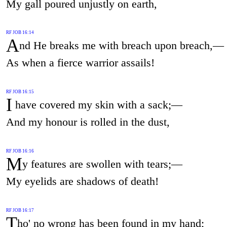
My gall poured unjustly on earth,
RF JOB 16:14
A
nd He breaks me with breach upon breach,—
As when a fierce warrior assails!
RF JOB 16:15
I
have covered my skin with a sack;—
And my honour is rolled in the dust,
RF JOB 16:16
M
y features are swollen with tears;—
My eyelids are shadows of death!
RF JOB 16:17
T
ho' no wrong has been found in my hand;