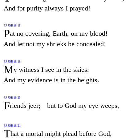
And for purity always I prayed!
RF JOB 16:18
P
at no covering, Earth, on my blood!
And let not my shrieks be concealed!
RF JOB 16:19
M
y witness I see in the skies,
And my evidence is in the heights.
RF JOB 16:20
F
riends jeer;—but to God my eye weeps,
RF JOB 16:21
T
hat a mortal might plead before God,