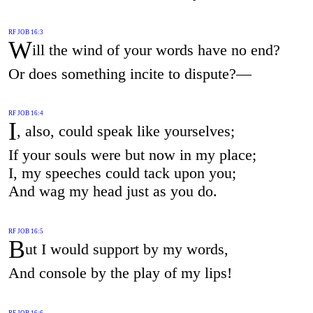
RF JOB 16:3
W
ill the wind of your words have no end?
Or does something incite to dispute?—
RF JOB 16:4
I
, also, could speak like yourselves;
If your souls were but now in my place;
I, my speeches could tack upon you;
And wag my head just as you do.
RF JOB 16:5
B
ut I would support by my words,
And console by the play of my lips!
RF JOB 16:6