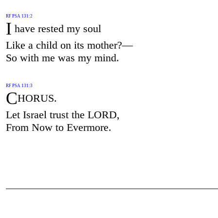
RF PSA 131:2
I
have rested my soul
Like a child on its mother?—
So with me was my mind.
RF PSA 131:3
C
HORUS.
Let Israel trust the LORD,
From Now to Evermore.