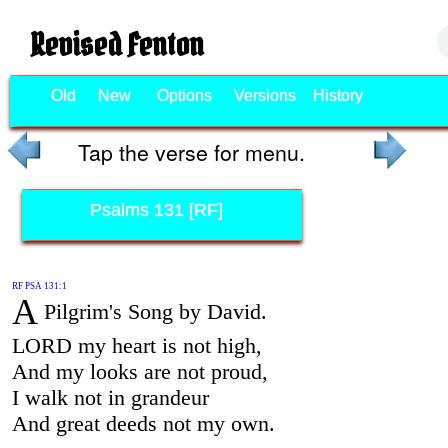
Revised Fenton
Old
New
Options
Versions
History
Tap the verse for menu.
Psalms 131 [RF]
RF PSA 131:1
A
Pilgrim's Song by David.
LORD my heart is not high,
And my looks are not proud,
I walk not in grandeur
And great deeds not my own.