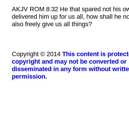
AKJV ROM 8:32 He that spared not his o
delivered him up for us all, how shall he n
also freely give us all things?
Copyright © 2014
This content is protec
copyright and may not be converted or
disseminated in any form without writt
permission.