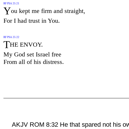
RF PSA 25:21
Y
ou kept me firm and straight,
For I had trust in You.
RF PSA 25:22
T
HE ENVOY.
My God set Israel free
From all of his distress.
AKJV ROM 8:32 He that spared not his o