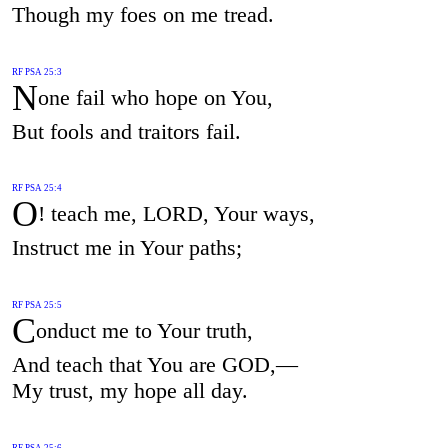
Though my foes on me tread.
RF PSA 25:3
N
one fail who hope on You,
But fools and traitors fail.
RF PSA 25:4
O
! teach me, LORD, Your ways,
Instruct me in Your paths;
RF PSA 25:5
C
onduct me to Your truth,
And teach that You are GOD,—
My trust, my hope all day.
RF PSA 25:6