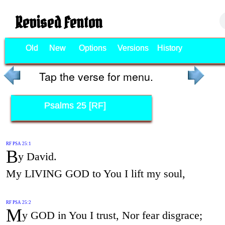
Revised Fenton
Old
New
Options
Versions
History
Tap the verse for menu.
Psalms 25 [RF]
RF PSA 25:1
B
y David.
My LIVING GOD to You I lift my soul,
RF PSA 25:2
M
y GOD in You I trust, Nor fear disgrace;