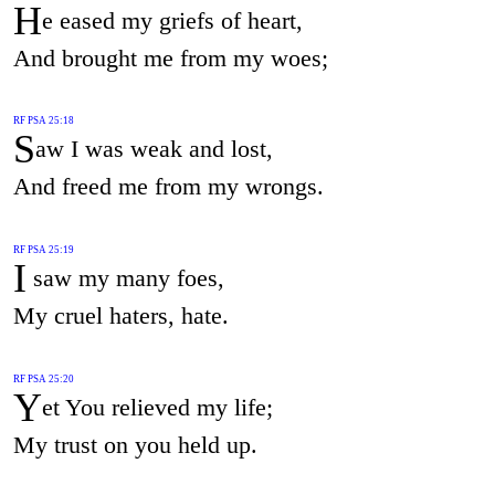
H
e eased my griefs of heart,
And brought me from my woes;
RF PSA 25:18
S
aw I was weak and lost,
And freed me from my wrongs.
RF PSA 25:19
I
saw my many foes,
My cruel haters, hate.
RF PSA 25:20
Y
et You relieved my life;
My trust on you held up.