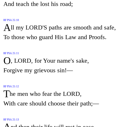
And teach the lost his road;
RF PSA 25:10
A
ll my LORD'S paths are smooth and safe,
To those who guard His Law and Proofs.
RF PSA 25:11
O
, LORD, for Your name's sake,
Forgive my grievous sin!—
RF PSA 25:12
T
he men who fear the LORD,
With care should choose their path;—
RF PSA 25:13
A
nd then their life will rest in ease.