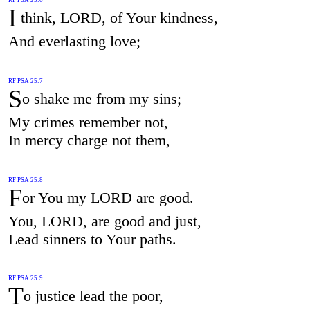
I
think, LORD, of Your kindness,
And everlasting love;
RF PSA 25:7
S
o shake me from my sins;
My crimes remember not,
In mercy charge not them,
RF PSA 25:8
F
or You my LORD are good.
You, LORD, are good and just,
Lead sinners to Your paths.
RF PSA 25:9
T
o justice lead the poor,