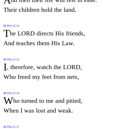
Their children hold the land.
RF PSA 25:14
T
he LORD directs His friends,
And teaches them His Law.
RF PSA 25:15
I
, therefore, watch the LORD,
Who freed my feet from nets,
RF PSA 25:16
W
ho turned to me and pitied,
When I was lost and weak.
RF PSA 25:17