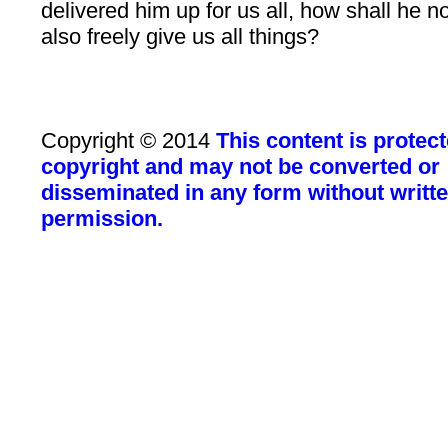
delivered him up for us all, how shall he n
also freely give us all things?
Copyright © 2014
This content is protec
copyright and may not be converted or
disseminated in any form without writt
permission.