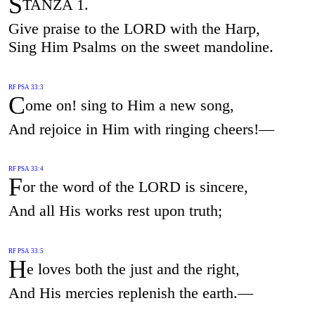
S
TANZA 1.
Give praise to the LORD with the Harp,
Sing Him Psalms on the sweet mandoline.
RF PSA 33:3
C
ome on! sing to Him a new song,
And rejoice in Him with ringing cheers!—
RF PSA 33:4
F
or the word of the LORD is sincere,
And all His works rest upon truth;
RF PSA 33:5
H
e loves both the just and the right,
And His mercies replenish the earth.—