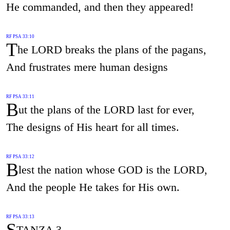
He commanded, and then they appeared!
RF PSA 33:10
T
he LORD breaks the plans of the pagans,
And frustrates mere human designs
RF PSA 33:11
B
ut the plans of the LORD last for ever,
The designs of His heart for all times.
RF PSA 33:12
B
lest the nation whose GOD is the LORD,
And the people He takes for His own.
RF PSA 33:13
S
TANZA 3.