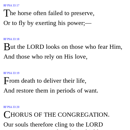
RF PSA 33:17
T
he horse often failed to preserve,
Or to fly by exerting his power;—
RF PSA 33:18
B
ut the LORD looks on those who fear Him,
And those who rely on His love,
RF PSA 33:19
F
rom death to deliver their life,
And restore them in periods of want.
RF PSA 33:20
C
HORUS OF THE CONGREGATION.
Our souls therefore cling to the LORD