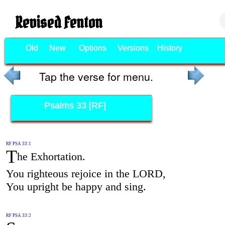
Revised Fenton
Old
New
Options
Versions
History
Tap the verse for menu.
Psalms 33 [RF]
RF PSA 33:1
T
he Exhortation.
You righteous rejoice in the LORD,
You upright be happy and sing.
RF PSA 33:2