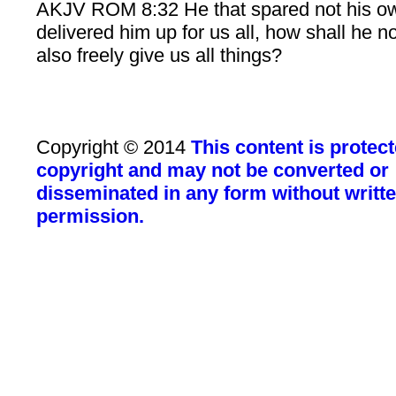
AKJV ROM 8:32 He that spared not his o
delivered him up for us all, how shall he n
also freely give us all things?
Copyright © 2014
This content is protec
copyright and may not be converted or
disseminated in any form without writt
permission.