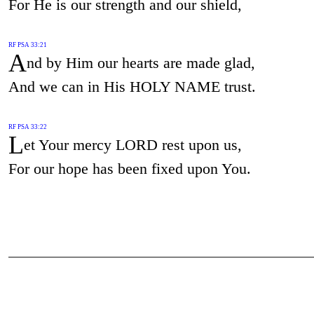
For He is our strength and our shield,
RF PSA 33:21
A
nd by Him our hearts are made glad,
And we can in His HOLY NAME trust.
RF PSA 33:22
L
et Your mercy LORD rest upon us,
For our hope has been fixed upon You.