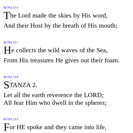
RF PSA 33:6
T
he Lord made the skies by His word,
And their Host by the breath of His mouth;
RF PSA 33:7
H
e collects the wild waves of the Sea,
From His treasures He gives out their foam.
RF PSA 33:8
S
TANZA 2.
Let all the earth reverence the LORD;
All fear Him who dwell in the spheres;
RF PSA 33:9
F
or HE spoke and they came into life,