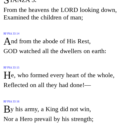
From the heavens the LORD looking down,
Examined the children of man;
RF PSA 33:14
A
nd from the abode of His Rest,
GOD watched all the dwellers on earth:
RF PSA 33:15
H
e, who formed every heart of the whole,
Reflected on all they had done!—
RF PSA 33:16
B
y his army, a King did not win,
Nor a Hero prevail by his strength;