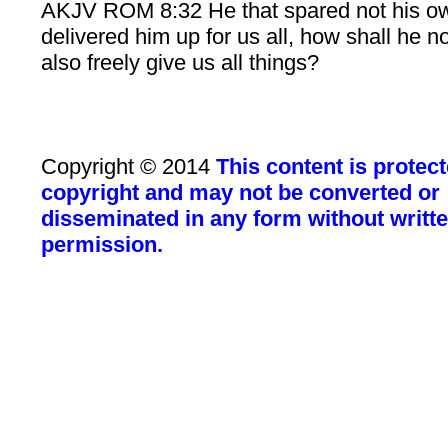
AKJV ROM 8:32 He that spared not his o
delivered him up for us all, how shall he n
also freely give us all things?
Copyright © 2014
This content is protec
copyright and may not be converted or
disseminated in any form without writt
permission.