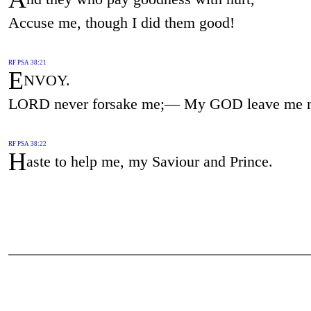
Accuse me, though I did them good!
RF PSA 38:21
E
NVOY.
LORD never forsake me;— My GOD leave me n
RF PSA 38:22
H
aste to help me, my Saviour and Prince.