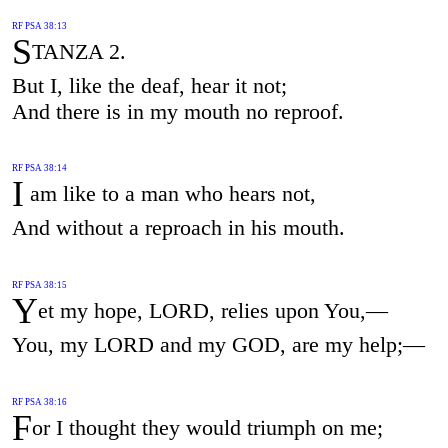
RF PSA 38:13
S
TANZA 2.
But I, like the deaf, hear it not;
And there is in my mouth no reproof.
RF PSA 38:14
I
am like to a man who hears not,
And without a reproach in his mouth.
RF PSA 38:15
Y
et my hope, LORD, relies upon You,—
You, my LORD and my GOD, are my help;—
RF PSA 38:16
F
or I thought they would triumph on me;