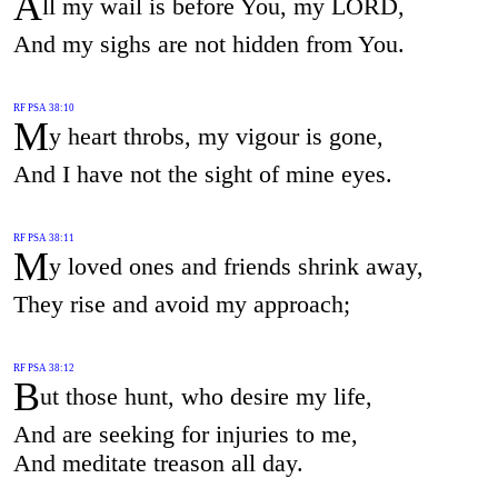
A
ll my wail is before You, my LORD,
And my sighs are not hidden from You.
RF PSA 38:10
M
y heart throbs, my vigour is gone,
And I have not the sight of mine eyes.
RF PSA 38:11
M
y loved ones and friends shrink away,
They rise and avoid my approach;
RF PSA 38:12
B
ut those hunt, who desire my life,
And are seeking for injuries to me,
And meditate treason all day.