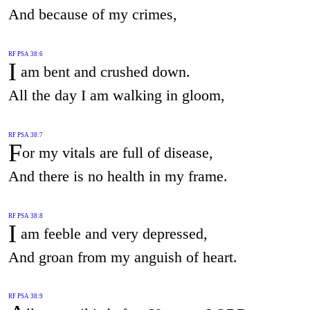
And because of my crimes,
RF PSA 38:6
I
am bent and crushed down.
All the day I am walking in gloom,
RF PSA 38:7
F
or my vitals are full of disease,
And there is no health in my frame.
RF PSA 38:8
I
am feeble and very depressed,
And groan from my anguish of heart.
RF PSA 38:9