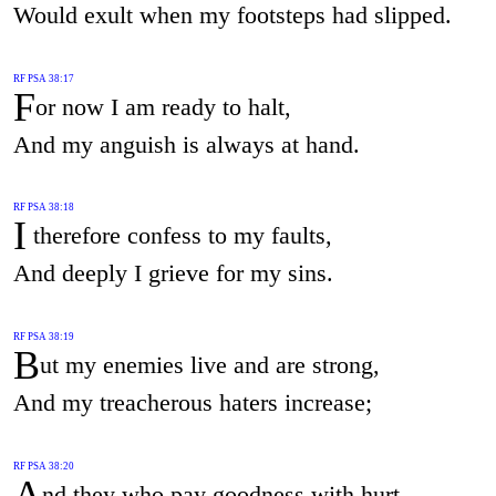
Would exult when my footsteps had slipped.
RF PSA 38:17
F
or now I am ready to halt,
And my anguish is always at hand.
RF PSA 38:18
I
therefore confess to my faults,
And deeply I grieve for my sins.
RF PSA 38:19
B
ut my enemies live and are strong,
And my treacherous haters increase;
RF PSA 38:20
A
nd they who pay goodness with hurt,