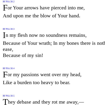
RF PSA 38:2
F
or Your arrows have pierced into me,
And upon me the blow of Your hand.
RF PSA 38:3
I
n my flesh now no soundness remains,
Because of Your wrath; In my bones there is not
ease,
Because of my sin!
RF PSA 38:4
F
or my passions went over my head,
Like a burden too heavy to bear.
RF PSA 38:5
T
hey debase and they rot me away,—