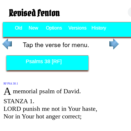
Revised Fenton
Old
New
Options
Versions
History
Tap the verse for menu.
Psalms 38 [RF]
RF PSA 38:1
A
memorial psalm of David.
STANZA 1.
LORD punish me not in Your haste,
Nor in Your hot anger correct;