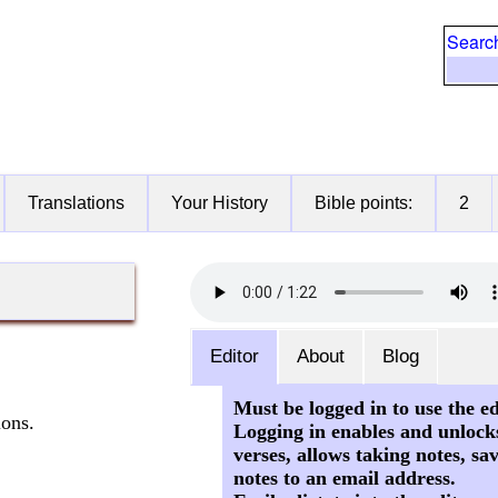
Searc
Translations
Your History
Bible points:
2
Editor
About
Blog
Must be logged in to use the ed
ions.
Logging in enables and unlock
verses, allows taking notes, sa
notes to an email address.