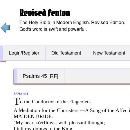
Revised Fenton
The Holy Bible in Modern English. Revised Edition.
God's word is swift and powerful.
Login/Register
Old Testament
New Testament
Psalms 45 [RF]
RF PSA 45:1
T
o the Conductor of the Flageolets.
A Mediation for the Choristers.—A Song of the Affect
MAIDEN BRIDE.
"My heart o'erflows, with pleasant thought;—
I tell my doings to the King,—