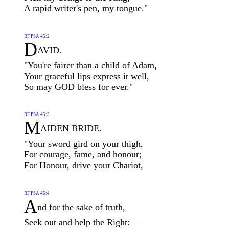
A rapid writer's pen, my tongue."
RF PSA 45:2
D
AVID.
"You're fairer than a child of Adam,
Your graceful lips express it well,
So may GOD bless for ever."
RF PSA 45:3
M
AIDEN BRIDE.
"Your sword gird on your thigh,
For courage, fame, and honour;
For Honour, drive your Chariot,
RF PSA 45:4
A
nd for the sake of truth,
Seek out and help the Right:—