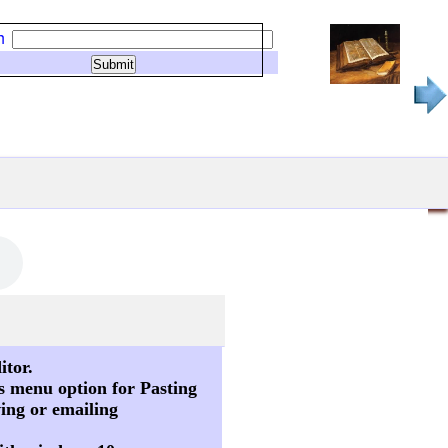
h
itor.
s menu option for Pasting
ving or emailing