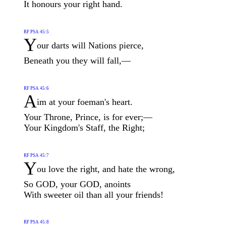
It honours your right hand.
RF PSA 45:5
Y
our darts will Nations pierce,
Beneath you they will fall,—
RF PSA 45:6
A
im at your foeman's heart.
Your Throne, Prince, is for ever;—
Your Kingdom's Staff, the Right;
RF PSA 45:7
Y
ou love the right, and hate the wrong,
So GOD, your GOD, anoints
With sweeter oil than all your friends!
RF PSA 45:8