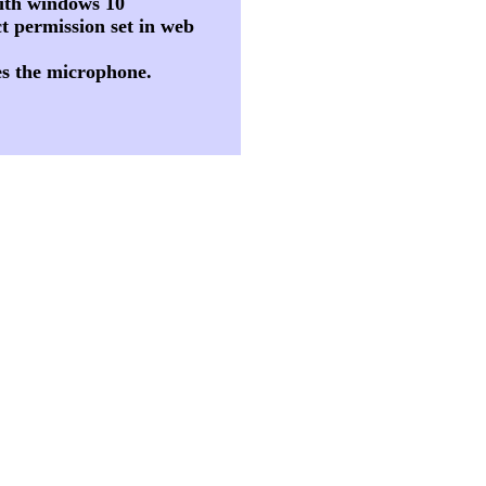
 with windows 10
t permission set in web
es the microphone.