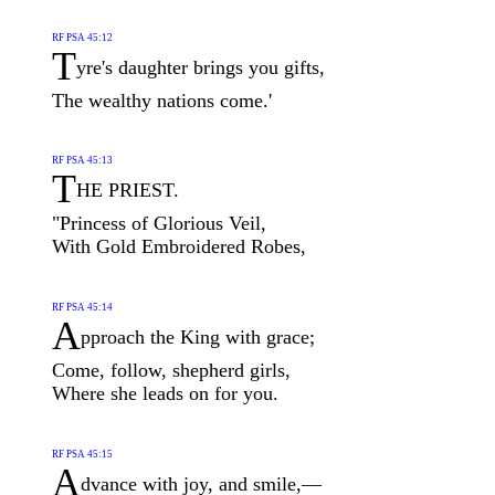
RF PSA 45:12
T
yre's daughter brings you gifts,
The wealthy nations come.'
RF PSA 45:13
T
HE PRIEST.
"Princess of Glorious Veil,
With Gold Embroidered Robes,
RF PSA 45:14
A
pproach the King with grace;
Come, follow, shepherd girls,
Where she leads on for you.
RF PSA 45:15
A
dvance with joy, and smile,—