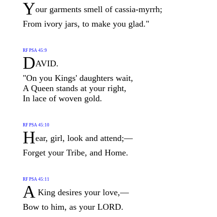
Y
our garments smell of cassia-myrrh;
From ivory jars, to make you glad."
RF PSA 45:9
D
AVID.
"On you Kings' daughters wait,
A Queen stands at your right,
In lace of woven gold.
RF PSA 45:10
H
ear, girl, look and attend;—
Forget your Tribe, and Home.
RF PSA 45:11
A
King desires your love,—
Bow to him, as your LORD.