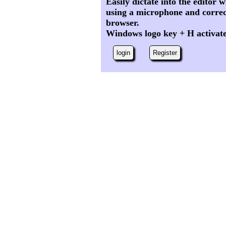
Easily dictate into the editor
using a microphone and correc
browser.
Windows logo key + H activat
login
Register