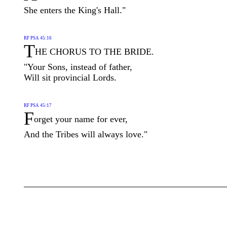
She enters the King's Hall."
RF PSA 45:16
T
HE CHORUS TO THE BRIDE.
"Your Sons, instead of father,
Will sit provincial Lords.
RF PSA 45:17
F
orget your name for ever,
And the Tribes will always love."