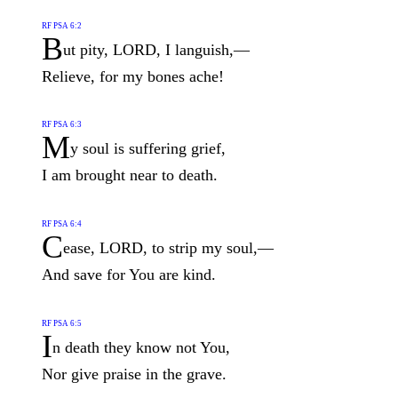
RF PSA 6:2
B
ut pity, LORD, I languish,—
Relieve, for my bones ache!
RF PSA 6:3
M
y soul is suffering grief,
I am brought near to death.
RF PSA 6:4
C
ease, LORD, to strip my soul,—
And save for You are kind.
RF PSA 6:5
I
n death they know not You,
Nor give praise in the grave.