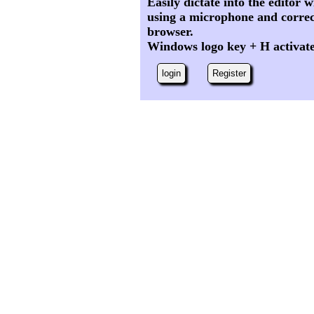
Easily dictate into the editor
using a microphone and correc
browser.
Windows logo key + H activat
login
Register