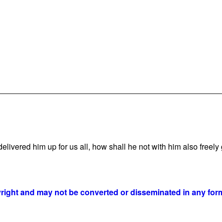
vered him up for us all, how shall he not with him also freely g
yright and may not be converted or disseminated in any form