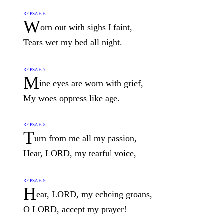
RF PSA 6:6
W
orn out with sighs I faint,
Tears wet my bed all night.
RF PSA 6:7
M
ine eyes are worn with grief,
My woes oppress like age.
RF PSA 6:8
T
urn from me all my passion,
Hear, LORD, my tearful voice,—
RF PSA 6:9
H
ear, LORD, my echoing groans,
O LORD, accept my prayer!