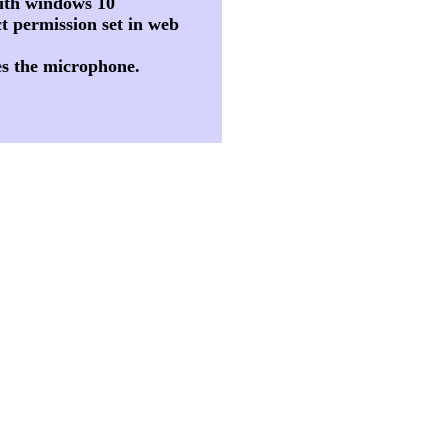
 with windows 10
t permission set in web
es the microphone.