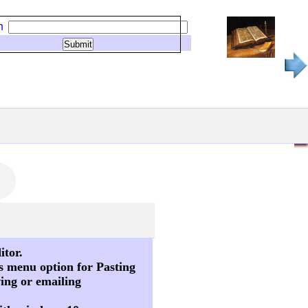
h
itor.
s menu option for Pasting
ving or emailing