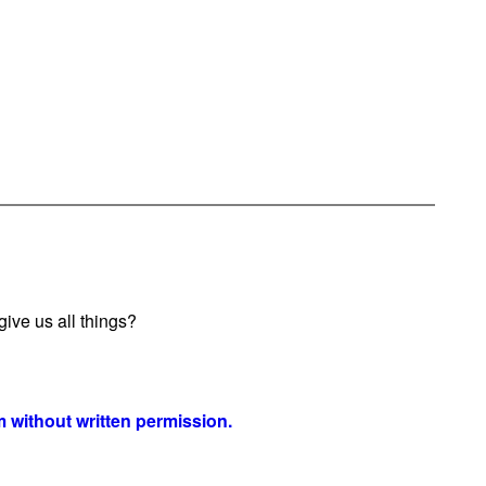
ive us all things?
 without written permission.