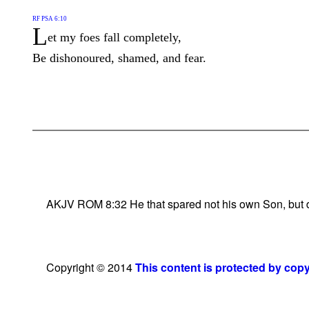
RF PSA 6:10
L
et my foes fall completely,
Be dishonoured, shamed, and fear.
AKJV ROM 8:32 He that spared not his own Son, but deli
Copyright © 2014
This content is protected by cop