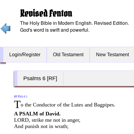
Revised Fenton
The Holy Bible in Modern English. Revised Edition.
God's word is swift and powerful.
Login/Register
Old Testament
New Testament
Psalms 6 [RF]
RF PSA 6:1
T
o the Conductor of the Lutes and Bagpipes.
A PSALM of David.
LORD, strike me not in anger,
And punish not in wrath;