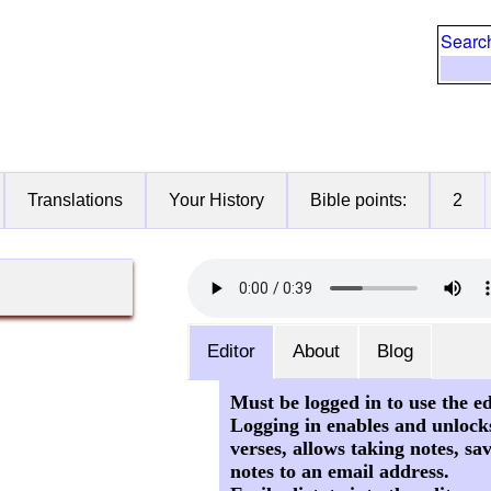
Searc
Translations
Your History
Bible points:
2
Editor
About
Blog
Must be logged in to use the ed
Logging in enables and unlock
verses, allows taking notes, sa
notes to an email address.