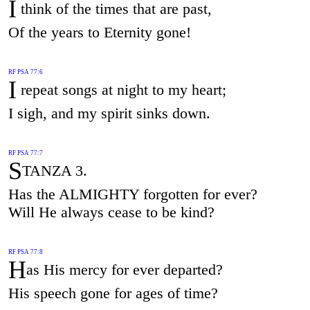
I
think of the times that are past,
Of the years to Eternity gone!
RF PSA 77:6
I
repeat songs at night to my heart;
I sigh, and my spirit sinks down.
RF PSA 77:7
S
TANZA 3.
Has the ALMIGHTY forgotten for ever?
Will He always cease to be kind?
RF PSA 77:8
H
as His mercy for ever departed?
His speech gone for ages of time?