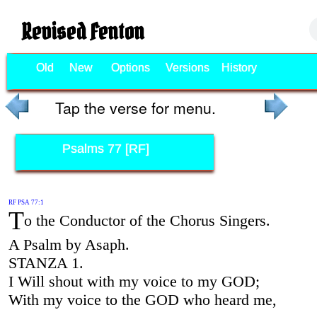
Revised Fenton
Old
New
Options
Versions
History
Tap the verse for menu.
Psalms 77 [RF]
RF PSA 77:1
T
o the Conductor of the Chorus Singers.
A Psalm by Asaph.
STANZA 1.
I Will shout with my voice to my GOD;
With my voice to the GOD who heard me,