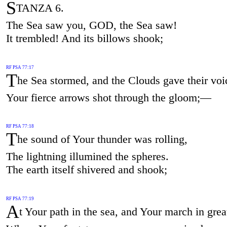
S
TANZA 6.
The Sea saw you, GOD, the Sea saw!
It trembled! And its billows shook;
RF PSA 77:17
T
he Sea stormed, and the Clouds gave their voi
Your fierce arrows shot through the gloom;—
RF PSA 77:18
T
he sound of Your thunder was rolling,
The lightning illumined the spheres.
The earth itself shivered and shook;
RF PSA 77:19
A
t Your path in the sea, and Your march in grea