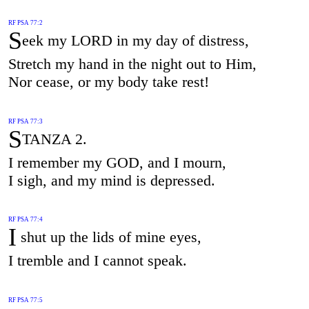
RF PSA 77:2
S
eek my LORD in my day of distress,
Stretch my hand in the night out to Him,
Nor cease, or my body take rest!
RF PSA 77:3
S
TANZA 2.
I remember my GOD, and I mourn,
I sigh, and my mind is depressed.
RF PSA 77:4
I
shut up the lids of mine eyes,
I tremble and I cannot speak.
RF PSA 77:5