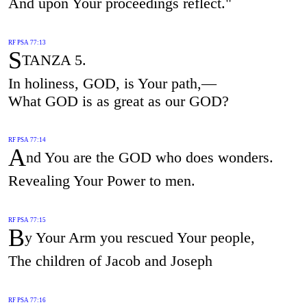
And upon Your proceedings reflect."
RF PSA 77:13
S
TANZA 5.
In holiness, GOD, is Your path,—
What GOD is as great as our GOD?
RF PSA 77:14
A
nd You are the GOD who does wonders.
Revealing Your Power to men.
RF PSA 77:15
B
y Your Arm you rescued Your people,
The children of Jacob and Joseph
RF PSA 77:16