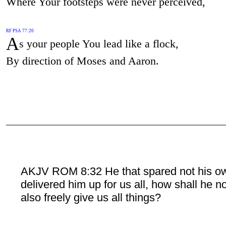
Where Your footsteps were never perceived,
RF PSA 77:20
A
s your people You lead like a flock,
By direction of Moses and Aaron.
AKJV ROM 8:32 He that spared not his o
delivered him up for us all, how shall he n
also freely give us all things?