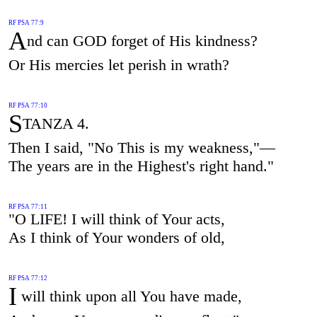
RF PSA 77:9
A
nd can GOD forget of His kindness?
Or His mercies let perish in wrath?
RF PSA 77:10
S
TANZA 4.
Then I said, "No This is my weakness,"—
The years are in the Highest's right hand."
RF PSA 77:11
"O LIFE! I will think of Your acts,
As I think of Your wonders of old,
RF PSA 77:12
I
will think upon all You have made,