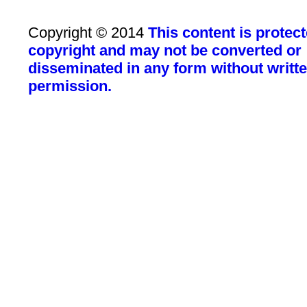
Copyright © 2014
This content is protec
copyright and may not be converted or
disseminated in any form without writt
permission.