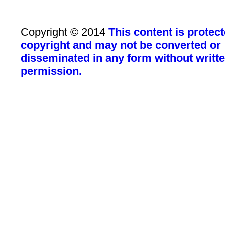
Copyright © 2014
This content is protec
copyright and may not be converted or
disseminated in any form without writt
permission.