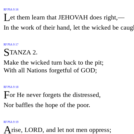
RF PSA 9:16
L
et them learn that JEHOVAH does right,—
In the work of their hand, let the wicked be caug
RF PSA 9:17
S
TANZA 2.
Make the wicked turn back to the pit;
With all Nations forgetful of GOD;
RF PSA 9:18
F
or He never forgets the distressed,
Nor baffles the hope of the poor.
RF PSA 9:19
A
rise, LORD, and let not men oppress;