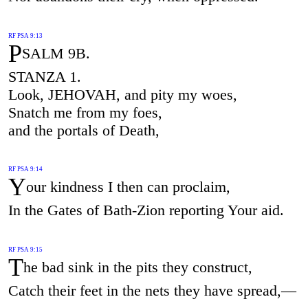
RF PSA 9:13
P
SALM 9B.
STANZA 1.
Look, JEHOVAH, and pity my woes,
Snatch me from my foes,
and the portals of Death,
RF PSA 9:14
Y
our kindness I then can proclaim,
In the Gates of Bath-Zion reporting Your aid.
RF PSA 9:15
T
he bad sink in the pits they construct,
Catch their feet in the nets they have spread,—