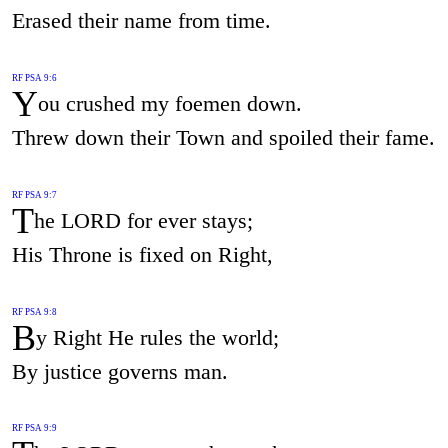
Erased their name from time.
RF PSA 9:6
Y
ou crushed my foemen down.
Threw down their Town and spoiled their fame.
RF PSA 9:7
T
he LORD for ever stays;
His Throne is fixed on Right,
RF PSA 9:8
B
y Right He rules the world;
By justice governs man.
RF PSA 9:9