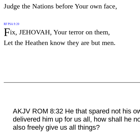
Judge the Nations before Your own face,
RF PSA 9:20
F
ix, JEHOVAH, Your terror on them,
Let the Heathen know they are but men.
AKJV ROM 8:32 He that spared not his o
delivered him up for us all, how shall he n
also freely give us all things?