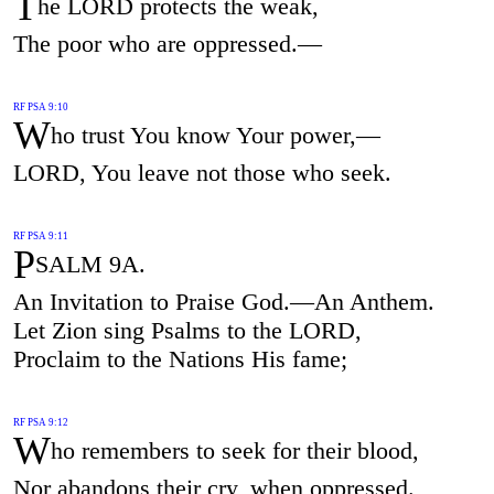
T
he LORD protects the weak,
The poor who are oppressed.—
RF PSA 9:10
W
ho trust You know Your power,—
LORD, You leave not those who seek.
RF PSA 9:11
P
SALM 9A.
An Invitation to Praise God.—An Anthem.
Let Zion sing Psalms to the LORD,
Proclaim to the Nations His fame;
RF PSA 9:12
W
ho remembers to seek for their blood,
Nor abandons their cry, when oppressed.