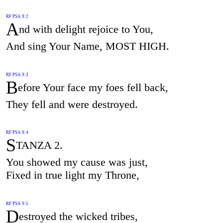
RF PSA 9:2
A
nd with delight rejoice to You,
And sing Your Name, MOST HIGH.
RF PSA 9:3
B
efore Your face my foes fell back,
They fell and were destroyed.
RF PSA 9:4
S
TANZA 2.
You showed my cause was just,
Fixed in true light my Throne,
RF PSA 9:5
D
estroyed the wicked tribes,