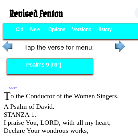
Revised Fenton
Old
New
Options
Versions
History
Tap the verse for menu.
Psalms 9 [RF]
RF PSA 9:1
T
o the Conductor of the Women Singers.
A Psalm of David.
STANZA 1.
I praise You, LORD, with all my heart,
Declare Your wondrous works,