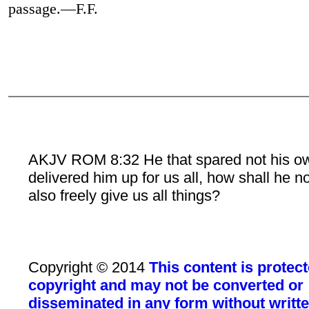
passage.—F.F.
AKJV ROM 8:32 He that spared not his o
delivered him up for us all, how shall he n
also freely give us all things?
Copyright © 2014
This content is protec
copyright and may not be converted or
disseminated in any form without writt