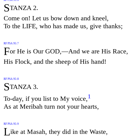
S
TANZA 2.
Come on! Let us bow down and kneel,
To the LIFE, who has made us, give thanks;
RF PSA 95:7
F
or He is Our GOD,—And we are His Race,
His Flock, and the sheep of His hand!
RF PSA 95:8
S
TANZA 3.
1
To-day, if you list to My voice,
As at Meribah turn not your hearts,
RF PSA 95:9
L
ike at Masah, they did in the Waste,