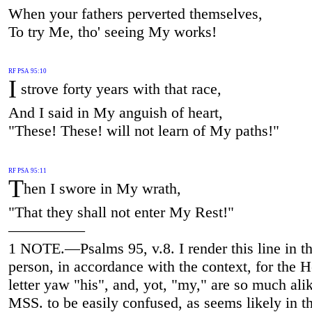
When your fathers perverted themselves,
To try Me, tho' seeing My works!
RF PSA 95:10
I
strove forty years with that race,
And I said in My anguish of heart,
"These! These! will not learn of My paths!"
RF PSA 95:11
T
hen I swore in My wrath,
"That they shall not enter My Rest!"
—————
1 NOTE.—Psalms 95, v.8. I render this line in the
person, in accordance with the context, for the 
letter yaw "his", and, yot, "my," are so much alik
MSS. to be easily confused, as seems likely in th