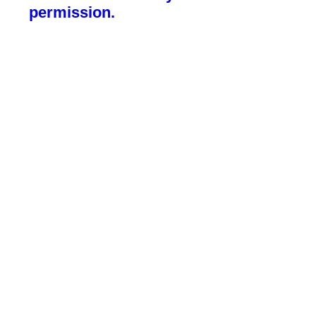
permission.