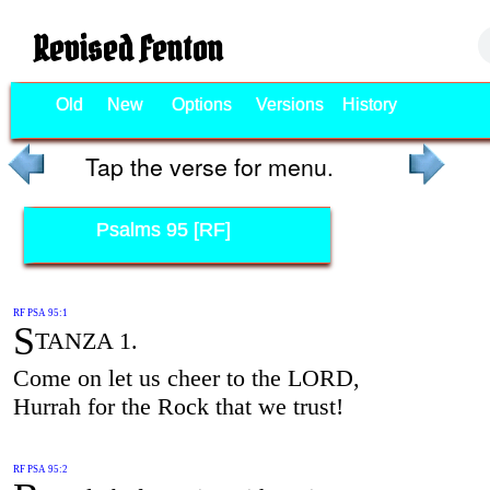
Revised Fenton
Old
New
Options
Versions
History
Tap the verse for menu.
Psalms 95 [RF]
RF PSA 95:1
S
TANZA 1.
Come on let us cheer to the LORD,
Hurrah for the Rock that we trust!
RF PSA 95:2