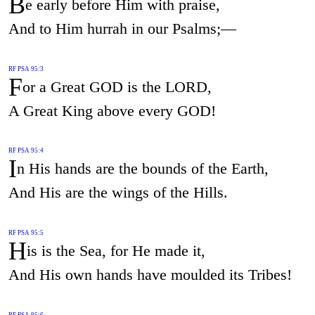
B
e early before Him with praise,
And to Him hurrah in our Psalms;—
RF PSA 95:3
F
or a Great GOD is the LORD,
A Great King above every GOD!
RF PSA 95:4
I
n His hands are the bounds of the Earth,
And His are the wings of the Hills.
RF PSA 95:5
H
is is the Sea, for He made it,
And His own hands have moulded its Tribes!
RF PSA 95:6