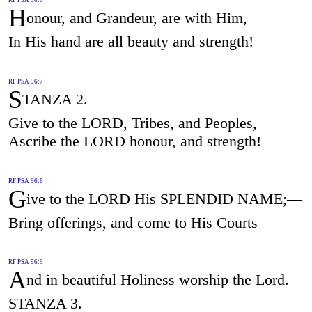
H
onour, and Grandeur, are with Him,
In His hand are all beauty and strength!
RF PSA 96:7
S
TANZA 2.
Give to the LORD, Tribes, and Peoples,
Ascribe the LORD honour, and strength!
RF PSA 96:8
G
ive to the LORD His SPLENDID NAME;—
Bring offerings, and come to His Courts
RF PSA 96:9
A
nd in beautiful Holiness worship the Lord.
STANZA 3.