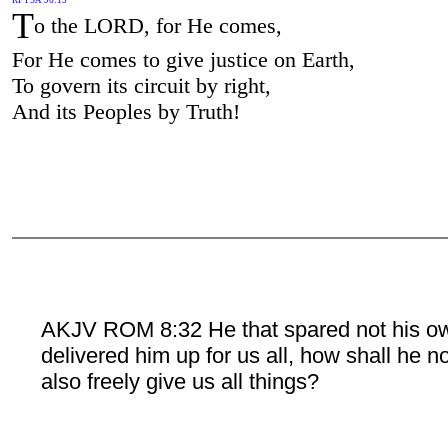
T
o the LORD, for He comes,
For He comes to give justice on Earth,
To govern its circuit by right,
And its Peoples by Truth!
AKJV ROM 8:32 He that spared not his o
delivered him up for us all, how shall he n
also freely give us all things?