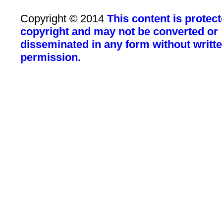
Copyright © 2014
This content is protec
copyright and may not be converted or
disseminated in any form without writt
permission.