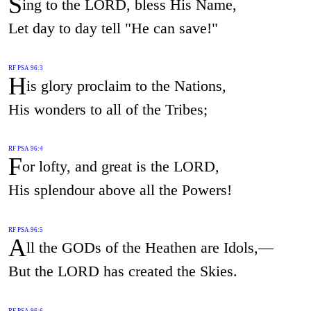
S
ing to the LORD, bless His Name,
Let day to day tell "He can save!"
RF PSA 96:3
H
is glory proclaim to the Nations,
His wonders to all of the Tribes;
RF PSA 96:4
F
or lofty, and great is the LORD,
His splendour above all the Powers!
RF PSA 96:5
A
ll the GODs of the Heathen are Idols,—
But the LORD has created the Skies.
RF PSA 96:6