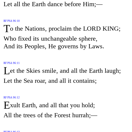
Let all the Earth dance before Him;—
RF PSA 96:10
T
o the Nations, proclaim the LORD KING;
Who fixed its unchangeable sphere,
And its Peoples, He governs by Laws.
RF PSA 96:11
L
et the Skies smile, and all the Earth laugh;
Let the Sea roar, and all it contains;
RF PSA 96:12
E
xult Earth, and all that you hold;
All the trees of the Forest hurrah;—
RF PSA 96:13