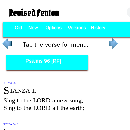
Revised Fenton
Old
New
Options
Versions
History
Tap the verse for menu.
Psalms 96 [RF]
RF PSA 96:1
S
TANZA 1.
Sing to the LORD a new song,
Sing to the LORD all the earth;
RF PSA 96:2