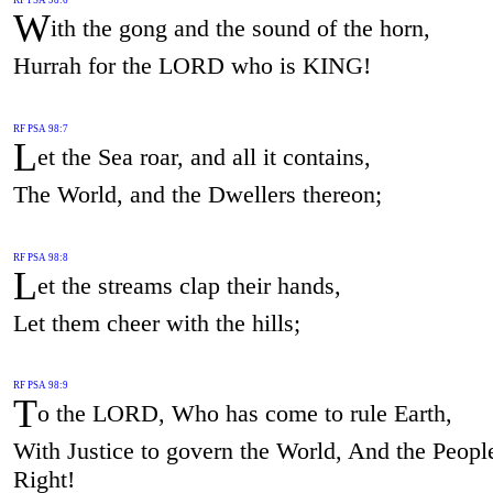
W
ith the gong and the sound of the horn,
Hurrah for the LORD who is KING!
RF PSA 98:7
L
et the Sea roar, and all it contains,
The World, and the Dwellers thereon;
RF PSA 98:8
L
et the streams clap their hands,
Let them cheer with the hills;
RF PSA 98:9
T
o the LORD, Who has come to rule Earth,
With Justice to govern the World, And the Peopl
Right!