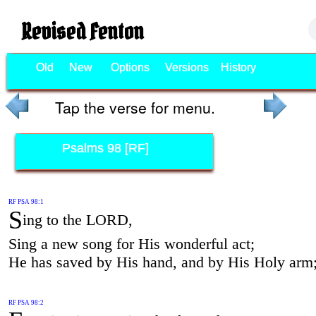
Revised Fenton
Old
New
Options
Versions
History
Tap the verse for menu.
Psalms 98 [RF]
RF PSA 98:1
S
ing to the LORD,
Sing a new song for His wonderful act;
He has saved by His hand, and by His Holy arm
RF PSA 98:2