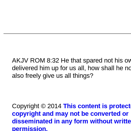
AKJV ROM 8:32 He that spared not his o
delivered him up for us all, how shall he n
also freely give us all things?
Copyright © 2014
This content is protec
copyright and may not be converted or
disseminated in any form without writt
permission.