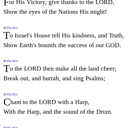
F
or His Victory, give thanks to the LORD,
Show the eyes of the Nations His might!
RF PSA 98:3
T
o Israel's House tell His kindness, and Truth,
Show Earth's bounds the success of our GOD.
RF PSA 98:4
T
o the LORD then make all the land cheer;
Break out, and hurrah, and sing Psalms;
RF PSA 98:5
C
hant to the LORD with a Harp,
With the Harp, and the sound of the Drum.
RF PSA 98:6