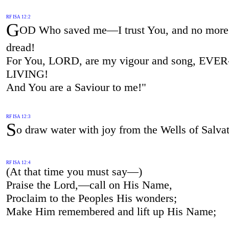
RF ISA 12:2
G
OD Who saved me—I trust You, and no more 
dread!
For You, LORD, are my vigour and song, EVER
LIVING!
And You are a Saviour to me!"
RF ISA 12:3
S
o draw water with joy from the Wells of Salvat
RF ISA 12:4
(At that time you must say—)
Praise the Lord,—call on His Name,
Proclaim to the Peoples His wonders;
Make Him remembered and lift up His Name;