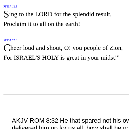
RF ISA 12:5
S
ing to the LORD for the splendid result,
Proclaim it to all on the earth!
RF ISA 12:6
C
heer loud and shout, O! you people of Zion,
For ISRAEL'S HOLY is great in your midst!"
AKJV ROM 8:32 He that spared not his o
delivered him up for us all, how shall he n