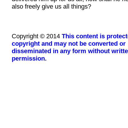
also freely give us all things?
Copyright © 2014
This content is protec
copyright and may not be converted or
disseminated in any form without writt
permission.