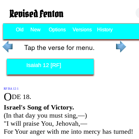
Revised Fenton
Old
New
Options
Versions
History
Tap the verse for menu.
Isaiah 12 [RF]
RF ISA 12:1
O
DE 18.
Israel's Song of Victory.
(In that day you must sing,—)
"I will praise You, Jehovah,—
For Your anger with me into mercy has turned!