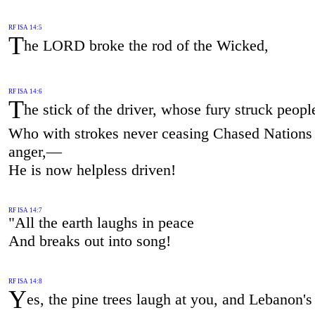
RF ISA 14:5
T
he LORD broke the rod of the Wicked,
RF ISA 14:6
T
he stick of the driver, whose fury struck peop
Who with strokes never ceasing Chased Nations 
anger,—
He is now helpless driven!
RF ISA 14:7
"All the earth laughs in peace
And breaks out into song!
RF ISA 14:8
Y
es, the pine trees laugh at you, and Lebanon's