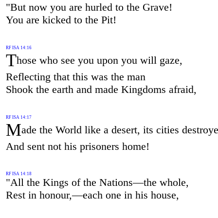
"But now you are hurled to the Grave!
You are kicked to the Pit!
RF ISA 14:16
T
hose who see you upon you will gaze,
Reflecting that this was the man
Shook the earth and made Kingdoms afraid,
RF ISA 14:17
M
ade the World like a desert, its cities destroy
And sent not his prisoners home!
RF ISA 14:18
"All the Kings of the Nations—the whole,
Rest in honour,—each one in his house,