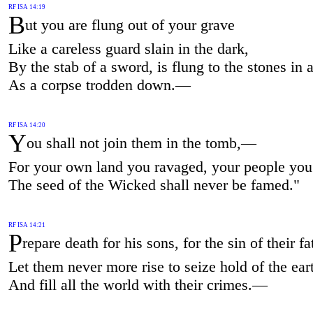
RF ISA 14:19
B
ut you are flung out of your grave
Like a careless guard slain in the dark,
By the stab of a sword, is flung to the stones in a
As a corpse trodden down.—
RF ISA 14:20
Y
ou shall not join them in the tomb,—
For your own land you ravaged, your people yo
The seed of the Wicked shall never be famed."
RF ISA 14:21
P
repare death for his sons, for the sin of their fa
Let them never more rise to seize hold of the ear
And fill all the world with their crimes.—