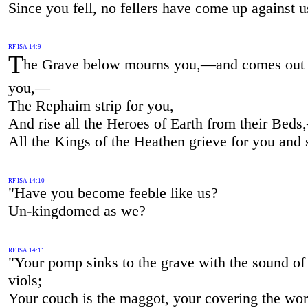
Since you fell, no fellers have come up against 
RF ISA 14:9
T
he Grave below mourns you,—and comes out 
you,—
The Rephaim strip for you,
And rise all the Heroes of Earth from their Bed
All the Kings of the Heathen grieve for you and
RF ISA 14:10
"Have you become feeble like us?
Un-kingdomed as we?
RF ISA 14:11
"Your pomp sinks to the grave with the sound of
viols;
Your couch is the maggot, your covering the w