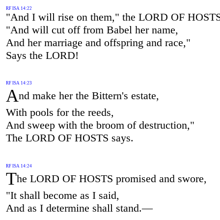
RF ISA 14:22
"And I will rise on them," the LORD OF HOSTS
"And will cut off from Babel her name,
And her marriage and offspring and race,"
Says the LORD!
RF ISA 14:23
A
nd make her the Bittern's estate,
With pools for the reeds,
And sweep with the broom of destruction,"
The LORD OF HOSTS says.
RF ISA 14:24
T
he LORD OF HOSTS promised and swore,
"It shall become as I said,
And as I determine shall stand.—