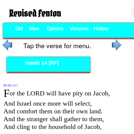
Revised Fenton
Old
New
Options
Versions
History
Tap the verse for menu.
Isaiah 14 [RF]
RF ISA 14:1
F
or the LORD will have pity on Jacob,
And Israel once more will select,
And comfort them on their own land.
And the stranger shall gather to them,
And cling to the household of Jacob,