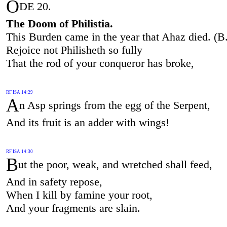
O
DE 20.
The Doom of Philistia.
This Burden came in the year that Ahaz died. (B
Rejoice not Philisheth so fully
That the rod of your conqueror has broke,
RF ISA 14:29
A
n Asp springs from the egg of the Serpent,
And its fruit is an adder with wings!
RF ISA 14:30
B
ut the poor, weak, and wretched shall feed,
And in safety repose,
When I kill by famine your root,
And your fragments are slain.