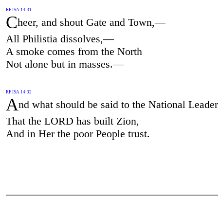
RF ISA 14:31
C
heer, and shout Gate and Town,—
All Philistia dissolves,—
A smoke comes from the North
Not alone but in masses.—
RF ISA 14:32
A
nd what should be said to the National Leader
That the LORD has built Zion,
And in Her the poor People trust.