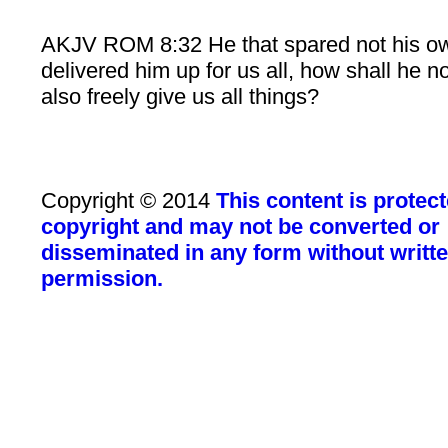
AKJV ROM 8:32 He that spared not his o
delivered him up for us all, how shall he n
also freely give us all things?
Copyright © 2014
This content is protec
copyright and may not be converted or
disseminated in any form without writt
permission.