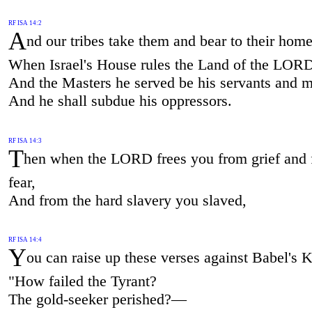
RF ISA 14:2
A
nd our tribes take them and bear to their home
When Israel's House rules the Land of the LOR
And the Masters he served be his servants and m
And he shall subdue his oppressors.
RF ISA 14:3
T
hen when the LORD frees you from grief and
fear,
And from the hard slavery you slaved,
RF ISA 14:4
Y
ou can raise up these verses against Babel's
"How failed the Tyrant?
The gold-seeker perished?—