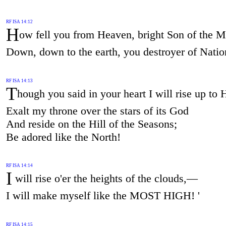
RF ISA 14:12
H
ow fell you from Heaven, bright Son of the 
Down, down to the earth, you destroyer of Natio
RF ISA 14:13
T
hough you said in your heart I will rise up to
Exalt my throne over the stars of its God
And reside on the Hill of the Seasons;
Be adored like the North!
RF ISA 14:14
I
will rise o'er the heights of the clouds,—
I will make myself like the MOST HIGH! '
RF ISA 14:15