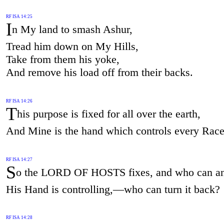
RF ISA 14:25
I
n My land to smash Ashur,
Tread him down on My Hills,
Take from them his yoke,
And remove his load off from their backs.
RF ISA 14:26
T
his purpose is fixed for all over the earth,
And Mine is the hand which controls every Race
RF ISA 14:27
S
o the LORD OF HOSTS fixes, and who can a
His Hand is controlling,—who can turn it back?
RF ISA 14:28