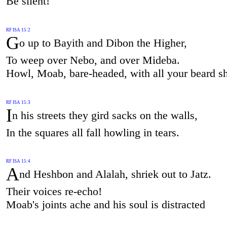
Be silent!
RF ISA 15:2
G
o up to Bayith and Dibon the Higher,
To weep over Nebo, and over Mideba.
Howl, Moab, bare-headed, with all your beard s
RF ISA 15:3
I
n his streets they gird sacks on the walls,
In the squares all fall howling in tears.
RF ISA 15:4
A
nd Heshbon and Alalah, shriek out to Jatz.
Their voices re-echo!
Moab's joints ache and his soul is distracted