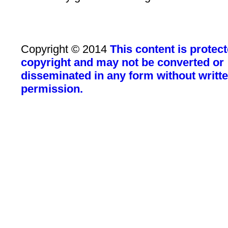
Copyright © 2014
This content is protec
copyright and may not be converted or
disseminated in any form without writt
permission.