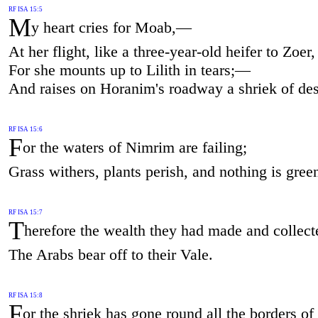
RF ISA 15:5
M
y heart cries for Moab,—
At her flight, like a three-year-old heifer to Zoer,
For she mounts up to Lilith in tears;—
And raises on Horanim's roadway a shriek of des
RF ISA 15:6
F
or the waters of Nimrim are failing;
Grass withers, plants perish, and nothing is gree
RF ISA 15:7
T
herefore the wealth they had made and collect
The Arabs bear off to their Vale.
RF ISA 15:8
F
or the shriek has gone round all the borders o