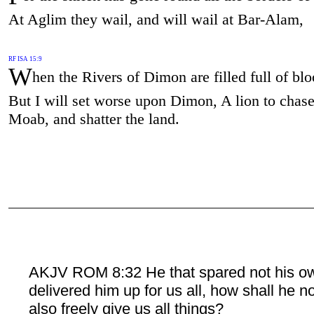
At Aglim they wail, and will wail at Bar-Alam,
RF ISA 15:9
W
hen the Rivers of Dimon are filled full of blo
But I will set worse upon Dimon, A lion to chase
Moab, and shatter the land.
AKJV ROM 8:32 He that spared not his o
delivered him up for us all, how shall he n
also freely give us all things?