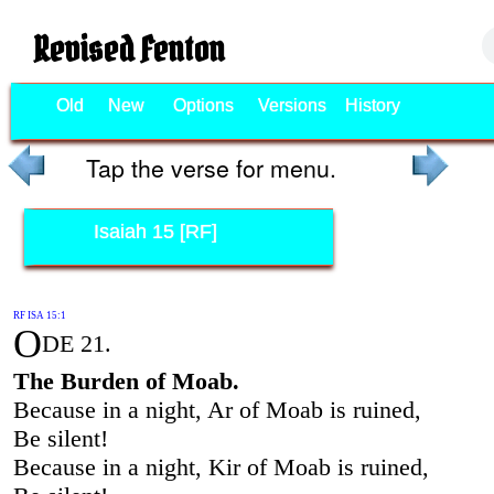
Revised Fenton
Old
New
Options
Versions
History
Tap the verse for menu.
Isaiah 15 [RF]
RF ISA 15:1
O
DE 21.
The Burden of Moab.
Because in a night, Ar of Moab is ruined,
Be silent!
Because in a night, Kir of Moab is ruined,