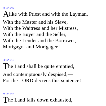
RF ISA 24:2
A
like with Priest and with the Layman,
With the Master and his Slave,
With the Waitress and her Mistress,
With the Buyer and the Seller,
With the Lender and the Borrower,
Mortgagor and Mortgagee!
RF ISA 24:3
T
he Land shall be quite emptied,
And contemptuously despised,—
For the LORD decrees this sentence!
RF ISA 24:4
T
he Land falls down exhausted,