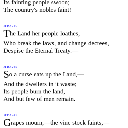
Its fainting people swoon;
The country's nobles faint!
RF ISA 24:5
T
he Land her people loathes,
Who break the laws, and change decrees,
Despise the Eternal Treaty.—
RF ISA 24:6
S
o a curse eats up the Land,—
And the dwellers in it waste;
Its people burn the land,—
And but few of men remain.
RF ISA 24:7
G
rapes mourn,—the vine stock faints,—