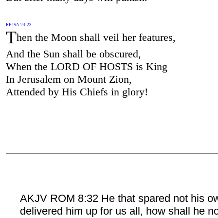
RF ISA 24:23
T
hen the Moon shall veil her features,
And the Sun shall be obscured,
When the LORD OF HOSTS is King
In Jerusalem on Mount Zion,
Attended by His Chiefs in glory!
AKJV ROM 8:32 He that spared not his o
delivered him up for us all, how shall he n