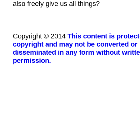
also freely give us all things?
Copyright © 2014
This content is protec
copyright and may not be converted or
disseminated in any form without writt
permission.