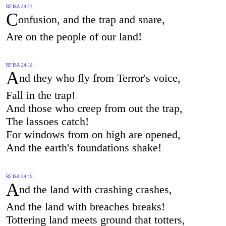
RF ISA 24:17
C
onfusion, and the trap and snare,
Are on the people of our land!
RF ISA 24:18
A
nd they who fly from Terror's voice,
Fall in the trap!
And those who creep from out the trap,
The lassoes catch!
For windows from on high are opened,
And the earth's foundations shake!
RF ISA 24:19
A
nd the land with crashing crashes,
And the land with breaches breaks!
Tottering land meets ground that totters,