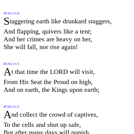
RF ISA 24:20
S
taggering earth like drunkard staggers,
And flapping, quivers like a tent;
And her crimes are heavy on her,
She will fall, nor rise again!
RF ISA 24:21
A
t that time the LORD will visit,
From His Seat the Proud on high,
And on earth, the Kings upon earth;
RF ISA 24:22
A
nd collect the crowd of captives,
To the cells and shut up safe,
But after many days will punish.