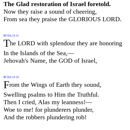
The Glad restoration of Israel foretold.
Now they raise a sound of cheering,
From sea they praise the GLORIOUS LORD.
RF ISA 24:15
T
he LORD with splendour they are honoring
In the Islands of the Sea,—
Jehovah's Name, the GOD of Israel,
RF ISA 24:16
F
rom the Wings of Earth they sound,
Swelling psalms to Him the Truthful.
Then I cried, Alas my leanness!—
Woe to me! for plunderers plunder,
And the robbers plundering rob!