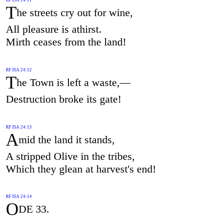
T
he streets cry out for wine,
All pleasure is athirst.
Mirth ceases from the land!
RF ISA 24:12
T
he Town is left a waste,—
Destruction broke its gate!
RF ISA 24:13
A
mid the land it stands,
A stripped Olive in the tribes,
Which they glean at harvest's end!
RF ISA 24:14
O
DE 33.