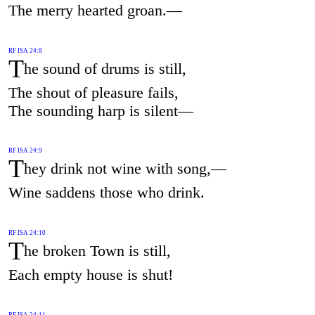
The merry hearted groan.—
RF ISA 24:8
T
he sound of drums is still,
The shout of pleasure fails,
The sounding harp is silent—
RF ISA 24:9
T
hey drink not wine with song,—
Wine saddens those who drink.
RF ISA 24:10
T
he broken Town is still,
Each empty house is shut!
RF ISA 24:11