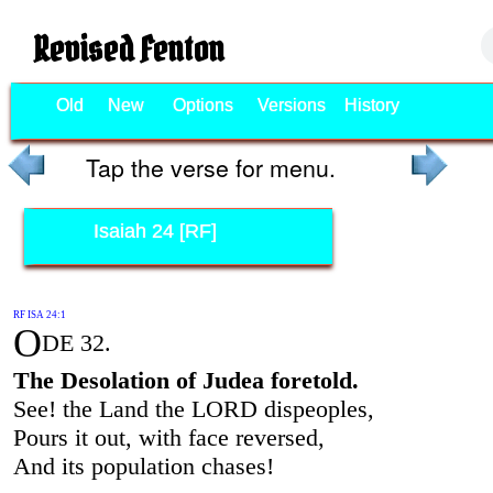
Revised Fenton
Old
New
Options
Versions
History
Tap the verse for menu.
Isaiah 24 [RF]
RF ISA 24:1
O
DE 32.
The Desolation of Judea foretold.
See! the Land the LORD dispeoples,
Pours it out, with face reversed,
And its population chases!