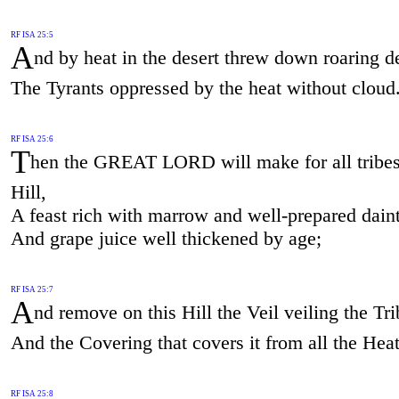
RF ISA 25:5
A
nd by heat in the desert threw down roaring d
The Tyrants oppressed by the heat without cloud
RF ISA 25:6
T
hen the GREAT LORD will make for all tribes
Hill,
A feast rich with marrow and well-prepared daint
And grape juice well thickened by age;
RF ISA 25:7
A
nd remove on this Hill the Veil veiling the Tr
And the Covering that covers it from all the Hea
RF ISA 25:8