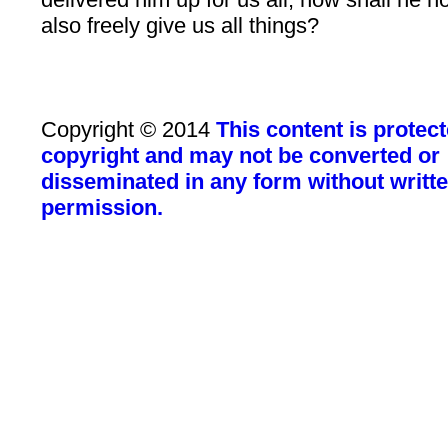
also freely give us all things?
Copyright © 2014
This content is protec
copyright and may not be converted or
disseminated in any form without writt
permission.