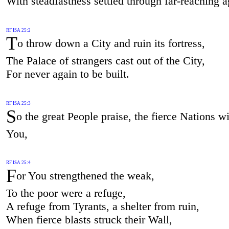
With steadfastness settled through far-reaching a
RF ISA 25:2
T
o throw down a City and ruin its fortress,
The Palace of strangers cast out of the City,
For never again to be built.
RF ISA 25:3
S
o the great People praise, the fierce Nations wi
You,
RF ISA 25:4
F
or You strengthened the weak,
To the poor were a refuge,
A refuge from Tyrants, a shelter from ruin,
When fierce blasts struck their Wall,