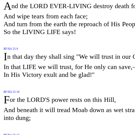
A
nd the LORD EVER-LIVING destroy death fo
And wipe tears from each face;
And turn from the earth the reproach of His Peo
So the LIVING LIFE says!
RF ISA 25:9
I
n that day they shall sing "We will trust in ou
In that LIFE we will trust, for He only can save
In His Victory exult and be glad!"
RF ISA 25:10
F
or the LORD'S power rests on this Hill,
And beneath it will tread Moab down as wet stra
into dung;
RF ISA 25:11