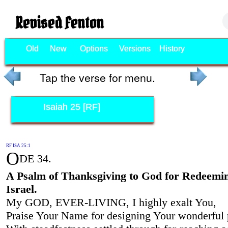
Revised Fenton
Old
New
Options
Versions
History
Tap the verse for menu.
Isaiah 25 [RF]
RF ISA 25:1
O
DE 34.
A Psalm of Thanksgiving to God for Redeemi
Israel.
My GOD, EVER-LIVING, I highly exalt You,
Praise Your Name for designing Your wonderful 