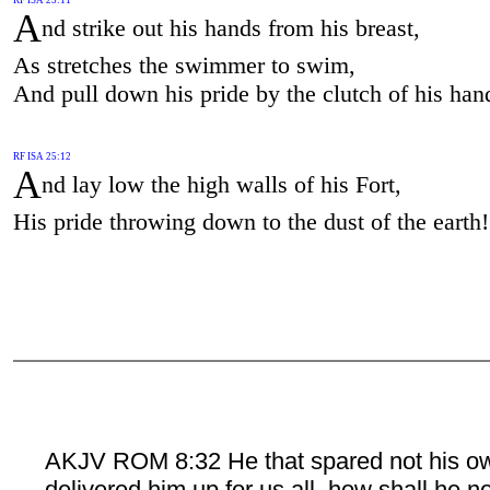
A
nd strike out his hands from his breast,
As stretches the swimmer to swim,
And pull down his pride by the clutch of his han
RF ISA 25:12
A
nd lay low the high walls of his Fort,
His pride throwing down to the dust of the earth!
AKJV ROM 8:32 He that spared not his o
delivered him up for us all, how shall he n