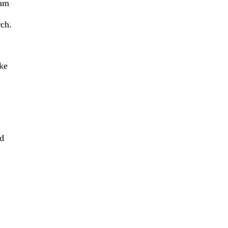
 am
rch.
ke
ld