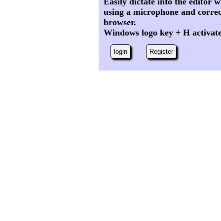
Easily dictate into the editor
using a microphone and correc
browser.
Windows logo key + H activat
login
Register