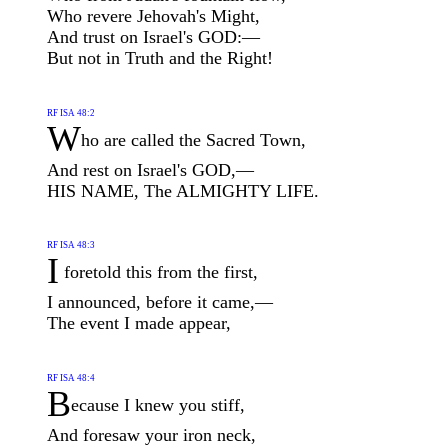
Who revere Jehovah's Might,
And trust on Israel's GOD:—
But not in Truth and the Right!
RF ISA 48:2
W
ho are called the Sacred Town,
And rest on Israel's GOD,—
HIS NAME, The ALMIGHTY LIFE.
RF ISA 48:3
I
foretold this from the first,
I announced, before it came,—
The event I made appear,
RF ISA 48:4
B
ecause I knew you stiff,
And foresaw your iron neck,