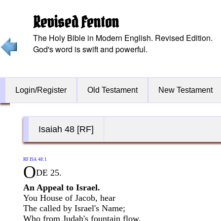
Revised Fenton
The Holy Bible in Modern English. Revised Edition.
God's word is swift and powerful.
Login/Register
Old Testament
New Testament
Isaiah 48 [RF]
RF ISA 48:1
O
DE 25.
An Appeal to Israel.
You House of Jacob, hear
The called by Israel's Name;
Who from Judah's fountain flow,