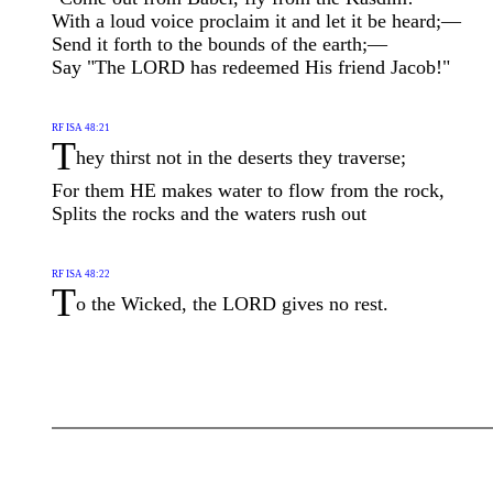
With a loud voice proclaim it and let it be heard;—
Send it forth to the bounds of the earth;—
Say "The LORD has redeemed His friend Jacob!"
RF ISA 48:21
T
hey thirst not in the deserts they traverse;
For them HE makes water to flow from the rock,
Splits the rocks and the waters rush out
RF ISA 48:22
T
o the Wicked, the LORD gives no rest.