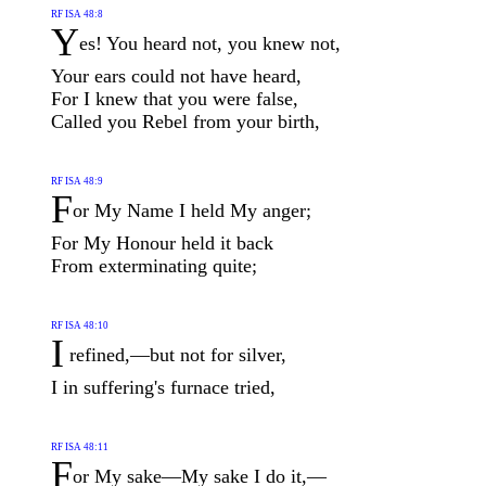
RF ISA 48:8
Y
es! You heard not, you knew not,
Your ears could not have heard,
For I knew that you were false,
Called you Rebel from your birth,
RF ISA 48:9
F
or My Name I held My anger;
For My Honour held it back
From exterminating quite;
RF ISA 48:10
I
refined,—but not for silver,
I in suffering's furnace tried,
RF ISA 48:11
F
or My sake—My sake I do it,—