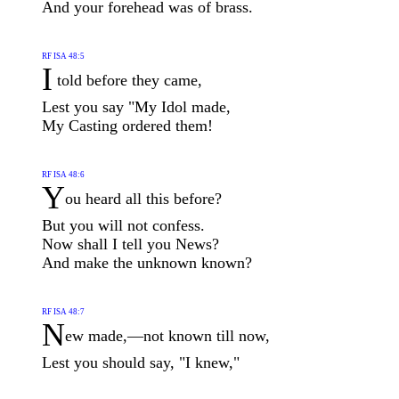
And your forehead was of brass.
RF ISA 48:5
I
told before they came,
Lest you say "My Idol made,
My Casting ordered them!
RF ISA 48:6
Y
ou heard all this before?
But you will not confess.
Now shall I tell you News?
And make the unknown known?
RF ISA 48:7
N
ew made,—not known till now,
Lest you should say, "I knew,"