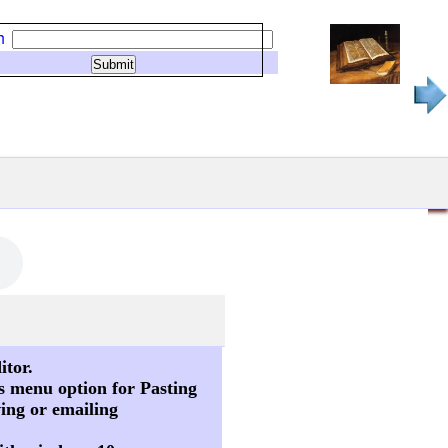
h
itor.
s menu option for Pasting
ving or emailing