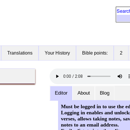
Searc
Translations
Your History
Bible points:
2
Editor
About
Blog
Must be logged in to use the ed
Logging in enables and unlock
verses, allows taking notes, sa
notes to an email address.