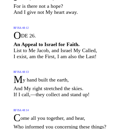
For is there not a hope?
And I give not My heart away.
RF ISA 48:12
O
DE 26.
An Appeal to Israel for Faith.
List to Me Jacob, and Israel My Called,
I exist, am the First, I am also the Last!
RF ISA 48:13
M
y hand built the earth,
And My right stretched the skies.
If I call,—they collect and stand up!
RF ISA 48:14
C
ome all you together, and hear,
Who informed you concerning these things?