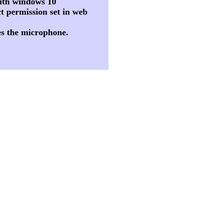
 with windows 10
t permission set in web
es the microphone.