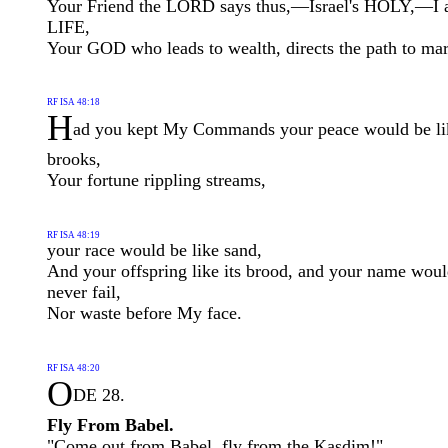
Your Friend the LORD says thus,—Israel's HOLY,—I
LIFE,
Your GOD who leads to wealth, directs the path to ma
RF ISA 48:18
H
ad you kept My Commands your peace would be li
brooks,
Your fortune rippling streams,
RF ISA 48:19
your race would be like sand,
And your offspring like its brood, and your name wou
never fail,
Nor waste before My face.
RF ISA 48:20
O
DE 28.
Fly From Babel.
"Come out from Babel, fly from the Kasdim!"