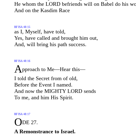
He whom the LORD befriends will on Babel do his w
And on the Kasdim Race
RF ISA 48:15
as I, Myself, have told,
Yes, have called and brought him out,
And, will bring his path success.
RF ISA 48:16
A
pproach to Me—Hear this—
I told the Secret from of old,
Before the Event I named.
And now the MIGHTY LORD sends
To me, and him His Spirit.
RF ISA 48:17
O
DE 27.
A Remonstrance to Israel.