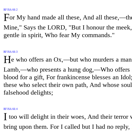
RF ISA 66:2
F
or My hand made all these, And all these,—th
Mine," Says the LORD, "But I honour the meek,
gentle in spirit, Who fear My commands."
RF ISA 66:3
H
e who offers an Ox,—but who murders a man
Lamb,—who presents a hung dog,—Who offers 
blood for a gift, For frankincense blesses an Idol
these who select their own path, And whose soul 
falsehood delights;
RF ISA 66:4
I
too will delight in their woes, And their terror 
bring upon them. For I called but I had no reply,