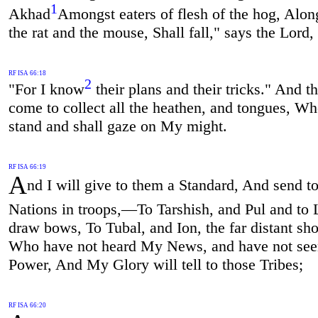
1
Akhad
Amongst eaters of flesh of the hog, Alon
the rat and the mouse, Shall fall," says the Lord,
RF ISA 66:18
2
"For I know
their plans and their tricks." And th
come to collect all the heathen, and tongues, Wh
stand and shall gaze on My might.
RF ISA 66:19
A
nd I will give to them a Standard, And send to
Nations in troops,—To Tarshish, and Pul and to
draw bows, To Tubal, and Ion, the far distant sho
Who have not heard My News, and have not se
Power, And My Glory will tell to those Tribes;
RF ISA 66:20