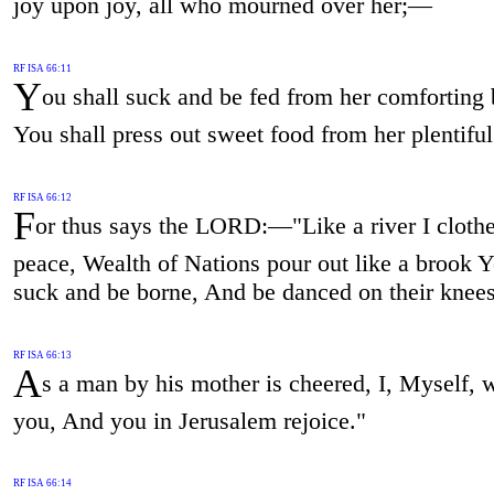
joy upon joy, all who mourned over her;—
RF ISA 66:11
Y
ou shall suck and be fed from her comforting 
You shall press out sweet food from her plentiful
RF ISA 66:12
F
or thus says the LORD:—"Like a river I clothe
peace, Wealth of Nations pour out like a brook Y
suck and be borne, And be danced on their knees
RF ISA 66:13
A
s a man by his mother is cheered, I, Myself, w
you, And you in Jerusalem rejoice."
RF ISA 66:14