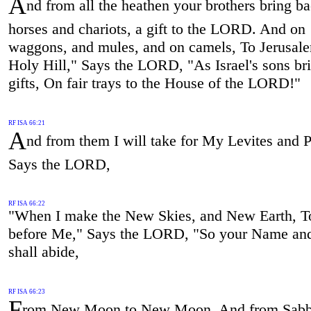
A
nd from all the heathen your brothers bring b
horses and chariots, a gift to the LORD. And on
waggons, and mules, and on camels, To Jerusal
Holy Hill," Says the LORD, "As Israel's sons bri
gifts, On fair trays to the House of the LORD!"
RF ISA 66:21
A
nd from them I will take for My Levites and P
Says the LORD,
RF ISA 66:22
"When I make the New Skies, and New Earth, T
before Me," Says the LORD, "So your Name an
shall abide,
RF ISA 66:23
F
rom New Moon to New Moon, And from Sabb