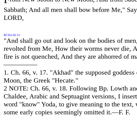
Sabbath; And all men shall bow before Me," Say
LORD,
RF ISA 66:24
"And shall go out and look on the bodies of me
revolted from Me, How their worms never die, 
fire is not quenched, And they are abhorred of 
—————
1. Ch. 66, v. 17. "Akhad" the supposed goddess 
Moon, the Greek "Hecate."
2 NOTE: Ch. 66, v. 18. Following Bp. Lowth an
Chaldee, Arabic and Septuagint versions, I insert
word "know" Yoda, to give meaning to the text,
some early copies seemingly omitted it.—F. F.