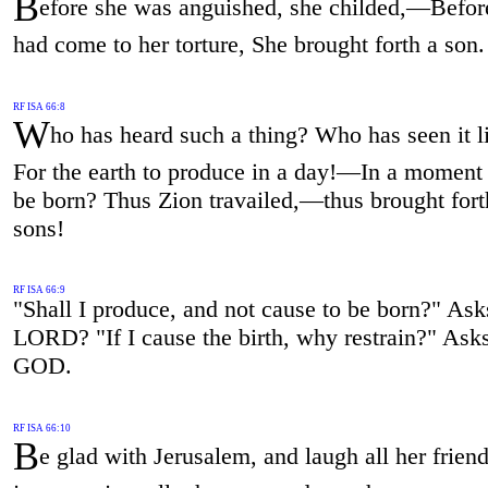
B
efore she was anguished, she childed,—Befor
had come to her torture, She brought forth a son.
RF ISA 66:8
W
ho has heard such a thing? Who has seen it l
For the earth to produce in a day!—In a moment
be born? Thus Zion travailed,—thus brought fort
sons!
RF ISA 66:9
"Shall I produce, and not cause to be born?" Ask
LORD? "If I cause the birth, why restrain?" Ask
GOD.
RF ISA 66:10
B
e glad with Jerusalem, and laugh all her frien