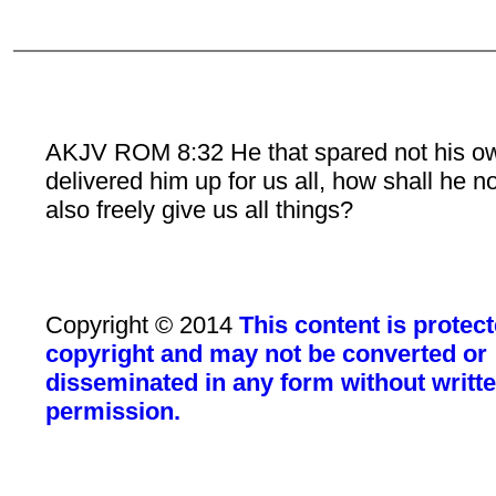
AKJV ROM 8:32 He that spared not his o
delivered him up for us all, how shall he n
also freely give us all things?
Copyright © 2014
This content is protec
copyright and may not be converted or
disseminated in any form without writt
permission.