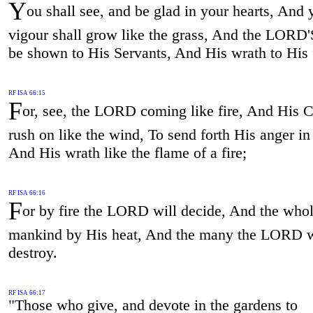
Y
ou shall see, and be glad in your hearts, And 
vigour shall grow like the grass, And the LORD
be shown to His Servants, And His wrath to His
RF ISA 66:15
F
or, see, the LORD coming like fire, And His C
rush on like the wind, To send forth His anger in
And His wrath like the flame of a fire;
RF ISA 66:16
F
or by fire the LORD will decide, And the whol
mankind by His heat, And the many the LORD w
destroy.
RF ISA 66:17
"Those who give, and devote in the gardens to