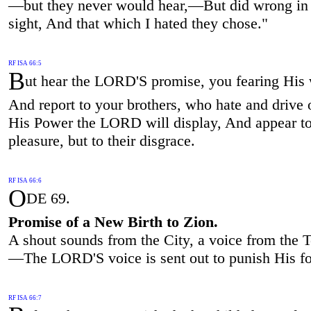
—but they never would hear,—But did wrong i
sight, And that which I hated they chose."
RF ISA 66:5
B
ut hear the LORD'S promise, you fearing His
And report to your brothers, who hate and drive 
His Power the LORD will display, And appear t
pleasure, but to their disgrace.
RF ISA 66:6
O
DE 69.
Promise of a New Birth to Zion.
A shout sounds from the City, a voice from the 
—The LORD'S voice is sent out to punish His fo
RF ISA 66:7