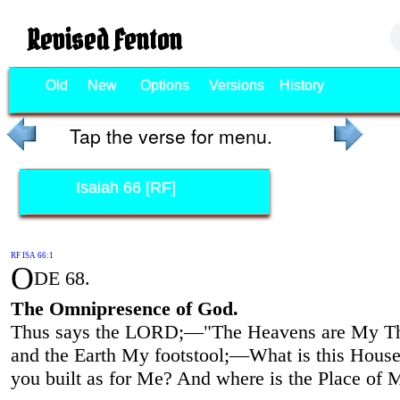
Revised Fenton
Old
New
Options
Versions
History
Tap the verse for menu.
Isaiah 66 [RF]
RF ISA 66:1
O
DE 68.
The Omnipresence of God.
Thus says the LORD;—"The Heavens are My Th
and the Earth My footstool;—What is this Hous
you built as for Me? And where is the Place of 