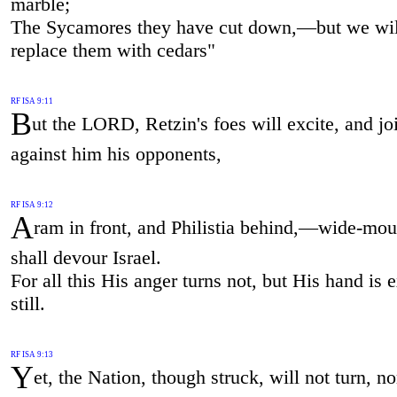
marble;
The Sycamores they have cut down,—but we wil
replace them with cedars"
RF ISA 9:11
B
ut the LORD, Retzin's foes will excite, and jo
against him his opponents,
RF ISA 9:12
A
ram in front, and Philistia behind,—wide-mo
shall devour Israel.
For all this His anger turns not, but His hand is 
still.
RF ISA 9:13
Y
et, the Nation, though struck, will not turn, n