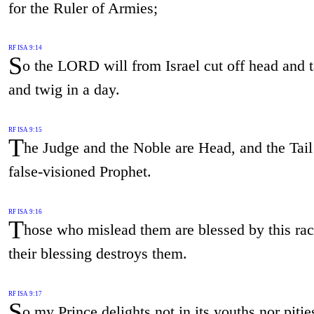
for the Ruler of Armies;
RF ISA 9:14
S
o the LORD will from Israel cut off head and ta
and twig in a day.
RF ISA 9:15
T
he Judge and the Noble are Head, and the Tail 
false-visioned Prophet.
RF ISA 9:16
T
hose who mislead them are blessed by this rac
their blessing destroys them.
RF ISA 9:17
S
o my Prince delights not in its youths nor pities