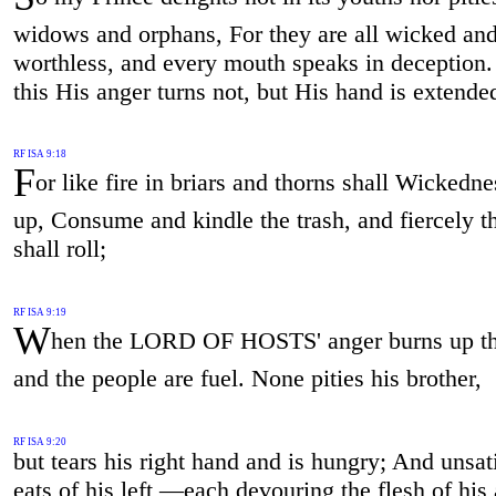
widows and orphans, For they are all wicked an
worthless, and every mouth speaks in deception. 
this His anger turns not, but His hand is extended 
RF ISA 9:18
F
or like fire in briars and thorns shall Wickedne
up, Consume and kindle the trash, and fiercely 
shall roll;
RF ISA 9:19
W
hen the LORD OF HOSTS' anger burns up th
and the people are fuel. None pities his brother,
RF ISA 9:20
but tears his right hand and is hungry; And unsat
eats of his left,—each devouring the flesh of his