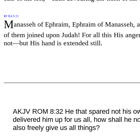
RF ISA 9:21
M
anasseh of Ephraim, Ephraim of Manasseh, a
of them joined upon Judah! For all this His anger
not—but His hand is extended still.
AKJV ROM 8:32 He that spared not his o
delivered him up for us all, how shall he n
also freely give us all things?