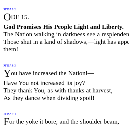
RF ISA 9:2
O
DE 15.
God Promises His People Light and Liberty.
The Nation walking in darkness see a resplenden
Those shut in a land of shadows,—light has appe
them!
RF ISA 9:3
Y
ou have increased the Nation!—
Have You not increased its joy?
They thank You, as with thanks at harvest,
As they dance when dividing spoil!
RF ISA 9:4
F
or the yoke it bore, and the shoulder beam,