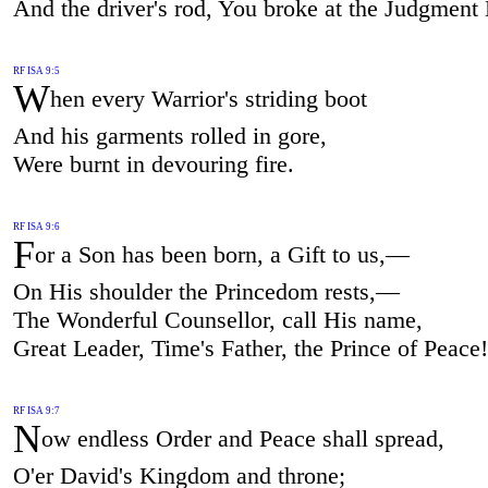
And the driver's rod, You broke at the Judgment
RF ISA 9:5
W
hen every Warrior's striding boot
And his garments rolled in gore,
Were burnt in devouring fire.
RF ISA 9:6
F
or a Son has been born, a Gift to us,—
On His shoulder the Princedom rests,—
The Wonderful Counsellor, call His name,
Great Leader, Time's Father, the Prince of Peace!
RF ISA 9:7
N
ow endless Order and Peace shall spread,
O'er David's Kingdom and throne;