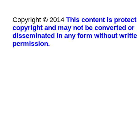
Copyright © 2014
This content is protec
copyright and may not be converted or
disseminated in any form without writt
permission.