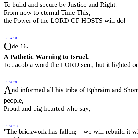
To build and secure by Justice and Right,
From now to eternal Time This,
the Power of the LORD OF HOSTS will do!
RF ISA 9:8
O
de 16.
A Pathetic Warning to Israel.
To Jacob a word the LORD sent, but it lighted on
RF ISA 9:9
A
nd informed all his tribe of Ephraim and Sho
people,
Proud and big-hearted who say,—
RF ISA 9:10
"The brickwork has fallen;—we will rebuild it w