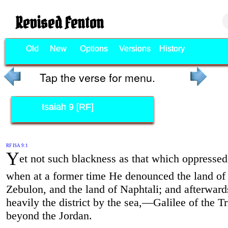
Revised Fenton
Old
New
Options
Versions
History
Tap the verse for menu.
Isaiah 9 [RF]
RF ISA 9:1
Y
et not such blackness as that which oppressed
when at a former time He denounced the land of
Zebulon, and the land of Naphtali; and afterwar
heavily the district by the sea,—Galilee of the T
beyond the Jordan.