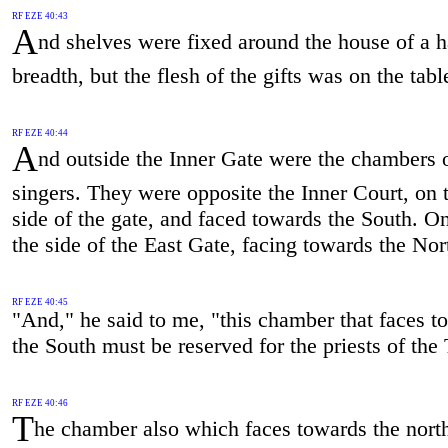
RF EZE 40:43
A
nd shelves were fixed around the house of a 
breadth, but the flesh of the gifts was on the tabl
RF EZE 40:44
A
nd outside the Inner Gate were the chambers o
singers. They were opposite the Inner Court, on 
side of the gate, and faced towards the South. O
the side of the East Gate, facing towards the Nor
RF EZE 40:45
"And," he said to me, "this chamber that faces t
the South must be reserved for the priests of the
RF EZE 40:46
T
he chamber also which faces towards the nort