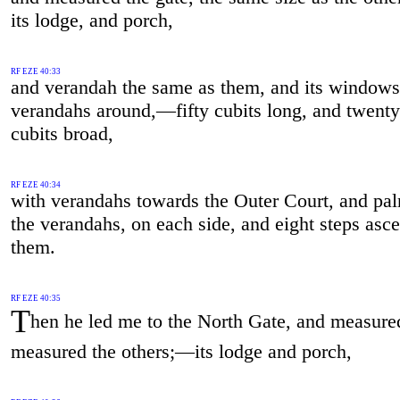
its lodge, and porch,
RF EZE 40:33
and verandah the same as them, and its windows
verandahs around,—fifty cubits long, and twenty
cubits broad,
RF EZE 40:34
with verandahs towards the Outer Court, and pa
the verandahs, on each side, and eight steps asc
them.
RF EZE 40:35
T
hen he led me to the North Gate, and measure
measured the others;—its lodge and porch,