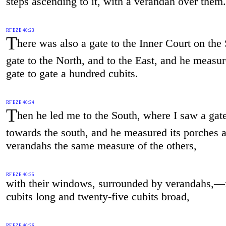
steps ascending to it, with a verandah over them.
RF EZE 40:23
T
here was also a gate to the Inner Court on the 
gate to the North, and to the East, and he measu
gate to gate a hundred cubits.
RF EZE 40:24
T
hen he led me to the South, where I saw a gat
towards the south, and he measured its porches 
verandahs the same measure of the others,
RF EZE 40:25
with their windows, surrounded by verandahs,—f
cubits long and twenty-five cubits broad,
RF EZE 40:26