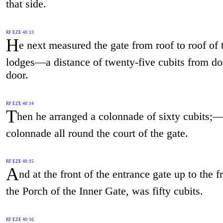
that side.
RF EZE 40:13
H
e next measured the gate from roof to roof of 
lodges—a distance of twenty-five cubits from do
door.
RF EZE 40:14
T
hen he arranged a colonnade of sixty cubits;
colonnade all round the court of the gate.
RF EZE 40:15
A
nd at the front of the entrance gate up to the f
the Porch of the Inner Gate, was fifty cubits.
RF EZE 40:16