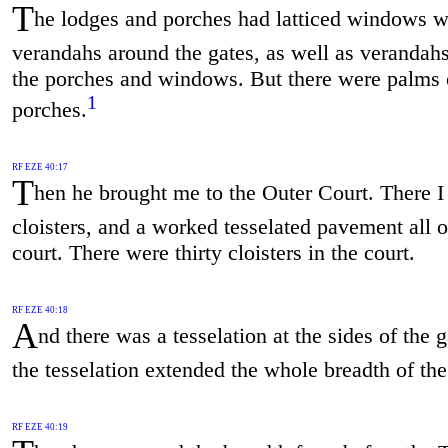
T
he lodges and porches had latticed windows w
verandahs around the gates, as well as verandah
the porches and windows. But there were palms 
1
porches.
RF EZE 40:17
T
hen he brought me to the Outer Court. There 
cloisters, and a worked tesselated pavement all o
court. There were thirty cloisters in the court.
RF EZE 40:18
A
nd there was a tesselation at the sides of the
the tesselation extended the whole breadth of the
RF EZE 40:19