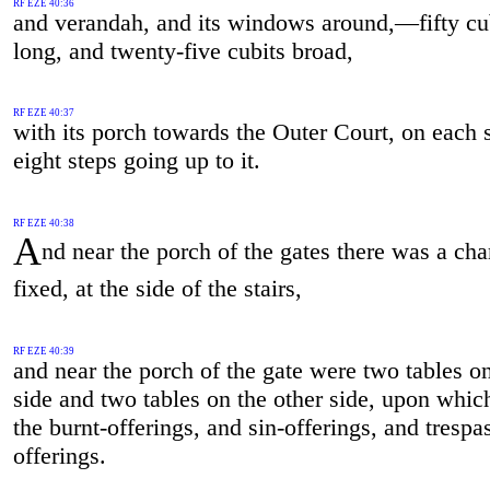
RF EZE 40:36
and verandah, and its windows around,—fifty cu
long, and twenty-five cubits broad,
RF EZE 40:37
with its porch towards the Outer Court, on each 
eight steps going up to it.
RF EZE 40:38
A
nd near the porch of the gates there was a ch
fixed, at the side of the stairs,
RF EZE 40:39
and near the porch of the gate were two tables o
side and two tables on the other side, upon which
the burnt-offerings, and sin-offerings, and trespa
offerings.