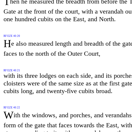
T
hen he measured the breadth from before the 
Gate at the front of the court, with a verandah ou
one hundred cubits on the East, and North.
RF EZE 40:20
H
e also measured length and breadth of the gate
faces to the north of the Outer Court,
RF EZE 40:21
with its three lodges on each side, and its porch
cloisters were of the same size as at the first gate
cubits long, and twenty-five cubits broad.
RF EZE 40:22
W
ith the windows, and porches, and verandahs 
form of the gate that faces towards the East, wit