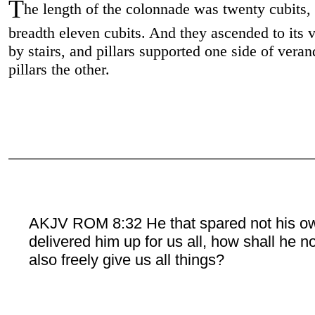
T
he length of the colonnade was twenty cubits,
breadth eleven cubits. And they ascended to its 
by stairs, and pillars supported one side of vera
pillars the other.
AKJV ROM 8:32 He that spared not his o
delivered him up for us all, how shall he n
also freely give us all things?