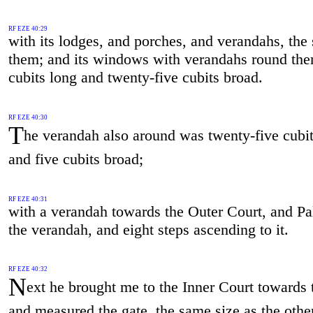
RF EZE 40:29
with its lodges, and porches, and verandahs, the
them; and its windows with verandahs round th
cubits long and twenty-five cubits broad.
RF EZE 40:30
T
he verandah also around was twenty-five cubit
and five cubits broad;
RF EZE 40:31
with a verandah towards the Outer Court, and P
the verandah, and eight steps ascending to it.
RF EZE 40:32
N
ext he brought me to the Inner Court towards 
and measured the gate, the same size as the othe