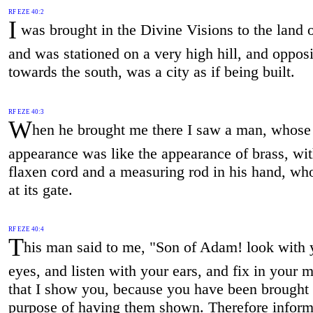
RF EZE 40:2
I
was brought in the Divine Visions to the land o
and was stationed on a very high hill, and opposit
towards the south, was a city as if being built.
RF EZE 40:3
W
hen he brought me there I saw a man, whose
appearance was like the appearance of brass, wit
flaxen cord and a measuring rod in his hand, wh
at its gate.
RF EZE 40:4
T
his man said to me, "Son of Adam! look with 
eyes, and listen with your ears, and fix in your m
that I show you, because you have been brought 
purpose of having them shown. Therefore inform