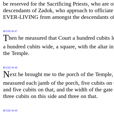
be reserved for the Sacrificing Priests, who are o
descendants of Zadok, who approach to officiate 
EVER-LIVING from amongst the descendants of
RF EZE 40:47
T
hen he measured that Court a hundred cubits l
a hundred cubits wide, a square, with the altar in
the Temple.
RF EZE 40:48
N
ext he brought me to the porch of the Temple,
measured each jamb of the porch, five cubits on t
and five cubits on that, and the width of the gat
three cubits on this side and three on that.
RF EZE 40:49