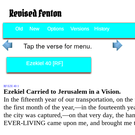
Revised Fenton
Old
New
Options
Versions
History
Tap the verse for menu.
Ezekiel 40 [RF]
RF EZE 40:1
Ezekiel Carried to Jerusalem in a Vision.
In the fifteenth year of our transportation, on the 
the first month of the year,—in the fourteenth yea
the city was captured,—on that very day, the han
EVER-LIVING came upon me, and brought me t