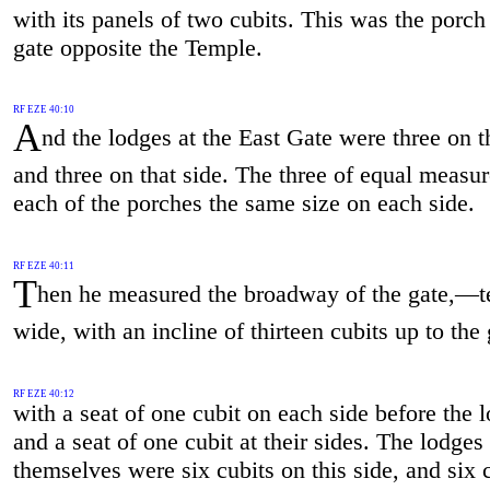
with its panels of two cubits. This was the porch
gate opposite the Temple.
RF EZE 40:10
A
nd the lodges at the East Gate were three on t
and three on that side. The three of equal measur
each of the porches the same size on each side.
RF EZE 40:11
T
hen he measured the broadway of the gate,—t
wide, with an incline of thirteen cubits up to the 
RF EZE 40:12
with a seat of one cubit on each side before the 
and a seat of one cubit at their sides. The lodges
themselves were six cubits on this side, and six 