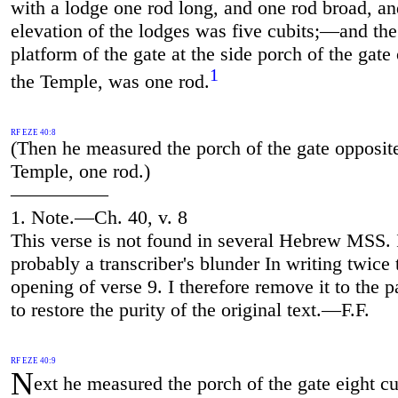
with a lodge one rod long, and one rod broad, an
elevation of the lodges was five cubits;—and the
platform of the gate at the side porch of the gate
1
the Temple, was one rod.
RF EZE 40:8
(Then he measured the porch of the gate opposit
Temple, one rod.)
—————
1. Note.—Ch. 40, v. 8
This verse is not found in several Hebrew MSS. I
probably a transcriber's blunder In writing twice 
opening of verse 9. I therefore remove it to the p
to restore the purity of the original text.—F.F.
RF EZE 40:9
N
ext he measured the porch of the gate eight cu