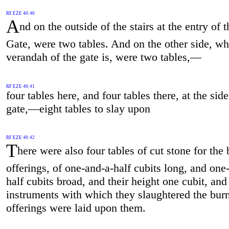
RF EZE 40:40
A
nd on the outside of the stairs at the entry of 
Gate, were two tables. And on the other side, wh
verandah of the gate is, were two tables,—
RF EZE 40:41
four tables here, and four tables there, at the side
gate,—eight tables to slay upon
RF EZE 40:42
T
here were also four tables of cut stone for the 
offerings, of one-and-a-half cubits long, and one
half cubits broad, and their height one cubit, and
instruments with which they slaughtered the burn
offerings were laid upon them.