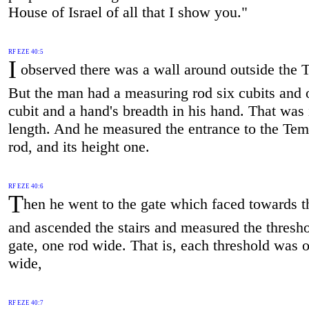
House of Israel of all that I show you."
RF EZE 40:5
I
observed there was a wall around outside the 
But the man had a measuring rod six cubits and 
cubit and a hand's breadth in his hand. That was 
length. And he measured the entrance to the Tem
rod, and its height one.
RF EZE 40:6
T
hen he went to the gate which faced towards t
and ascended the stairs and measured the thresho
gate, one rod wide. That is, each threshold was 
wide,
RF EZE 40:7