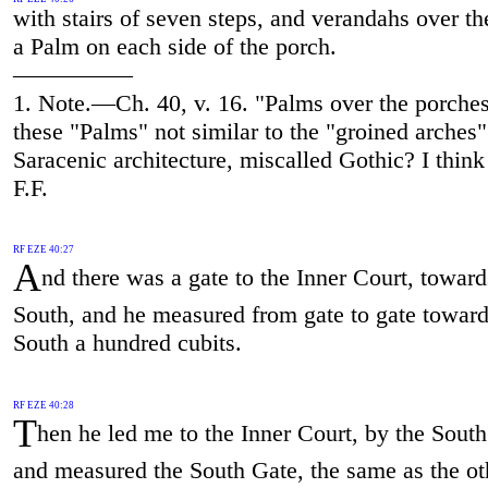
with stairs of seven steps, and verandahs over t
a Palm on each side of the porch.
—————
1. Note.—Ch. 40, v. 16. "Palms over the porche
these "Palms" not similar to the "groined arches"
Saracenic architecture, miscalled Gothic? I thin
F.F.
RF EZE 40:27
A
nd there was a gate to the Inner Court, toward
South, and he measured from gate to gate toward
South a hundred cubits.
RF EZE 40:28
T
hen he led me to the Inner Court, by the South
and measured the South Gate, the same as the ot