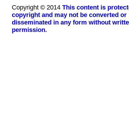
Copyright © 2014
This content is protec
copyright and may not be converted or
disseminated in any form without writt
permission.