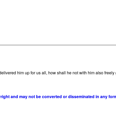
vered him up for us all, how shall he not with him also freely g
yright and may not be converted or disseminated in any form