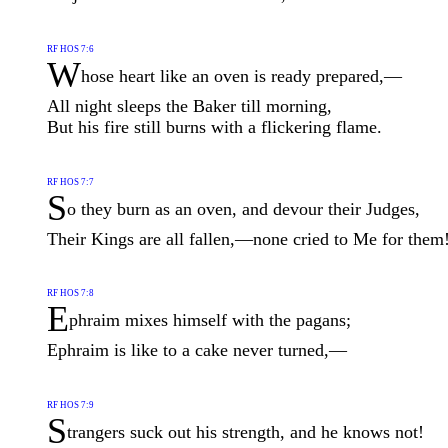
RF HOS 7:6
W
hose heart like an oven is ready prepared,—
All night sleeps the Baker till morning,
But his fire still burns with a flickering flame.
RF HOS 7:7
S
o they burn as an oven, and devour their Judges,
Their Kings are all fallen,—none cried to Me for them
RF HOS 7:8
E
phraim mixes himself with the pagans;
Ephraim is like to a cake never turned,—
RF HOS 7:9
S
trangers suck out his strength, and he knows not!