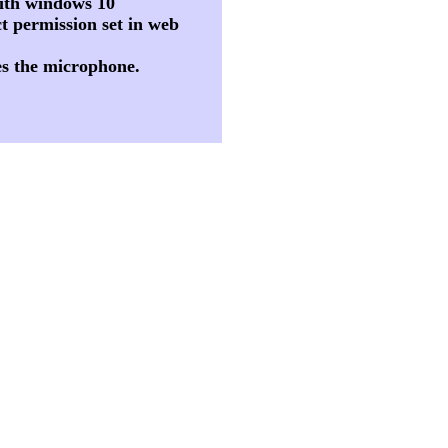
 with windows 10
t permission set in web
es the microphone.