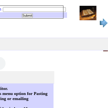
h
itor.
s menu option for Pasting
ving or emailing