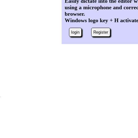
Easily dictate into the editor
using a microphone and correc
browser.
Windows logo key + H activat
login
Register
,