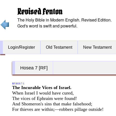
Revised Fenton
The Holy Bible in Modern English. Revised Edition.
God's word is swift and powerful.
Login/Register
Old Testament
New Testament
Hosea 7 [RF]
RF HOS 7:1
The Incurable Vices of Israel.
When Israel I would have cured,
The vices of Ephraim were found!
And Shomeron's sins that make falsehood;
For thieves are within;—robbers pillage outside!