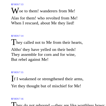
RF HOS 7:13
W
oe to them! wanderers from Me!
Alas for them! who revolted from Me!
When I rescued, about Me they lied!
RF HOS 7:14
T
hey called not to Me from their hearts,
Altho' they have yelled on their beds!
They assemble for corn and for wine,
But rebel against Me!
RF HOS 7:15
I
f I weakened or strengthened their arms,
Yet they thought but of mischief for Me!
RF HOS 7:16
T
hey do not rebound,—they are like worthless bows;