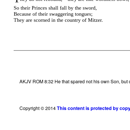
So their Princes shall fall by the sword,
Because of their swaggering tongues;
They are scorned in the country of Mitzer.
AKJV ROM 8:32 He that spared not his own Son, but deli
Copyright © 2014
This content is protected by cop