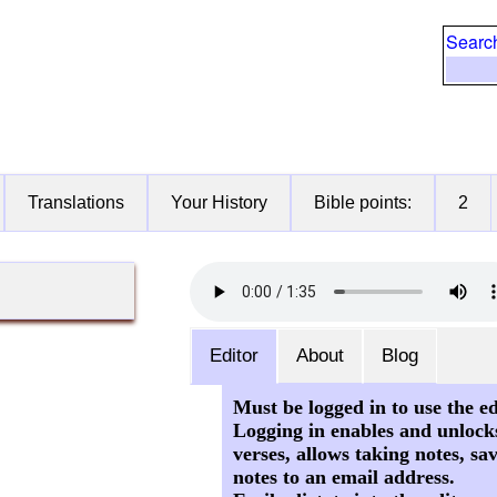
Searc
Translations
Your History
Bible points:
2
Editor
About
Blog
Must be logged in to use the ed
Logging in enables and unlock
verses, allows taking notes, sa
notes to an email address.