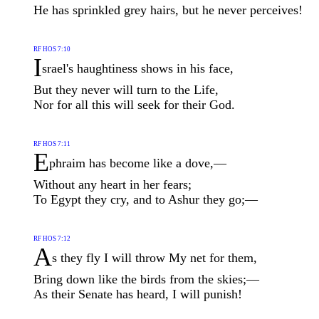
He has sprinkled grey hairs, but he never perceives!
RF HOS 7:10
I
srael's haughtiness shows in his face,
But they never will turn to the Life,
Nor for all this will seek for their God.
RF HOS 7:11
E
phraim has become like a dove,—
Without any heart in her fears;
To Egypt they cry, and to Ashur they go;—
RF HOS 7:12
A
s they fly I will throw My net for them,
Bring down like the birds from the skies;—
As their Senate has heard, I will punish!