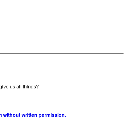
ive us all things?
 without written permission.