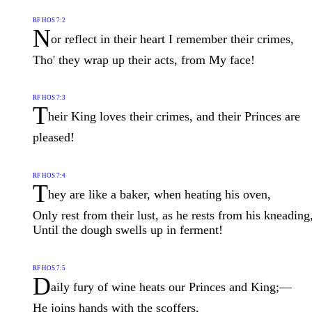
RF HOS 7:2
N
or reflect in their heart I remember their crimes,
Tho' they wrap up their acts, from My face!
RF HOS 7:3
T
heir King loves their crimes, and their Princes are
pleased!
RF HOS 7:4
T
hey are like a baker, when heating his oven,
Only rest from their lust, as he rests from his kneading
Until the dough swells up in ferment!
RF HOS 7:5
D
aily fury of wine heats our Princes and King;—
He joins hands with the scoffers,