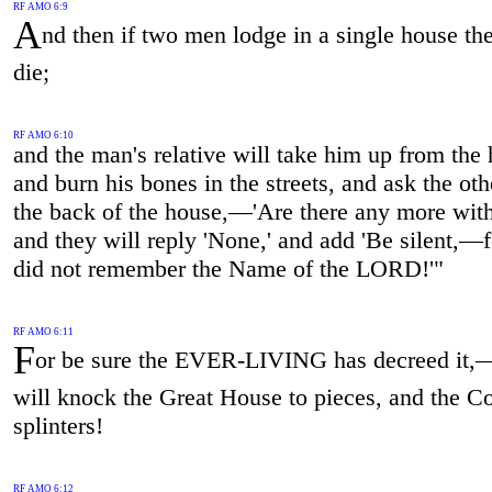
RF AMO 6:9
A
nd then if two men lodge in a single house the
die;
RF AMO 6:10
and the man's relative will take him up from the
and burn his bones in the streets, and ask the oth
the back of the house,—'Are there any more wit
and they will reply 'None,' and add 'Be silent,—
did not remember the Name of the LORD!'"
RF AMO 6:11
F
or be sure the EVER-LIVING has decreed it,
will knock the Great House to pieces, and the Co
splinters!
RF AMO 6:12