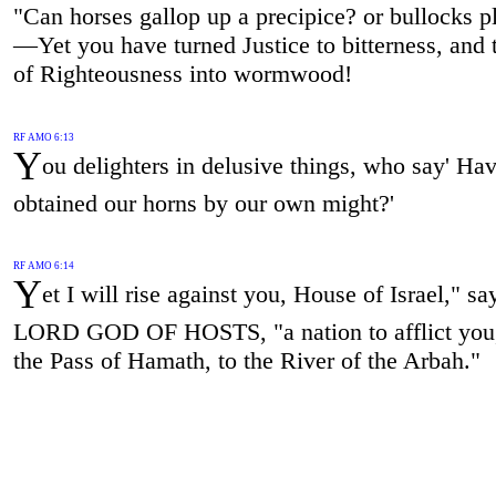
"Can horses gallop up a precipice? or bullocks p
—Yet you have turned Justice to bitterness, and t
of Righteousness into wormwood!
RF AMO 6:13
Y
ou delighters in delusive things, who say' Ha
obtained our horns by our own might?'
RF AMO 6:14
Y
et I will rise against you, House of Israel," sa
LORD GOD OF HOSTS, "a nation to afflict you
the Pass of Hamath, to the River of the Arbah."