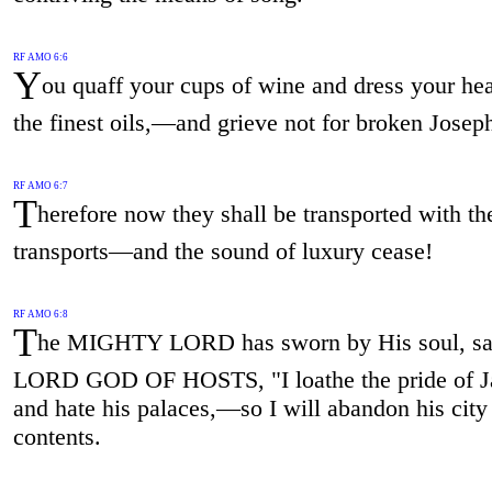
RF AMO 6:6
Y
ou quaff your cups of wine and dress your he
the finest oils,—and grieve not for broken Josep
RF AMO 6:7
T
herefore now they shall be transported with the
transports—and the sound of luxury cease!
RF AMO 6:8
T
he MIGHTY LORD has sworn by His soul, sa
LORD GOD OF HOSTS, "I loathe the pride of J
and hate his palaces,—so I will abandon his city 
contents.