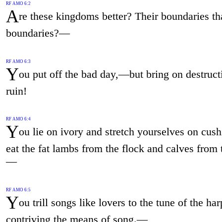
RF AMO 6:2
A
re these kingdoms better? Their boundaries t
boundaries?—
RF AMO 6:3
Y
ou put off the bad day,—but bring on destruct
ruin!
RF AMO 6:4
Y
ou lie on ivory and stretch yourselves on cus
eat the fat lambs from the flock and calves from t
—
RF AMO 6:5
Y
ou trill songs like lovers to the tune of the har
contriving the means of song.—