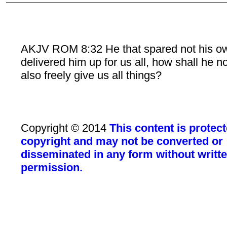
AKJV ROM 8:32 He that spared not his o
delivered him up for us all, how shall he n
also freely give us all things?
Copyright © 2014
This content is protec
copyright and may not be converted or
disseminated in any form without writt
permission.