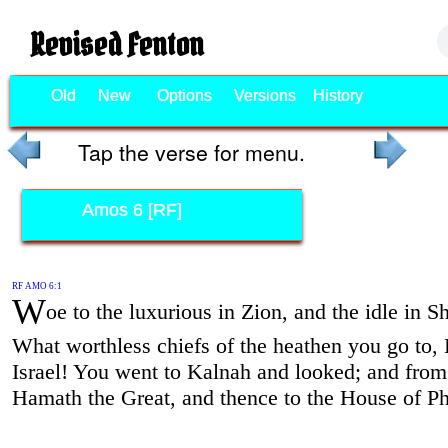
Revised Fenton
Old
New
Options
Versions
History
Tap the verse for menu.
Amos 6 [RF]
RF AMO 6:1
W
oe to the luxurious in Zion, and the idle in 
What worthless chiefs of the heathen you go to,
Israel! You went to Kalnah and looked; and from 
Hamath the Great, and thence to the House of Phi