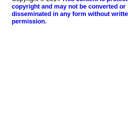
copyright and may not be converted or
disseminated in any form without writt
permission.