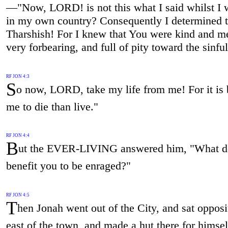
—"Now, LORD! is not this what I said whilst I w
in my own country? Consequently I determined to
Tharshish! For I knew that You were kind and me
very forbearing, and full of pity toward the sinful
RF JON 4:3
S
o now, LORD, take my life from me! For it is b
me to die than live."
RF JON 4:4
B
ut the EVER-LIVING answered him, "What do
benefit you to be enraged?"
RF JON 4:5
T
hen Jonah went out of the City, and sat opposi
east of the town, and made a hut there for himsel