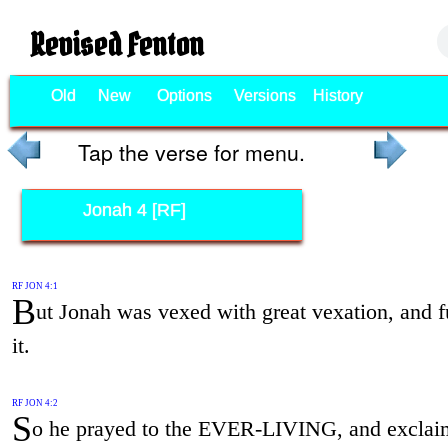
Revised Fenton
Old
New
Options
Versions
History
Tap the verse for menu.
Jonah 4 [RF]
RF JON 4:1
B
ut Jonah was vexed with great vexation, and f
it.
RF JON 4:2
S
o he prayed to the EVER-LIVING, and exclai