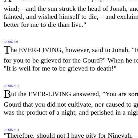
wind;—and the sun struck the head of Jonah, an
fainted, and wished himself to die,—and exclaime
better for me to die than live."
RF JON 4:9
T
he EVER-LIVING, however, said to Jonah, "Is
for you to be grieved for the Gourd?" When he re
"It is well for me to be grieved to death!"
RF JON 4:10
B
ut the EVER-LIVING answered, "You are sorr
Gourd that you did not cultivate, nor caused to g
was the product of a night, and perished in a ni
RF JON 4:11
"Therefore, should not I have pity for Ninevah,