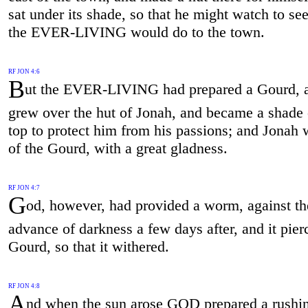
sat under its shade, so that he might watch to se
the EVER-LIVING would do to the town.
RF JON 4:6
B
ut the EVER-LIVING had prepared a Gourd, a
grew over the hut of Jonah, and became a shade 
top to protect him from his passions; and Jonah 
of the Gourd, with a great gladness.
RF JON 4:7
G
od, however, had provided a worm, against th
advance of darkness a few days after, and it pier
Gourd, so that it withered.
RF JON 4:8
A
nd when the sun arose GOD prepared a rushin