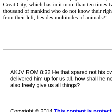
Great City, which has in it more than ten times 
thousand of mankind who do not know their righ
from their left, besides multitudes of animals?"
AKJV ROM 8:32 He that spared not his o
delivered him up for us all, how shall he n
also freely give us all things?
Copyright © 2014
This content is protec