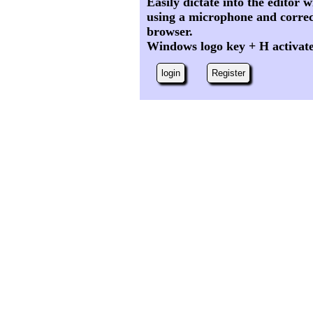
Easily dictate into the editor
using a microphone and correc
browser.
Windows logo key + H activat
login
Register