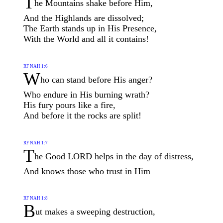
T
he Mountains shake before Him,
And the Highlands are dissolved;
The Earth stands up in His Presence,
With the World and all it contains!
RF NAH 1:6
W
ho can stand before His anger?
Who endure in His burning wrath?
His fury pours like a fire,
And before it the rocks are split!
RF NAH 1:7
T
he Good LORD helps in the day of distress,
And knows those who trust in Him
RF NAH 1:8
B
ut makes a sweeping destruction,