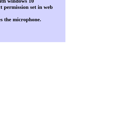
 with windows 10
t permission set in web
es the microphone.