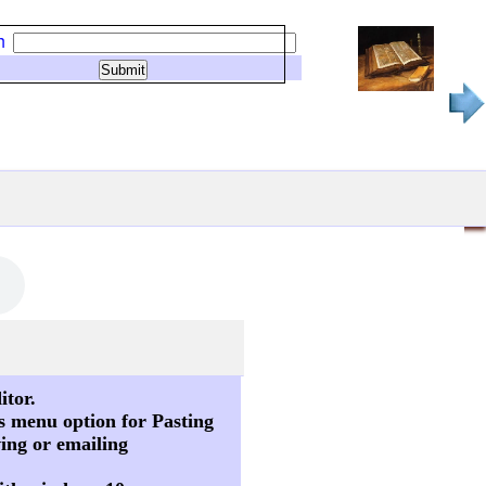
h
itor.
s menu option for Pasting
ving or emailing