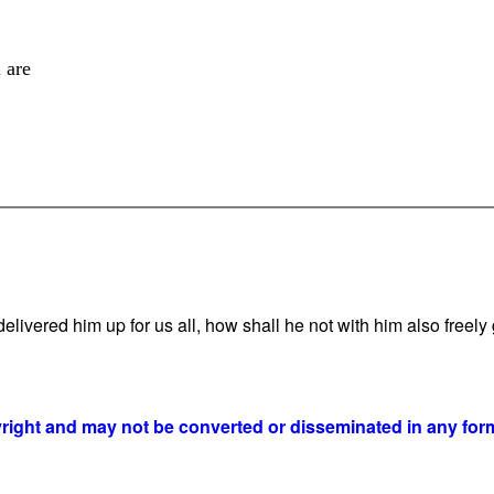
 are
vered him up for us all, how shall he not with him also freely g
yright and may not be converted or disseminated in any form