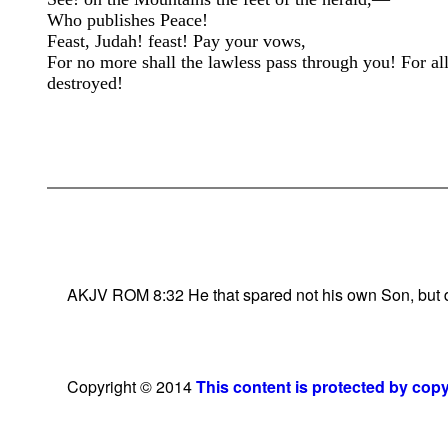
Who publishes Peace!
Feast, Judah! feast! Pay your vows,
For no more shall the lawless pass through you! For all
destroyed!
AKJV ROM 8:32 He that spared not his own Son, but deli
Copyright © 2014
This content is protected by cop