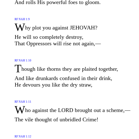
And rolls His powerful foes to gloom.
RF NAH 1:9
W
hy plot you against JEHOVAH?
He will so completely destroy,
That Oppressors will rise not again,—
RF NAH 1:10
T
hough like thorns they are plaited together,
And like drunkards confused in their drink,
He devours you like the dry straw,
RF NAH 1:11
W
ho against the LORD brought out a scheme,—
The vile thought of unbridled Crime!
RF NAH 1:12