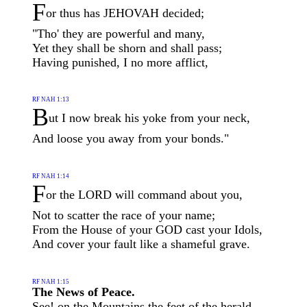
F
or thus has JEHOVAH decided;
"Tho' they are powerful and many,
Yet they shall be shorn and shall pass;
Having punished, I no more afflict,
RF NAH 1:13
B
ut I now break his yoke from your neck,
And loose you away from your bonds."
RF NAH 1:14
F
or the LORD will command about you,
Not to scatter the race of your name;
From the House of your GOD cast your Idols,
And cover your fault like a shameful grave.
RF NAH 1:15
The News of Peace.
See! on the Mountains the feet of the herald,—