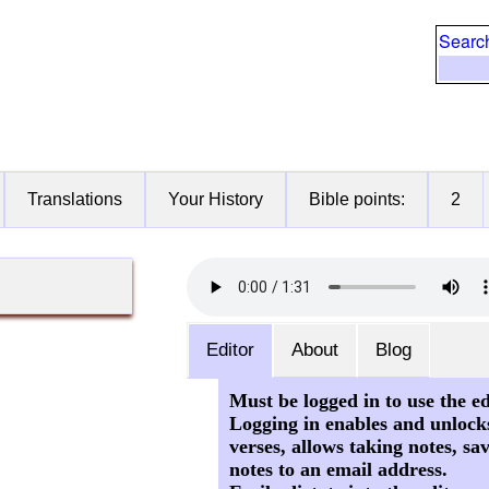
Searc
Translations
Your History
Bible points:
2
Editor
About
Blog
Must be logged in to use the ed
Logging in enables and unlock
verses, allows taking notes, sa
notes to an email address.