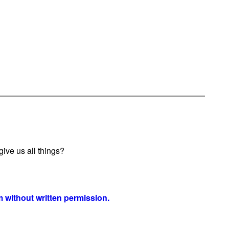
ive us all things?
 without written permission.