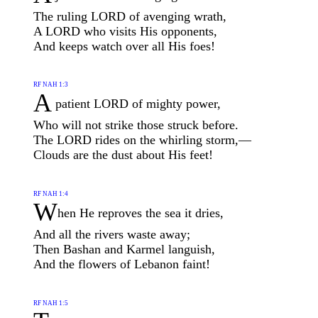
The ruling LORD of avenging wrath,
A LORD who visits His opponents,
And keeps watch over all His foes!
RF NAH 1:3
A
patient LORD of mighty power,
Who will not strike those struck before.
The LORD rides on the whirling storm,—
Clouds are the dust about His feet!
RF NAH 1:4
W
hen He reproves the sea it dries,
And all the rivers waste away;
Then Bashan and Karmel languish,
And the flowers of Lebanon faint!
RF NAH 1:5