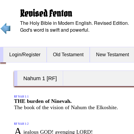
Revised Fenton
The Holy Bible in Modern English. Revised Edition.
God's word is swift and powerful.
Login/Register
Old Testament
New Testament
Nahum 1 [RF]
RF NAH 1:1
THE burden of Ninevah.
The book of the vision of Nahum the Elkoshite.
RF NAH 1:2
A
jealous GOD! avenging LORD!