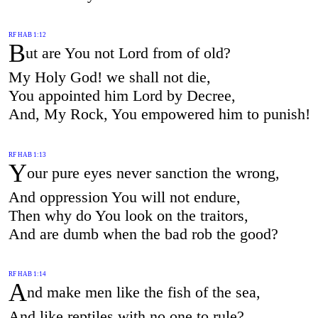
RF HAB 1:12
B
ut are You not Lord from of old?
My Holy God! we shall not die,
You appointed him Lord by Decree,
And, My Rock, You empowered him to punish!
RF HAB 1:13
Y
our pure eyes never sanction the wrong,
And oppression You will not endure,
Then why do You look on the traitors,
And are dumb when the bad rob the good?
RF HAB 1:14
A
nd make men like the fish of the sea,
And like reptiles with no one to rule?