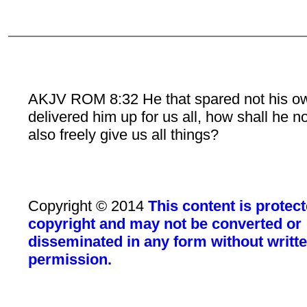
AKJV ROM 8:32 He that spared not his o
delivered him up for us all, how shall he n
also freely give us all things?
Copyright © 2014
This content is protec
copyright and may not be converted or
disseminated in any form without writt
permission.