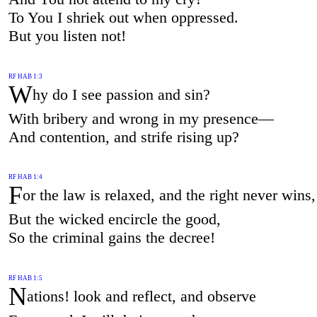
To You I shriek out when oppressed.
But you listen not!
RF HAB 1:3
W
hy do I see passion and sin?
With bribery and wrong in my presence—
And contention, and strife rising up?
RF HAB 1:4
F
or the law is relaxed, and the right never wins,
But the wicked encircle the good,
So the criminal gains the decree!
RF HAB 1:5
N
ations! look and reflect, and observe