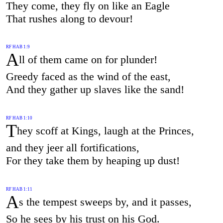
They come, they fly on like an Eagle
That rushes along to devour!
RF HAB 1:9
A
ll of them came on for plunder!
Greedy faced as the wind of the east,
And they gather up slaves like the sand!
RF HAB 1:10
T
hey scoff at Kings, laugh at the Princes,
and they jeer all fortifications,
For they take them by heaping up dust!
RF HAB 1:11
A
s the tempest sweeps by, and it passes,
So he sees by his trust on his God.