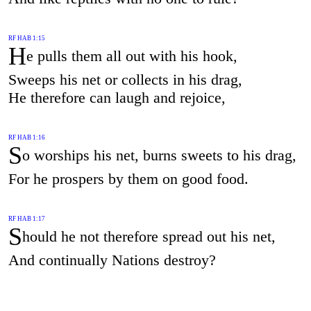
RF HAB 1:15
H
e pulls them all out with his hook,
Sweeps his net or collects in his drag,
He therefore can laugh and rejoice,
RF HAB 1:16
S
o worships his net, burns sweets to his drag,
For he prospers by them on good food.
RF HAB 1:17
S
hould he not therefore spread out his net,
And continually Nations destroy?