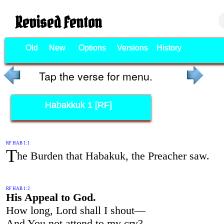
Revised Fenton
Old
New
Options
Versions
History
Tap the verse for menu.
Habakkuk 1 [RF]
RF HAB 1:1
T
he Burden that Habakuk, the Preacher saw.
RF HAB 1:2
His Appeal to God.
How long, Lord shall I shout—
And You not attend to my cry?