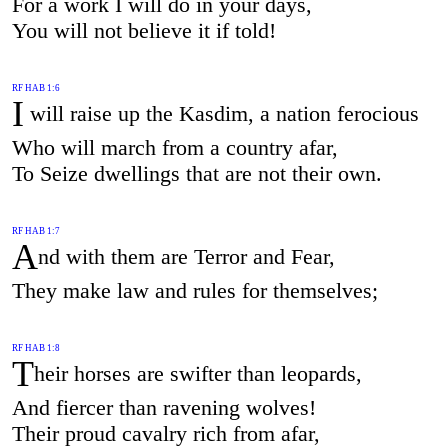
For a work I will do in your days,
You will not believe it if told!
RF HAB 1:6
I
will raise up the Kasdim, a nation ferocious
Who will march from a country afar,
To Seize dwellings that are not their own.
RF HAB 1:7
A
nd with them are Terror and Fear,
They make law and rules for themselves;
RF HAB 1:8
T
heir horses are swifter than leopards,
And fiercer than ravening wolves!
Their proud cavalry rich from afar,