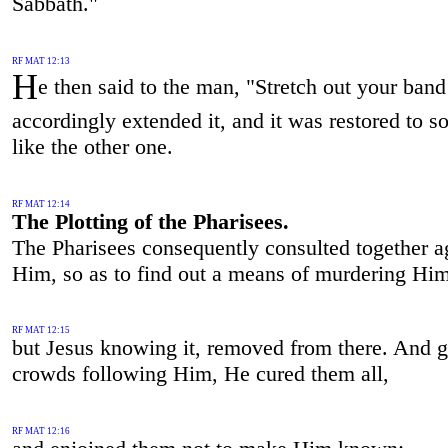
Sabbath."
RF MAT 12:13
H
e then said to the man, "Stretch out your ban
accordingly extended it, and it was restored to 
like the other one.
RF MAT 12:14
The Plotting of the Pharisees.
The Pharisees consequently consulted together a
Him, so as to find out a means of murdering Him
RF MAT 12:15
but Jesus knowing it, removed from there. And g
crowds following Him, He cured them all,
RF MAT 12:16