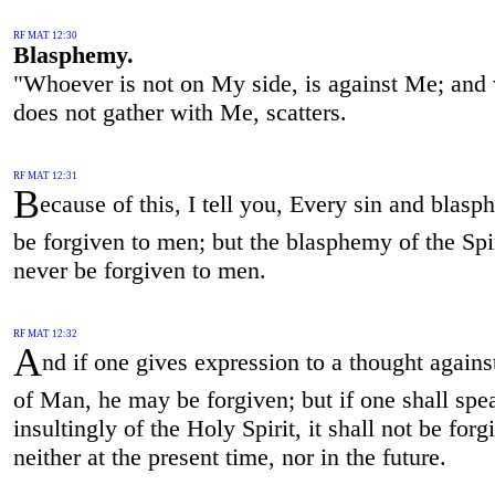
RF MAT 12:30
Blasphemy.
"Whoever is not on My side, is against Me; and
does not gather with Me, scatters.
RF MAT 12:31
B
ecause of this, I tell you, Every sin and blasp
be forgiven to men; but the blasphemy of the Spir
never be forgiven to men.
RF MAT 12:32
A
nd if one gives expression to a thought agains
of Man, he may be forgiven; but if one shall spe
insultingly of the Holy Spirit, it shall not be for
neither at the present time, nor in the future.