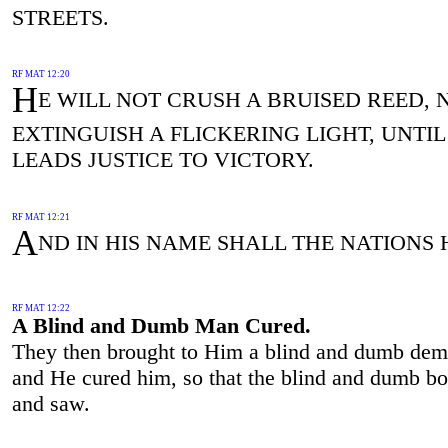
STREETS.
RF MAT 12:20
H
E WILL NOT CRUSH A BRUISED REED, 
EXTINGUISH A FLICKERING LIGHT, UNTIL
LEADS JUSTICE TO VICTORY.
RF MAT 12:21
A
ND IN HIS NAME SHALL THE NATIONS 
RF MAT 12:22
A Blind and Dumb Man Cured.
They then brought to Him a blind and dumb dem
and He cured him, so that the blind and dumb b
and saw.