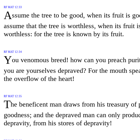
RF MAT 12:33
A
ssume the tree to be good, when its fruit is go
assume that the tree is worthless, when its fruit i
worthless: for the tree is known by its fruit.
RF MAT 12:34
Y
ou venomous breed! how can you preach puri
you are yourselves depraved? For the mouth spe
the overflow of the heart!
RF MAT 12:35
T
he beneficent man draws from his treasury of p
goodness; and the depraved man can only produ
depravity, from his stores of depravity!