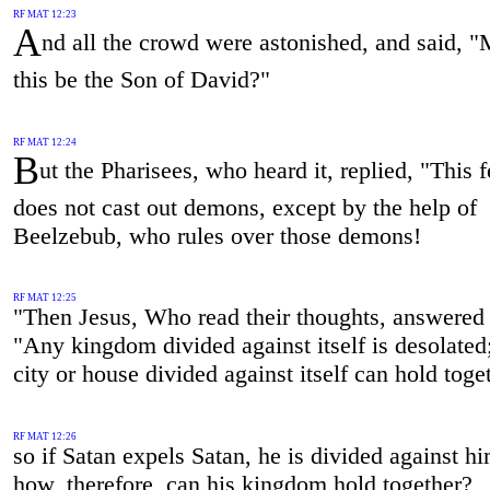
RF MAT 12:23
A
nd all the crowd were astonished, and said, "
this be the Son of David?"
RF MAT 12:24
B
ut the Pharisees, who heard it, replied, "This 
does not cast out demons, except by the help of
Beelzebub, who rules over those demons!
RF MAT 12:25
"Then Jesus, Who read their thoughts, answered
"Any kingdom divided against itself is desolated
city or house divided against itself can hold toge
RF MAT 12:26
so if Satan expels Satan, he is divided against hi
how, therefore, can his kingdom hold together?