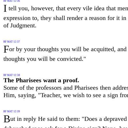
RF MAT 12:36
I
tell you, however, that every vile idea that me
expression to, they shall render a reason for it i
of Judgment.
RF MAT 12:37
F
or by your thoughts you will be acquitted, and
thoughts you will be convicted."
RF MAT 12:38
The Pharisees want a proof.
Some of the professors and Pharisees then addre
Him, saying, "Teacher, we wish to see a sign fr
RF MAT 12:39
B
ut in reply He said to them: "Does a depraved