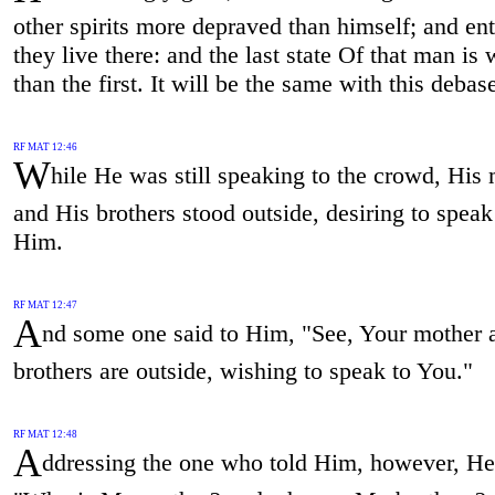
other spirits more depraved than himself; and ent
they live there: and the last state Of that man is
than the first. It will be the same with this debas
RF MAT 12:46
W
hile He was still speaking to the crowd, His
and His brothers stood outside, desiring to speak
Him.
RF MAT 12:47
A
nd some one said to Him, "See, Your mother 
brothers are outside, wishing to speak to You."
RF MAT 12:48
A
ddressing the one who told Him, however, He