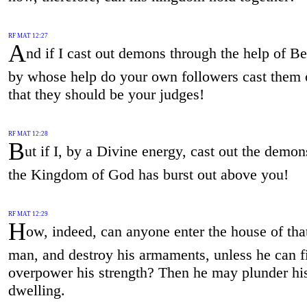
RF MAT 12:27
A
nd if I cast out demons through the help of B
by whose help do your own followers cast them 
that they should be your judges!
RF MAT 12:28
B
ut if I, by a Divine energy, cast out the demon
the Kingdom of God has burst out above you!
RF MAT 12:29
H
ow, indeed, can anyone enter the house of tha
man, and destroy his armaments, unless he can fi
overpower his strength? Then he may plunder hi
dwelling.