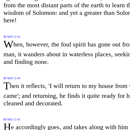
from the most distant parts of the earth to learn t
wisdom of Solomon: and yet a greater than Solo
here!
RF MAT 12:43
W
hen, however, the foul spirit has gone out fr
man, it wanders about in waterless places, seekin
and finding none.
RF MAT 12:44
T
hen it reflects, 'I will return to my house from
came'; and returning, he finds it quite ready for 
cleaned and decorated.
RF MAT 12:45
H
e accordingly goes, and takes along with him