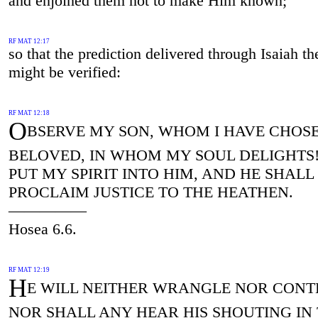
and enjoined them not to make Him known;
RF MAT 12:17
so that the prediction delivered through Isaiah th
might be verified:
RF MAT 12:18
O
BSERVE MY SON, WHOM I HAVE CHOS
BELOVED, IN WHOM MY SOUL DELIGHTS! 
PUT MY SPIRIT INTO HIM, AND HE SHALL
PROCLAIM JUSTICE TO THE HEATHEN.
—————
Hosea 6.6.
RF MAT 12:19
H
E WILL NEITHER WRANGLE NOR CONT
NOR SHALL ANY HEAR HIS SHOUTING IN