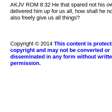
AKJV ROM 8:32 He that spared not his o
delivered him up for us all, how shall he n
also freely give us all things?
Copyright © 2014
This content is protec
copyright and may not be converted or
disseminated in any form without writt
permission.