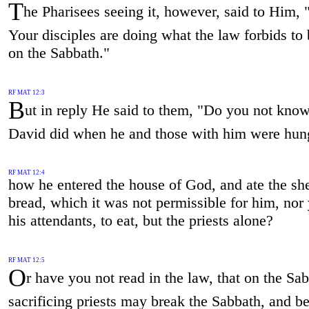
T
he Pharisees seeing it, however, said to Him,
Your disciples are doing what the law forbids to
on the Sabbath."
RF MAT 12:3
B
ut in reply He said to them, "Do you not kno
David did when he and those with him were hun
RF MAT 12:4
how he entered the house of God, and ate the sh
bread, which it was not permissible for him, nor 
his attendants, to eat, but the priests alone?
RF MAT 12:5
O
r have you not read in the law, that on the Sa
sacrificing priests may break the Sabbath, and b