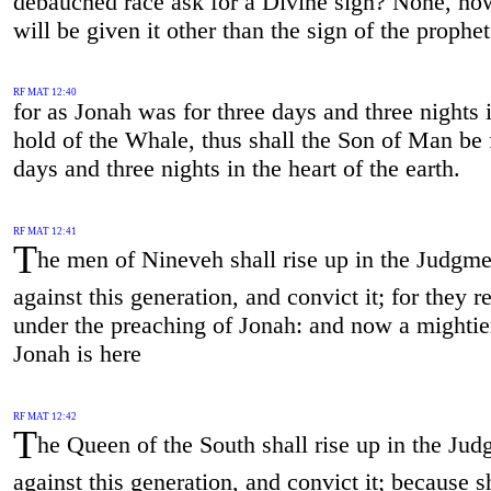
debauched race ask for a Divine sign? None, ho
will be given it other than the sign of the prophe
RF MAT 12:40
for as Jonah was for three days and three nights 
hold of the Whale, thus shall the Son of Man be 
days and three nights in the heart of the earth.
RF MAT 12:41
T
he men of Nineveh shall rise up in the Judgme
against this generation, and convict it; for they 
under the preaching of Jonah: and now a mightie
Jonah is here
RF MAT 12:42
T
he Queen of the South shall rise up in the Ju
against this generation, and convict it; because 