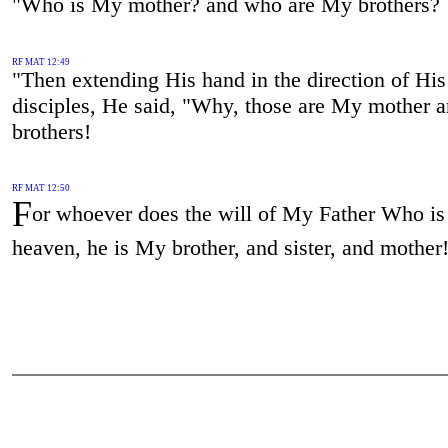
"Who is My mother? and who are My brothers?
RF MAT 12:49
"Then extending His hand in the direction of His
disciples, He said, "Why, those are My mother
brothers!
RF MAT 12:50
F
or whoever does the will of My Father Who is
heaven, he is My brother, and sister, and mother