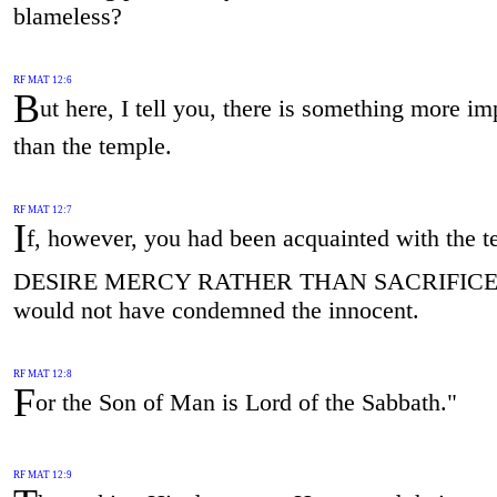
blameless?
RF MAT 12:6
B
ut here, I tell you, there is something more im
than the temple.
RF MAT 12:7
I
f, however, you had been acquainted with the te
DESIRE MERCY RATHER THAN SACRIFIC
would not have condemned the innocent.
RF MAT 12:8
F
or the Son of Man is Lord of the Sabbath."
RF MAT 12:9