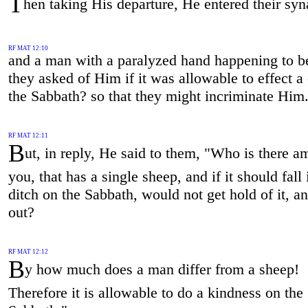
T
hen taking His departure, He entered their sy
RF MAT 12:10
and a man with a paralyzed hand happening to be
they asked of Him if it was allowable to effect a
the Sabbath? so that they might incriminate Him
RF MAT 12:11
B
ut, in reply, He said to them, "Who is there 
you, that has a single sheep, and if it should fall 
ditch on the Sabbath, would not get hold of it, and
out?
RF MAT 12:12
B
y how much does a man differ from a sheep!
Therefore it is allowable to do a kindness on the