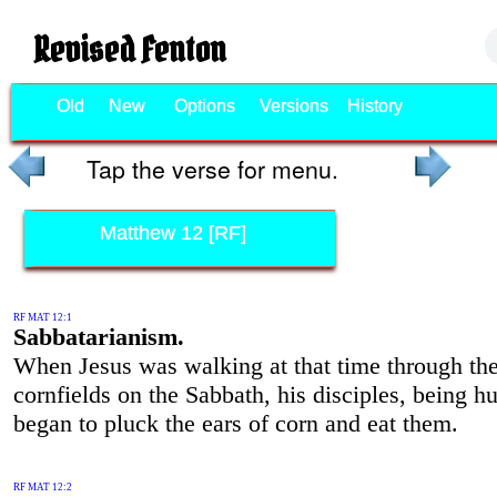
Revised Fenton
Old
New
Options
Versions
History
Tap the verse for menu.
Matthew 12 [RF]
RF MAT 12:1
Sabbatarianism.
When Jesus was walking at that time through th
cornfields on the Sabbath, his disciples, being h
began to pluck the ears of corn and eat them.
RF MAT 12:2