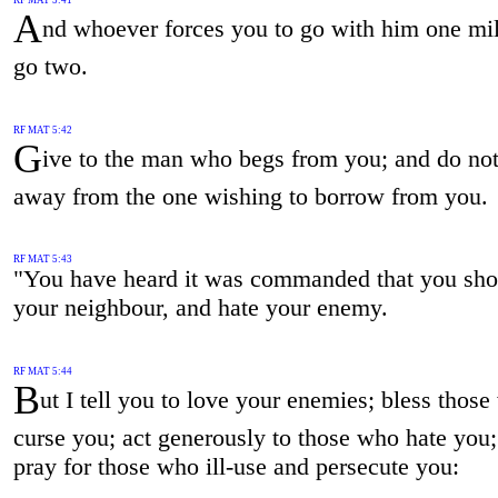
A
nd whoever forces you to go with him one mil
go two.
RF MAT 5:42
G
ive to the man who begs from you; and do not
away from the one wishing to borrow from you.
RF MAT 5:43
"You have heard it was commanded that you sho
your neighbour, and hate your enemy.
RF MAT 5:44
B
ut I tell you to love your enemies; bless thos
curse you; act generously to those who hate you
pray for those who ill-use and persecute you: