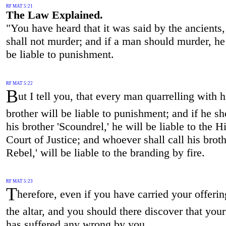
RF MAT 5:21
The Law Explained.
"You have heard that it was said by the ancients
shall not murder; and if a man should murder, h
be liable to punishment.
RF MAT 5:22
B
ut I tell you, that every man quarrelling with h
brother will be liable to punishment; and if he sh
his brother 'Scoundrel,' he will be liable to the H
Court of Justice; and whoever shall call his broth
Rebel,' will be liable to the branding by fire.
RF MAT 5:23
T
herefore, even if you have carried your offerin
the altar, and you should there discover that your
has suffered any wrong by you,