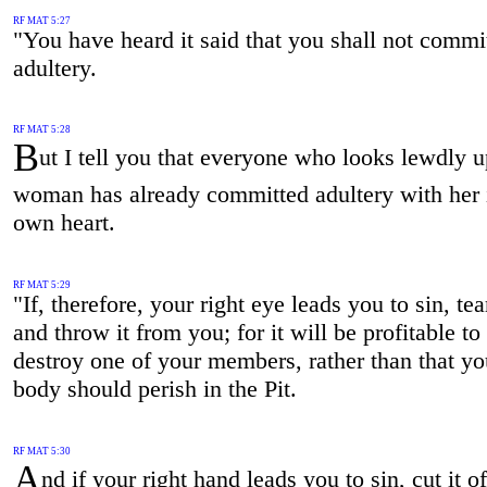
RF MAT 5:27
"You have heard it said that you shall not commi
adultery.
RF MAT 5:28
B
ut I tell you that everyone who looks lewdly 
woman has already committed adultery with her 
own heart.
RF MAT 5:29
"If, therefore, your right eye leads you to sin, tear
and throw it from you; for it will be profitable to
destroy one of your members, rather than that y
body should perish in the Pit.
RF MAT 5:30
A
nd if your right hand leads you to sin, cut it o