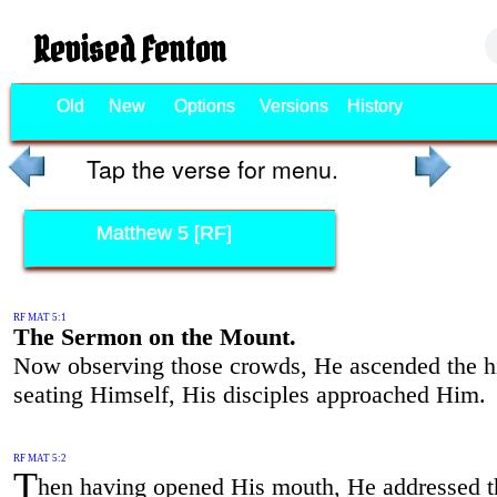
Revised Fenton
Old
New
Options
Versions
History
Tap the verse for menu.
Matthew 5 [RF]
RF MAT 5:1
The Sermon on the Mount.
Now observing those crowds, He ascended the hi
seating Himself, His disciples approached Him.
RF MAT 5:2
T
hen having opened His mouth, He addressed 