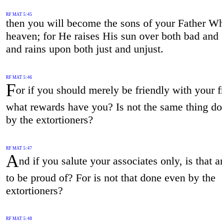
RF MAT 5:45
then you will become the sons of your Father Wh
heaven; for He raises His sun over both bad and
and rains upon both just and unjust.
RF MAT 5:46
F
or if you should merely be friendly with your f
what rewards have you? Is not the same thing d
by the extortioners?
RF MAT 5:47
A
nd if you salute your associates only, is that 
to be proud of? For is not that done even by the
extortioners?
RF MAT 5:48