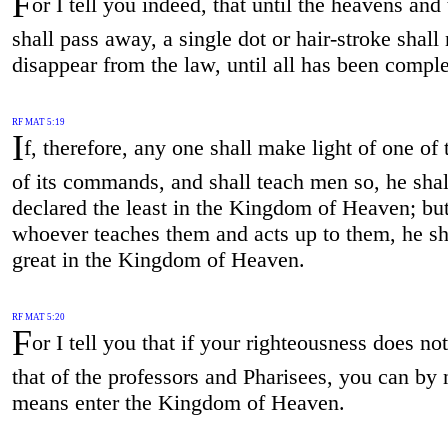
F
or I tell you indeed, that until the heavens and 
shall pass away, a single dot or hair-stroke shall 
disappear from the law, until all has been comple
RF MAT 5:19
I
f, therefore, any one shall make light of one of 
of its commands, and shall teach men so, he shal
declared the least in the Kingdom of Heaven; bu
whoever teaches them and acts up to them, he sh
great in the Kingdom of Heaven.
RF MAT 5:20
F
or I tell you that if your righteousness does no
that of the professors and Pharisees, you can by 
means enter the Kingdom of Heaven.