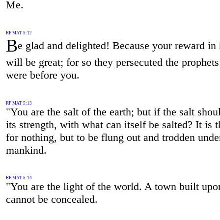
Me.
RF MAT 5:12
B
e glad and delighted! Because your reward in
will be great; for so they persecuted the prophet
were before you.
RF MAT 5:13
"You are the salt of the earth; but if the salt shou
its strength, with what can itself be salted? It is
for nothing, but to be flung out and trodden unde
mankind.
RF MAT 5:14
"You are the light of the world. A town built upon
cannot be concealed.