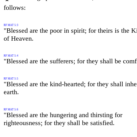
follows:
RF MAT 5:3
"Blessed are the poor in spirit; for theirs is the
of Heaven.
RF MAT 5:4
"Blessed are the sufferers; for they shall be comf
RF MAT 5:5
"Blessed are the kind-hearted; for they shall inher
earth.
RF MAT 5:6
"Blessed are the hungering and thirsting for
righteousness; for they shall be satisfied.