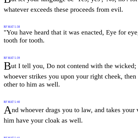
whatever exceeds these proceeds from evil.
RF MAT 5:38
"You have heard that it was enacted, Eye for eye
tooth for tooth.
RF MAT 5:39
B
ut I tell you, Do not contend with the wicked;
whoever strikes you upon your right cheek, then 
other to him as well.
RF MAT 5:40
A
nd whoever drags you to law, and takes your v
him have your cloak as well.
RF MAT 5:41