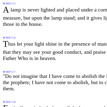
RF MAT 5:15
A
lamp is never lighted and placed under a cor
measure, but upon the lamp stand; and it gives lig
those in the house.
RF MAT 5:16
T
hus let your light shine in the presence of man
that they may see your good conduct, and praise
Father Who is in heaven.
RF MAT 5:17
"Do not imagine that I have come to abolish the
the prophets; I have not come to abolish, but to 
them.
RF MAT 5:18