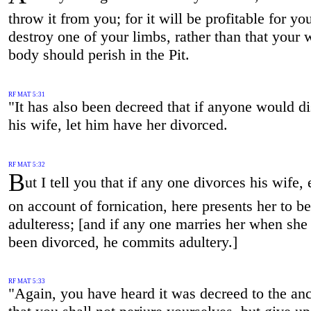
throw it from you; for it will be profitable for yo
destroy one of your limbs, rather than that your 
body should perish in the Pit.
RF MAT 5:31
"It has also been decreed that if anyone would d
his wife, let him have her divorced.
RF MAT 5:32
B
ut I tell you that if any one divorces his wife,
on account of fornication, here presents her to b
adulteress; [and if any one marries her when she
been divorced, he commits adultery.]
RF MAT 5:33
"Again, you have heard it was decreed to the anc