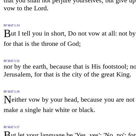
that you shall not perjure yourselves, but give u
vow to the Lord.
RF MAT 5:34
B
ut I tell you in short, Do not vow at all: not b
for that is the throne of God;
RF MAT 5:35
nor by the earth, because that is His footstool; n
Jerusalem, for that is the city of the great King.
RF MAT 5:36
N
either vow by your head, because you are not 
make a single hair white or black.
RF MAT 5:37
B
ut let your language be 'Yes, yes'; 'No, no': for