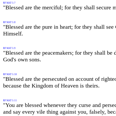
RF MAT 5:7
"Blessed are the merciful; for they shall secure 
RF MAT 5:8
"Blessed are the pure in heart; for they shall se
Himself.
RF MAT 5:9
"Blessed are the peacemakers; for they shall be 
God's own sons.
RF MAT 5:10
"Blessed are the persecuted on account of righte
because the Kingdom of Heaven is theirs.
RF MAT 5:11
"You are blessed whenever they curse and perse
and say every vile thing against you, falsely, be