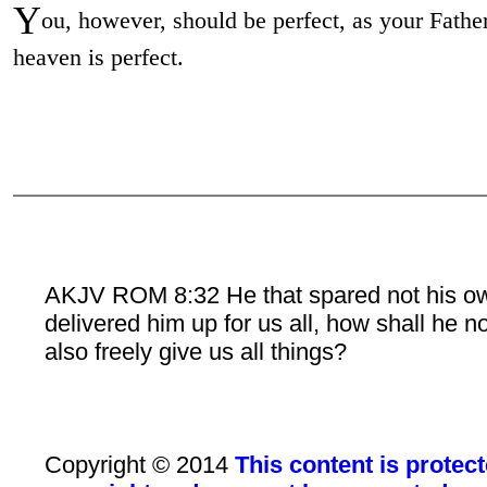
Y
ou, however, should be perfect, as your Father
heaven is perfect.
AKJV ROM 8:32 He that spared not his o
delivered him up for us all, how shall he n
also freely give us all things?
Copyright © 2014
This content is protec