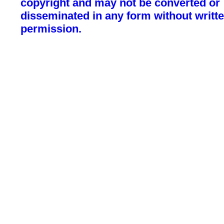
copyright and may not be converted or
disseminated in any form without writt
permission.