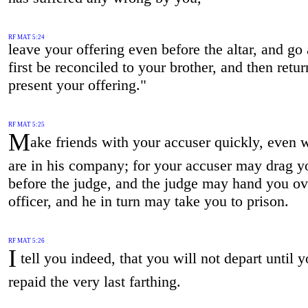
RF MAT 5:24
leave your offering even before the altar, and go
first be reconciled to your brother, and then retur
present your offering."
RF MAT 5:25
M
ake friends with your accuser quickly, even 
are in his company; for your accuser may drag y
before the judge, and the judge may hand you ov
officer, and he in turn may take you to prison.
RF MAT 5:26
I
tell you indeed, that you will not depart until 
repaid the very last farthing.