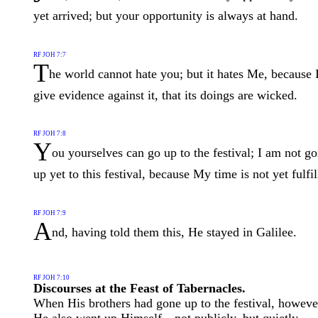
yet arrived; but your opportunity is always at hand.
RF JOH 7:7
T
he world cannot hate you; but it hates Me, because 
give evidence against it, that its doings are wicked.
RF JOH 7:8
Y
ou yourselves can go up to the festival; I am not g
up yet to this festival, because My time is not yet fulfil
RF JOH 7:9
A
nd, having told them this, He stayed in Galilee.
RF JOH 7:10
Discourses at the Feast of Tabernacles.
When His brothers had gone up to the festival, howeve