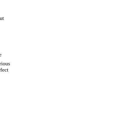
ut
e
rious
fect