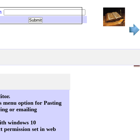
h
itor.
s menu option for Pasting
ving or emailing
 with windows 10
t permission set in web