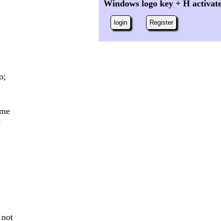
Windows logo key + H activat
login
Register
o;
ome
e
 not