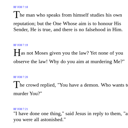
RF JOH 7:18
T
he man who speaks from himself studies his own
reputation; but the One Whose aim is to honour His
Sender, He is true, and there is no falsehood in Him.
RF JOH 7:19
H
as not Moses given you the law? Yet none of you
observe the law! Why do you aim at murdering Me?"
RF JOH 7:20
T
he crowd replied, "You have a demon. Who wants t
murder You?"
RF JOH 7:21
"I have done one thing," said Jesus in reply to them, "
you were all astonished."