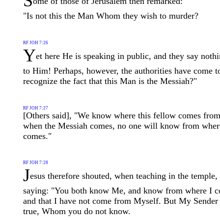
S
ome of those of Jerusalem then remarked:
"Is not this the Man Whom they wish to murder?
RF JOH 7:26
Y
et here He is speaking in public, and they say noth
to Him! Perhaps, however, the authorities have come t
recognize the fact that this Man is the Messiah?"
RF JOH 7:27
[Others said], "We know where this fellow comes from
when the Messiah comes, no one will know from whe
comes."
RF JOH 7:28
J
esus therefore shouted, when teaching in the temple,
saying: "You both know Me, and know from where I 
and that I have not come from Myself. But My Sender 
true, Whom you do not know.