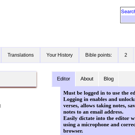
Searc
Translations
Your History
Bible points:
2
Editor
About
Blog
Must be logged in to use the ed
Logging in enables and unlock
verses, allows taking notes, sa
t
notes to an email address.
Easily dictate into the editor
using a microphone and correc
browser.