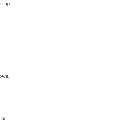
nt up
 own,
 or