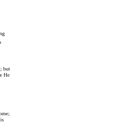
ing
o
; but
re He
come;
is