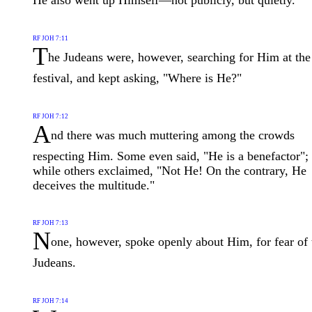
He also went up Himself—not publicly, but quietly.
RF JOH 7:11
T
he Judeans were, however, searching for Him at the
festival, and kept asking, "Where is He?"
RF JOH 7:12
A
nd there was much muttering among the crowds
respecting Him. Some even said, "He is a benefactor";
while others exclaimed, "Not He! On the contrary, He
deceives the multitude."
RF JOH 7:13
N
one, however, spoke openly about Him, for fear of 
Judeans.
RF JOH 7:14