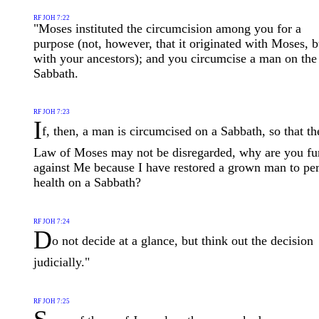
RF JOH 7:22
"Moses instituted the circumcision among you for a
purpose (not, however, that it originated with Moses, b
with your ancestors); and you circumcise a man on the
Sabbath.
RF JOH 7:23
I
f, then, a man is circumcised on a Sabbath, so that th
Law of Moses may not be disregarded, why are you fu
against Me because I have restored a grown man to per
health on a Sabbath?
RF JOH 7:24
D
o not decide at a glance, but think out the decision
judicially."
RF JOH 7:25