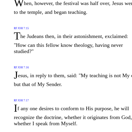
W
hen, however, the festival was half over, Jesus we
to the temple, and began teaching.
RF JOH 7:15
T
he Judeans then, in their astonishment, exclaimed:
"How can this fellow know theology, having never
studied?"
RF JOH 7:16
J
esus, in reply to them, said: "My teaching is not My
but that of My Sender.
RF JOH 7:17
I
f any one desires to conform to His purpose, he will
recognize the doctrine, whether it originates from God,
whether I speak from Myself.