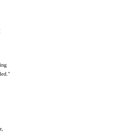
I
oing
led."
r,