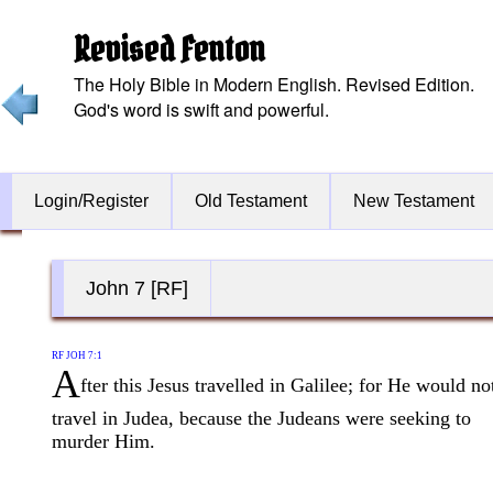
Revised Fenton
The Holy Bible in Modern English. Revised Edition.
God's word is swift and powerful.
Login/Register
Old Testament
New Testament
John 7 [RF]
RF JOH 7:1
A
fter this Jesus travelled in Galilee; for He would no
travel in Judea, because the Judeans were seeking to
murder Him.