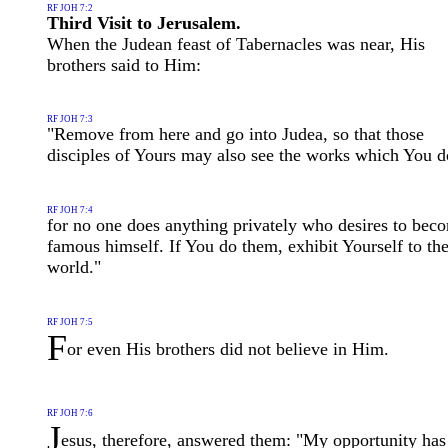
RF JOH 7:2
Third Visit to Jerusalem.
When the Judean feast of Tabernacles was near, His
brothers said to Him:
RF JOH 7:3
"Remove from here and go into Judea, so that those
disciples of Yours may also see the works which You d
RF JOH 7:4
for no one does anything privately who desires to bec
famous himself. If You do them, exhibit Yourself to th
world."
RF JOH 7:5
F
or even His brothers did not believe in Him.
RF JOH 7:6
J
esus, therefore, answered them: "My opportunity has