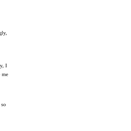
gly,
y, I
e me
 so