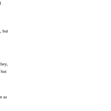
I
, but
u
they,
 but
ot as