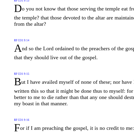
RF CO1 9:13
D
o you not know that those serving the temple eat f
the temple? that those devoted to the altar are maintai
from the altar?
RF CO1 9:14
A
nd so the Lord ordained to the preachers of the gos
that they should live out of the gospel.
RF CO1 9:15
B
ut I have availed myself of none of these; nor have 
written this so that it might be done thus to myself: for
better to me to die rather than that any one should dest
my boast in that manner.
RF CO1 9:16
F
or if I am preaching the gospel, it is no credit to me: