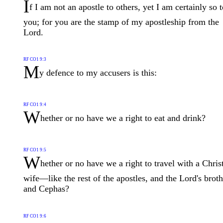
I
f I am not an apostle to others, yet I am certainly so 
you; for you are the stamp of my apostleship from the
Lord.
RF CO1 9:3
M
y defence to my accusers is this:
RF CO1 9:4
W
hether or no have we a right to eat and drink?
RF CO1 9:5
W
hether or no have we a right to travel with a Chris
wife—like the rest of the apostles, and the Lord's broth
and Cephas?
RF CO1 9:6