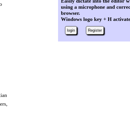
Easily dictate into the editor
to
using a microphone and correc
browser.
Windows logo key + H activat
login
Register
tian
ers,