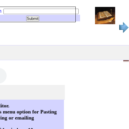
h
itor.
s menu option for Pasting
ving or emailing