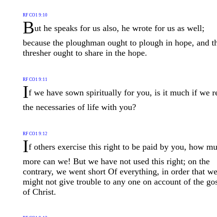
RF CO1 9:10
B
ut he speaks for us also, he wrote for us as well;
because the ploughman ought to plough in hope, and t
thresher ought to share in the hope.
RF CO1 9:11
I
f we have sown spiritually for you, is it much if we r
the necessaries of life with you?
RF CO1 9:12
I
f others exercise this right to be paid by you, how m
more can we! But we have not used this right; on the
contrary, we went short Of everything, in order that w
might not give trouble to any one on account of the go
of Christ.