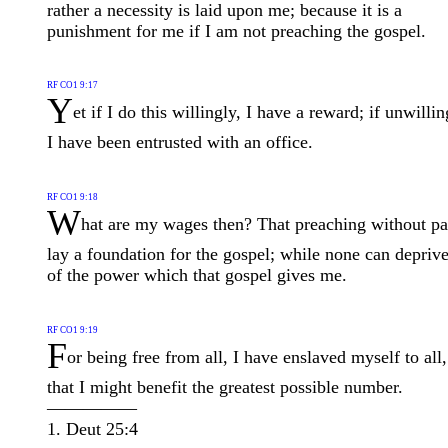
rather a necessity is laid upon me; because it is a
punishment for me if I am not preaching the gospel.
RF CO1 9:17
Y
et if I do this willingly, I have a reward; if unwillin
I have been entrusted with an office.
RF CO1 9:18
W
hat are my wages then? That preaching without pa
lay a foundation for the gospel; while none can depriv
of the power which that gospel gives me.
RF CO1 9:19
F
or being free from all, I have enslaved myself to all,
that I might benefit the greatest possible number.
—————
1. Deut 25:4