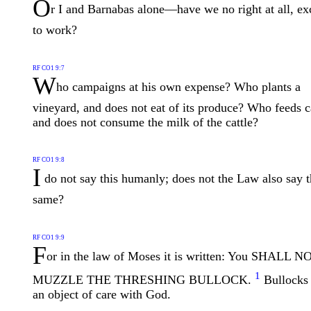
O
r I and Barnabas alone—have we no right at all, ex
to work?
RF CO1 9:7
W
ho campaigns at his own expense? Who plants a
vineyard, and does not eat of its produce? Who feeds c
and does not consume the milk of the cattle?
RF CO1 9:8
I
do not say this humanly; does not the Law also say 
same?
RF CO1 9:9
F
or in the law of Moses it is written: You SHALL N
1
MUZZLE THE THRESHING BULLOCK.
Bullocks 
an object of care with God.