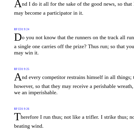
A
nd I do it all for the sake of the good news, so that 
may become a participator in it.
RF CO1 9:24
D
o you not know that the runners on the track all run
a single one carries off the prize? Thus run; so that yo
may win it.
RF CO1 9:25
A
nd every competitor restrains himself in all things; 
however, so that they may receive a perishable wreath,
we an imperishable.
RF CO1 9:26
T
herefore I run thus; not like a trifler. I strike thus; n
beating wind.