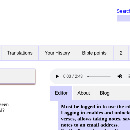
Searc
Translations
Your History
Bible points:
2
Editor
About
Blog
seen
Must be logged in to use the ed
rd?
Logging in enables and unlock
verses, allows taking notes, sa
notes to an email address.