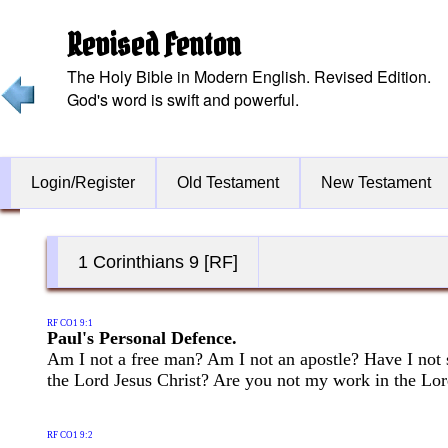
Revised Fenton
The Holy Bible in Modern English. Revised Edition.
God's word is swift and powerful.
Login/Register
Old Testament
New Testament
1 Corinthians 9 [RF]
RF CO1 9:1
Paul's Personal Defence.
Am I not a free man? Am I not an apostle? Have I not 
the Lord Jesus Christ? Are you not my work in the Lo
RF CO1 9:2