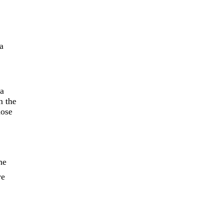
a
 a
n the
hose
he
ve