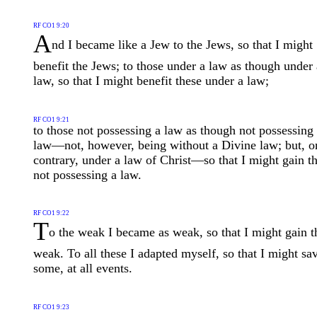
RF CO1 9:20
A
nd I became like a Jew to the Jews, so that I might
benefit the Jews; to those under a law as though under 
law, so that I might benefit these under a law;
RF CO1 9:21
to those not possessing a law as though not possessing
law—not, however, being without a Divine law; but, o
contrary, under a law of Christ—so that I might gain t
not possessing a law.
RF CO1 9:22
T
o the weak I became as weak, so that I might gain t
weak. To all these I adapted myself, so that I might sa
some, at all events.
RF CO1 9:23