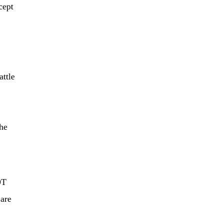
cept
attle
the
OT
are