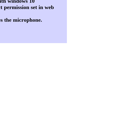
 with windows 10
t permission set in web
es the microphone.