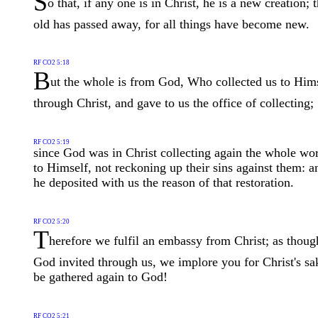
S
o that, if any one is in Christ, he is a new creation; 
old has passed away, for all things have become new.
RF CO2 5:18
B
ut the whole is from God, Who collected us to Him
through Christ, and gave to us the office of collecting;
RF CO2 5:19
since God was in Christ collecting again the whole wo
to Himself, not reckoning up their sins against them: a
he deposited with us the reason of that restoration.
RF CO2 5:20
T
herefore we fulfil an embassy from Christ; as thoug
God invited through us, we implore you for Christ's sa
be gathered again to God!
RF CO2 5:21