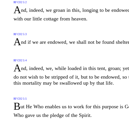
RF CO2 5:2
A
nd, indeed, we groan in this, longing to be endowe
with our little cottage from heaven.
RF CO2 5:3
A
nd if we are endowed, we shall not be found shelter
RF CO2 5:4
A
nd, indeed, we, while loaded in this tent, groan; ye
do not wish to be stripped of it, but to be endowed, so 
this mortality may be swallowed up by that life.
RF CO2 5:5
B
ut He Who enables us to work for this purpose is G
Who gave us the pledge of the Spirit.