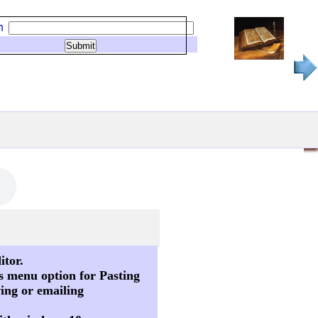
h
itor.
s menu option for Pasting
ving or emailing