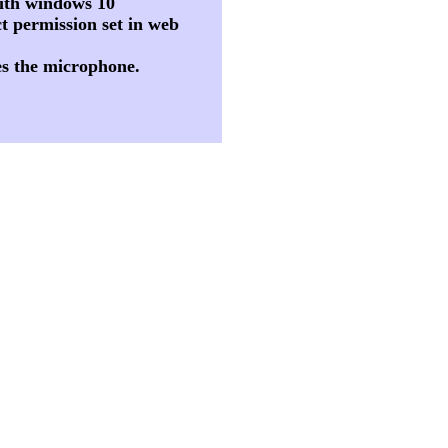
 with windows 10
t permission set in web
es the microphone.