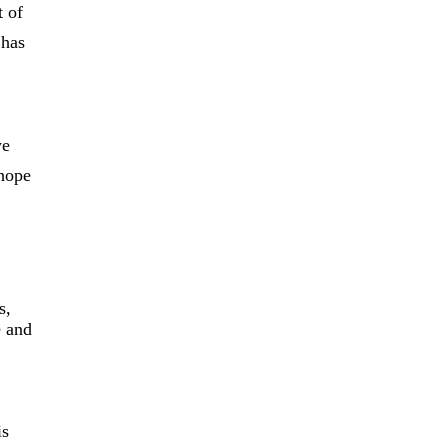
t of
 has
we
hope
s,
e and
is