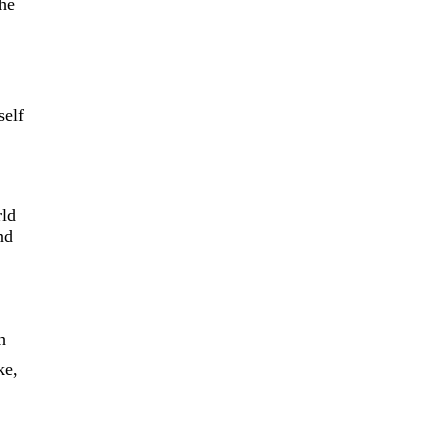
the
self
rld
nd
h
ke,