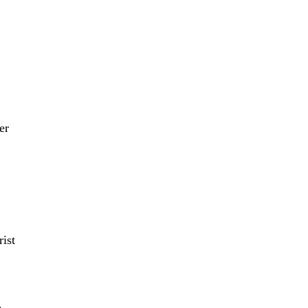
er
ist