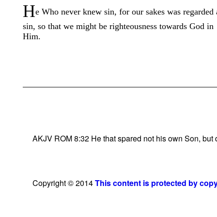
H
e Who never knew sin, for our sakes was regarded 
sin, so that we might be righteousness towards God in
Him.
AKJV ROM 8:32 He that spared not his own Son, but deli
Copyright © 2014
This content is protected by cop