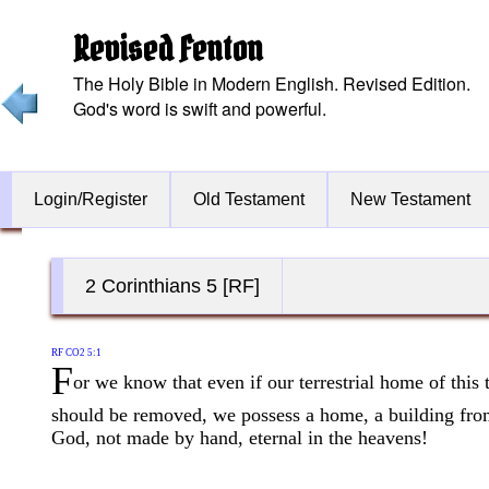
Revised Fenton
The Holy Bible in Modern English. Revised Edition.
God's word is swift and powerful.
Login/Register
Old Testament
New Testament
2 Corinthians 5 [RF]
RF CO2 5:1
F
or we know that even if our terrestrial home of this 
should be removed, we possess a home, a building fr
God, not made by hand, eternal in the heavens!