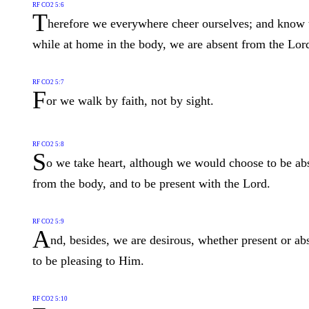
RF CO2 5:6
T
herefore we everywhere cheer ourselves; and know 
while at home in the body, we are absent from the Lor
RF CO2 5:7
F
or we walk by faith, not by sight.
RF CO2 5:8
S
o we take heart, although we would choose to be ab
from the body, and to be present with the Lord.
RF CO2 5:9
A
nd, besides, we are desirous, whether present or ab
to be pleasing to Him.
RF CO2 5:10