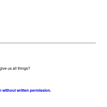
ive us all things?
 without written permission.