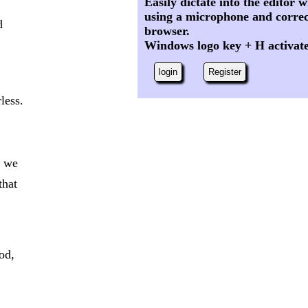
Easily dictate into the editor
using a microphone and correc
d
browser.
Windows logo key + H activat
login
Register
less.
t we
that
od,