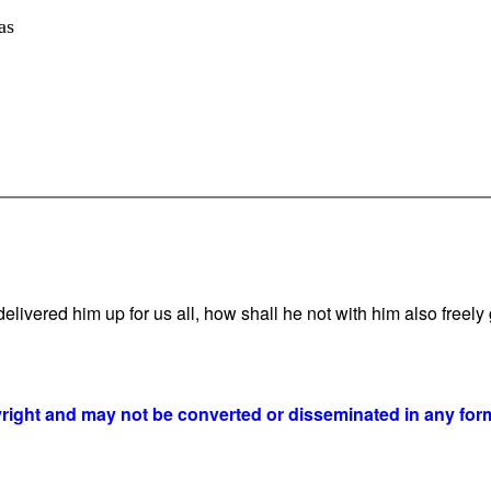
as
vered him up for us all, how shall he not with him also freely g
yright and may not be converted or disseminated in any form