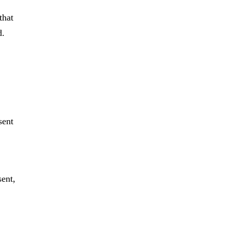
that
d.
sent
sent,