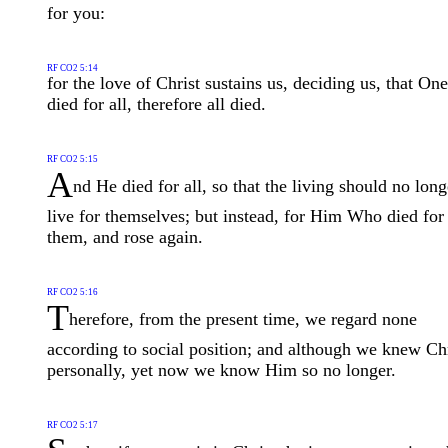
for you:
RF CO2 5:14
for the love of Christ sustains us, deciding us, that One
died for all, therefore all died.
RF CO2 5:15
A
nd He died for all, so that the living should no long
live for themselves; but instead, for Him Who died for
them, and rose again.
RF CO2 5:16
T
herefore, from the present time, we regard none
according to social position; and although we knew Chr
personally, yet now we know Him so no longer.
RF CO2 5:17