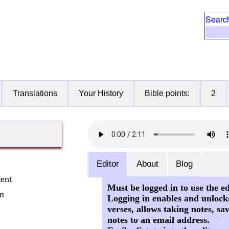
Searc
Translations
Your History
Bible points:
2
Editor
About
Blog
tent
Must be logged in to use the ed
om
Logging in enables and unlock
verses, allows taking notes, sa
notes to an email address.