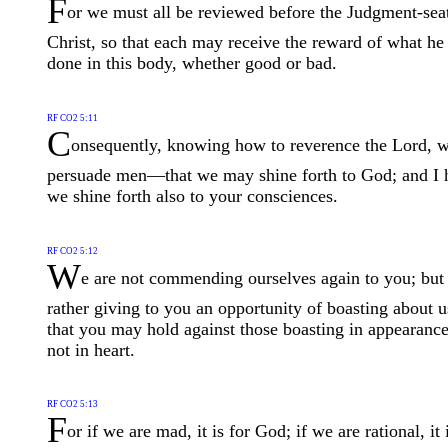
F
or we must all be reviewed before the Judgment-sea
Christ, so that each may receive the reward of what he
done in this body, whether good or bad.
RF CO2 5:11
C
onsequently, knowing how to reverence the Lord, 
persuade men—that we may shine forth to God; and I 
we shine forth also to your consciences.
RF CO2 5:12
W
e are not commending ourselves again to you; but
rather giving to you an opportunity of boasting about u
that you may hold against those boasting in appearanc
not in heart.
RF CO2 5:13
F
or if we are mad, it is for God; if we are rational, it 