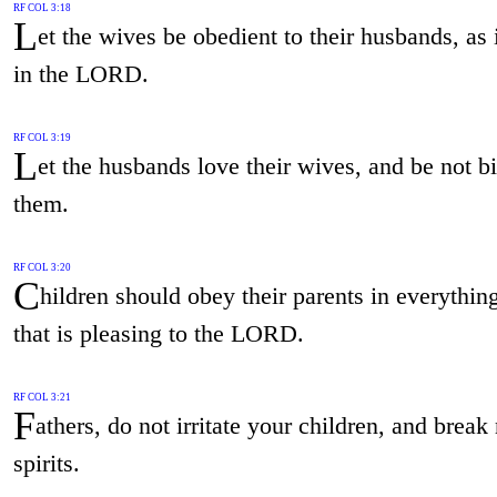
RF COL 3:18
L
et the wives be obedient to their husbands, as i
in the LORD.
RF COL 3:19
L
et the husbands love their wives, and be not bi
them.
RF COL 3:20
C
hildren should obey their parents in everything
that is pleasing to the LORD.
RF COL 3:21
F
athers, do not irritate your children, and break 
spirits.