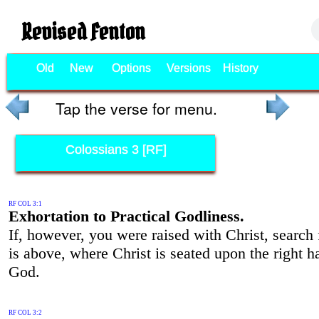
Revised Fenton
Old
New
Options
Versions
History
Tap the verse for menu.
Colossians 3 [RF]
RF COL 3:1
Exhortation to Practical Godliness.
If, however, you were raised with Christ, search
is above, where Christ is seated upon the right h
God.
RF COL 3:2