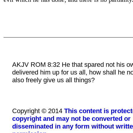
AKJV ROM 8:32 He that spared not his o
delivered him up for us all, how shall he n
also freely give us all things?
Copyright © 2014
This content is protec
copyright and may not be converted or
disseminated in any form without writt