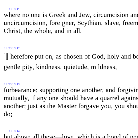
RF COL 3:11
where no one is Greek and Jew, circumcision an
uncircumcision, foreigner, Scythian, slave, fre
Christ, the whole, and in all.
RF COL 3:12
T
herefore put on, as chosen of God, holy and b
gentle pity, kindness, quietude, mildness,
RF COL 3:13
forbearance; supporting one another, and forgivi
mutually, if any one should have a quarrel agains
another; just as the Master forgave you, you sho
do;
RF COL 3:14
but above all these—love, which is a bond of per