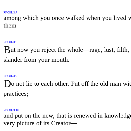
RF COL 3:7
among which you once walked when you lived w
them
RF COL 3:8
B
ut now you reject the whole—rage, lust, filth, 
slander from your mouth.
RF COL 3:9
D
o not lie to each other. Put off the old man wi
practices;
RF COL 3:10
and put on the new, that is renewed in knowled
very picture of its Creator—