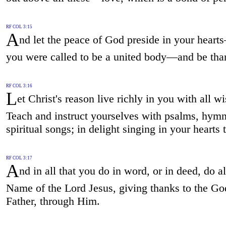
RF COL 3:15
A
nd let the peace of God preside in your heart
you were called to be a united body—and be tha
RF COL 3:16
L
et Christ's reason live richly in you with all 
Teach and instruct yourselves with psalms, hymn
spiritual songs; in delight singing in your hearts
RF COL 3:17
A
nd in all that you do in word, or in deed, do al
Name of the Lord Jesus, giving thanks to the Go
Father, through Him.