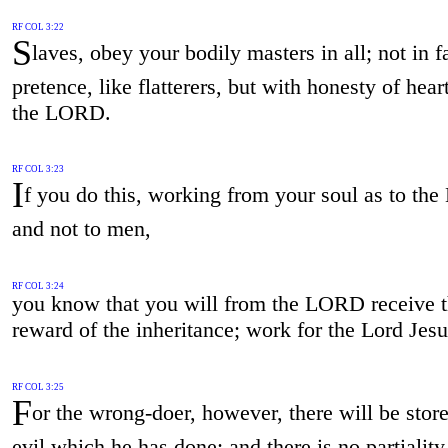
RF COL 3:22
S
laves, obey your bodily masters in all; not in f
pretence, like flatterers, but with honesty of hear
the LORD.
RF COL 3:23
I
f you do this, working from your soul as to the
and not to men,
RF COL 3:24
you know that you will from the LORD receive 
reward of the inheritance; work for the Lord Jesu
RF COL 3:25
F
or the wrong-doer, however, there will be stor
evil which he has done; and there is no partiality