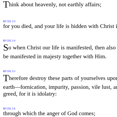
T
hink about heavenly, not earthly affairs;
RF COL 3:3
for you died, and your life is hidden with Christ
RF COL 3:4
S
o when Christ our life is manifested, then also
be manifested in majesty together with Him.
RF COL 3:5
T
herefore destroy these parts of yourselves upo
earth—fornication, impurity, passion, vile lust, 
greed, for it is idolatry:
RF COL 3:6
through which the anger of God comes;