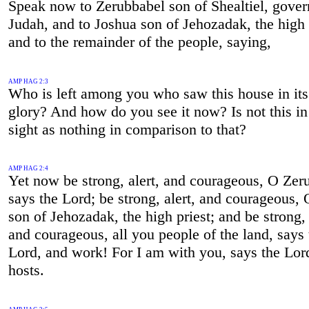
Speak now to Zerubbabel son of Shealtiel, gover
Judah, and to Joshua son of Jehozadak, the high 
and to the remainder of the people, saying,
AMP HAG 2:3
Who is left among you who saw this house in its
glory? And how do you see it now? Is not this in
sight as nothing in comparison to that?
AMP HAG 2:4
Yet now be strong, alert, and courageous, O Zer
says the Lord; be strong, alert, and courageous,
son of Jehozadak, the high priest; and be strong, 
and courageous, all you people of the land, says 
Lord, and work! For I am with you, says the Lor
hosts.