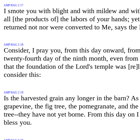
AMP HAG 2:17
I smote you with blight and with mildew and with
all [the products of] the labors of your hands; ye
returned not nor were converted to Me, says the 
AMP HAG 2:18
Consider, I pray you, from this day onward, from
twenty-fourth day of the ninth month, even from
that the foundation of the Lord's temple was [re]l
consider this:
AMP HAG 2:19
Is the harvested grain any longer in the barn? As 
grapevine, the fig tree, the pomegranate, and the
tree--they have not yet borne. From this day on I
bless you.