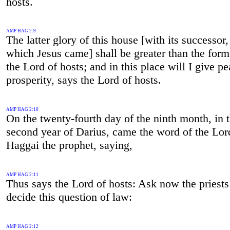
hosts.
AMP HAG 2:9
The latter glory of this house [with its successor,
which Jesus came] shall be greater than the form
the Lord of hosts; and in this place will I give p
prosperity, says the Lord of hosts.
AMP HAG 2:10
On the twenty-fourth day of the ninth month, in 
second year of Darius, came the word of the Lor
Haggai the prophet, saying,
AMP HAG 2:11
Thus says the Lord of hosts: Ask now the priests
decide this question of law:
AMP HAG 2:12