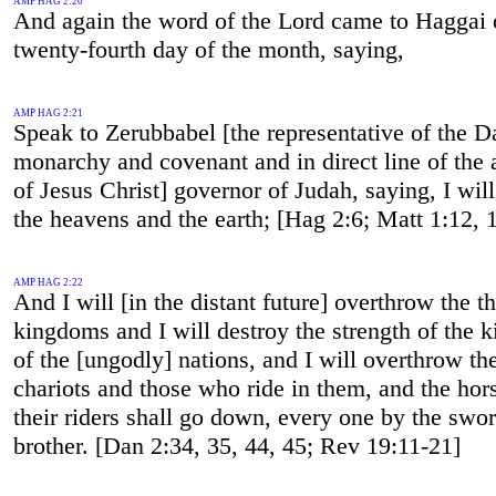
AMP HAG 2:20
And again the word of the Lord came to Haggai 
twenty-fourth day of the month, saying,
AMP HAG 2:21
Speak to Zerubbabel [the representative of the D
monarchy and covenant and in direct line of the 
of Jesus Christ] governor of Judah, saying, I wil
the heavens and the earth; [Hag 2:6; Matt 1:12, 
AMP HAG 2:22
And I will [in the distant future] overthrow the t
kingdoms and I will destroy the strength of the
of the [ungodly] nations, and I will overthrow th
chariots and those who ride in them, and the hor
their riders shall go down, every one by the swor
brother. [Dan 2:34, 35, 44, 45; Rev 19:11-21]