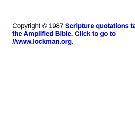
Copyright © 1987
Scripture quotations 
the Amplified Bible. Click to go to
//www.lockman.org.