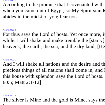
AMP HAG 2:5
According to the promise that I covenanted with
when you came out of Egypt, so My Spirit stand
abides in the midst of you; fear not.
AMP HAG 2:6
For thus says the Lord of hosts: Yet once more, in
while, I will shake and make tremble the [starry]
heavens, the earth, the sea, and the dry land; [H
AMP HAG 2:7
And I will shake all nations and the desire and t
precious things of all nations shall come in, and I 
this house with splendor, says the Lord of hosts. 
60:5; Matt 2:1-12]
AMP HAG 2:8
The silver is Mine and the gold is Mine, says th