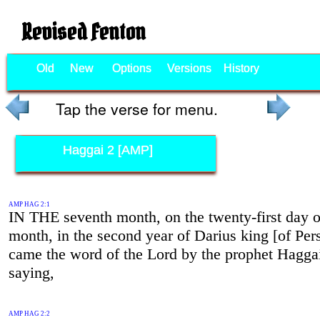
Revised Fenton
Old
New
Options
Versions
History
Tap the verse for menu.
Haggai 2 [AMP]
AMP HAG 2:1
IN THE seventh month, on the twenty-first day o
month, in the second year of Darius king [of Pers
came the word of the Lord by the prophet Hagga
saying,
AMP HAG 2:2