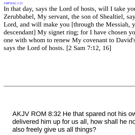
AMP HAG 2:23
In that day, says the Lord of hosts, will I take y
Zerubbabel, My servant, the son of Shealtiel, say
Lord, and will make you [through the Messiah, 
descendant] My signet ring; for I have chosen yo
one with whom to renew My covenant to David's 
says the Lord of hosts. [2 Sam 7:12, 16]
AKJV ROM 8:32 He that spared not his o
delivered him up for us all, how shall he n
also freely give us all things?