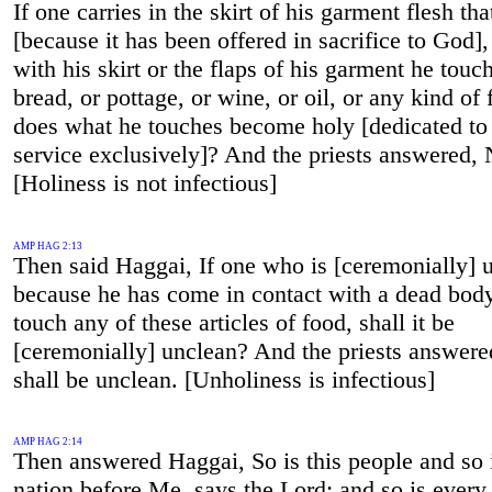
If one carries in the skirt of his garment flesh tha
[because it has been offered in sacrifice to God]
with his skirt or the flaps of his garment he touc
bread, or pottage, or wine, or oil, or any kind of 
does what he touches become holy [dedicated to
service exclusively]? And the priests answered, 
[Holiness is not infectious]
AMP HAG 2:13
Then said Haggai, If one who is [ceremonially] 
because he has come in contact with a dead bod
touch any of these articles of food, shall it be
[ceremonially] unclean? And the priests answered
shall be unclean. [Unholiness is infectious]
AMP HAG 2:14
Then answered Haggai, So is this people and so i
nation before Me, says the Lord; and so is every