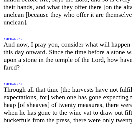
their hands, and what they offer there [on the alta
unclean [because they who offer it are themselve
unclean].
AMP HAG 2:15
And now, I pray you, consider what will happen
this day onward. Since the time before a stone w
upon a stone in the temple of the Lord, how hav
fared?
AMP HAG 2:16
Through all that time [the harvests have not fulfi
expectations, for] when one has gone expecting t
heap [of sheaves] of twenty measures, there were
when he has gone to the wine vat to draw out fif
bucketfuls from the press, there were only twent