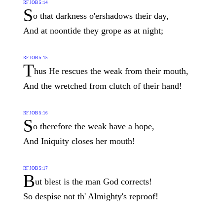
RF JOB 5:14
S
o that darkness o'ershadows their day,
And at noontide they grope as at night;
RF JOB 5:15
T
hus He rescues the weak from their mouth,
And the wretched from clutch of their hand!
RF JOB 5:16
S
o therefore the weak have a hope,
And Iniquity closes her mouth!
RF JOB 5:17
B
ut blest is the man God corrects!
So despise not th' Almighty's reproof!