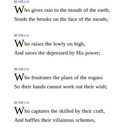
RF JOB 5:10
W
ho gives rain to the mouth of the earth,
Sends the brooks on the face of the meads;
RF JOB 5:11
W
ho raises the lowly on high,
And saves the depressed by His power;
RF JOB 5:12
W
ho frustrates the plans of the rogues
So their hands cannot work out their wish;
RF JOB 5:13
W
ho captures the skilled by their craft,
And baffles their villainous schemes,