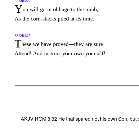
RF JOB 5:26
Y
ou will go in old age to the tomb,
As the corn-stacks piled at its time.
RF JOB 5:27
T
hese we have proved—they are sure!
Attend! And instruct your own yourself!
AKJV ROM 8:32 He that spared not his own Son, but deli