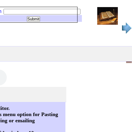
h
itor.
s menu option for Pasting
ving or emailing