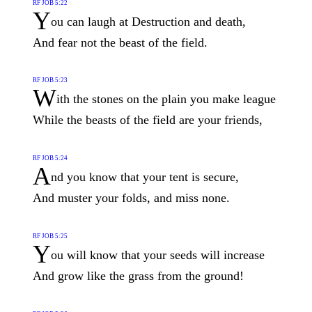
RF JOB 5:22
Y
ou can laugh at Destruction and death,
And fear not the beast of the field.
RF JOB 5:23
W
ith the stones on the plain you make league
While the beasts of the field are your friends,
RF JOB 5:24
A
nd you know that your tent is secure,
And muster your folds, and miss none.
RF JOB 5:25
Y
ou will know that your seeds will increase
And grow like the grass from the ground!