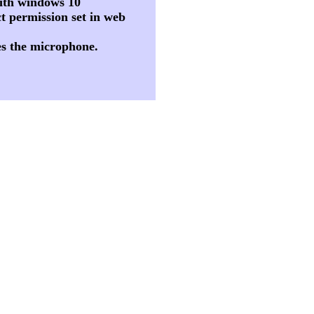
 with windows 10
t permission set in web
es the microphone.