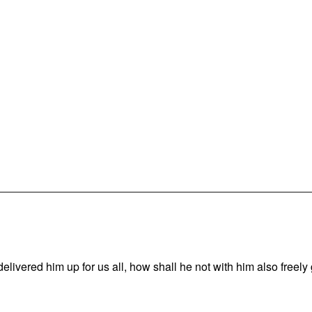
vered him up for us all, how shall he not with him also freely g