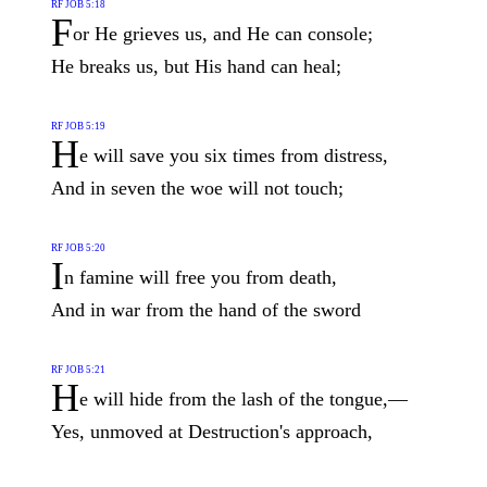
RF JOB 5:18
F
or He grieves us, and He can console;
He breaks us, but His hand can heal;
RF JOB 5:19
H
e will save you six times from distress,
And in seven the woe will not touch;
RF JOB 5:20
I
n famine will free you from death,
And in war from the hand of the sword
RF JOB 5:21
H
e will hide from the lash of the tongue,—
Yes, unmoved at Destruction's approach,