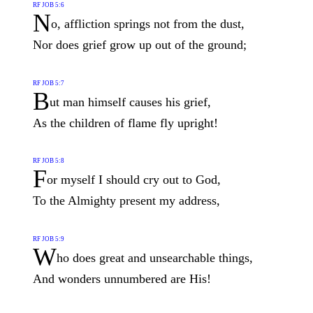
RF JOB 5:6
N
o, affliction springs not from the dust,
Nor does grief grow up out of the ground;
RF JOB 5:7
B
ut man himself causes his grief,
As the children of flame fly upright!
RF JOB 5:8
F
or myself I should cry out to God,
To the Almighty present my address,
RF JOB 5:9
W
ho does great and unsearchable things,
And wonders unnumbered are His!