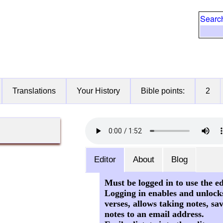
Searc
Translations
Your History
Bible points:
2
Editor
About
Blog
Must be logged in to use the ed
Logging in enables and unlock
verses, allows taking notes, sa
notes to an email address.