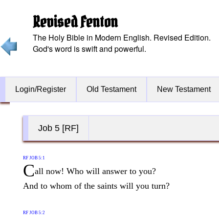
Revised Fenton
The Holy Bible in Modern English. Revised Edition.
God's word is swift and powerful.
Login/Register
Old Testament
New Testament
Job 5 [RF]
RF JOB 5:1
C
all now! Who will answer to you?
And to whom of the saints will you turn?
RF JOB 5:2