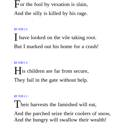
F
or the fool by vexation is slain,
And the silly is killed by his rage.
RF JOB 5:3
I
have looked on the vile taking root.
But I marked out his home for a crash!
RF JOB 5:4
H
is children are far from secure,
They fail in the gate without help.
RF JOB 5:5
T
heir harvests the famished will eat,
And the parched seize their coolers of snow,
And the hungry will swallow their wealth!