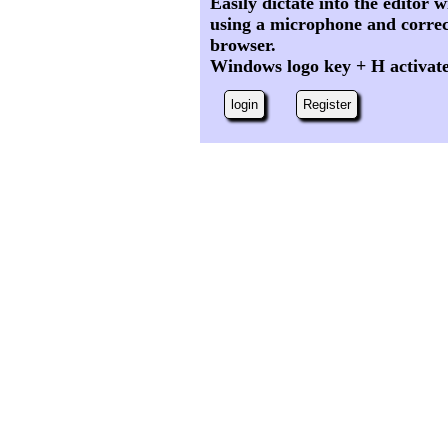
Easily dictate into the editor
using a microphone and correc
browser.
Windows logo key + H activat
login
Register