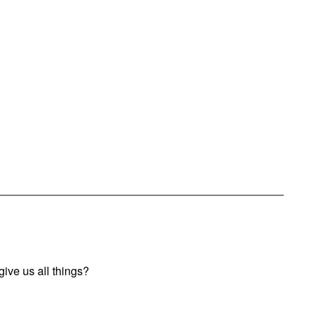
ive us all things?